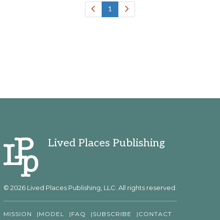
1
Lived Places Publishing
© 2026 Lived Places Publishing, LLC. All rights reserved.
MISSION
MODEL
FAQ
SUBSCRIBE
CONTACT