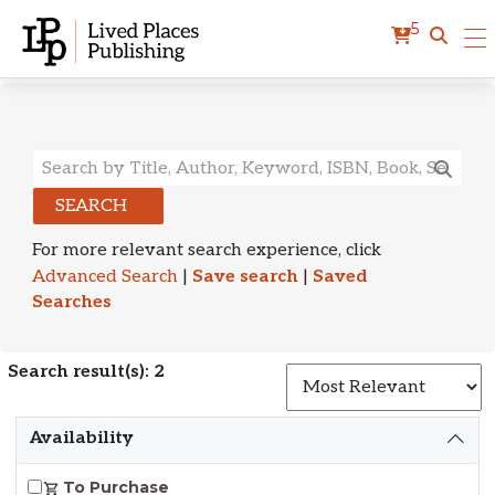
5
Search Results
SEARCH
For more relevant search experience, click
Advanced Search
|
Save search
|
Saved
Searches
Search result(s): 2
S
Availability
To Purchase