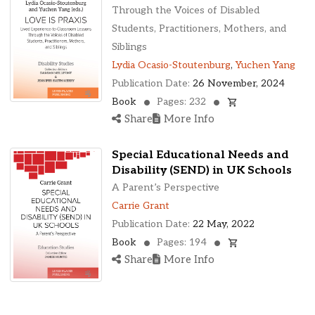
Ohio, United States
Through the Voices of Disabled
Oklahoma, United States
Students, Practitioners, Mothers, and
Ontario, Canada
Siblings
Pennsylvania, United States
Lydia Ocasio-Stoutenburg
,
Yuchen Yang
Quebec, Canada
Publication Date:
26 November, 2024
Texas, United States
Book
Pages: 232
Washington, United States
Share
More Info
Special Educational Needs and
Disability (SEND) in UK Schools
A Parent’s Perspective
Carrie Grant
Publication Date:
22 May, 2022
Book
Pages: 194
Share
More Info