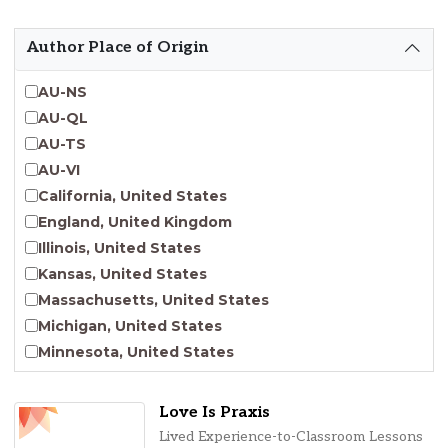
Emergent Entrepreneurship
Endangered Language Studies
Author Place of Origin
Environmental Justice and Sustainability Studies
Fashion and Personal Style Studies
AU-NS
Forced Migration Studies
AU-QL
Gender Studies
AU-TS
Human-Centered Design Studies
AU-VI
Incarceration Nations Network
California, United States
Indigenous Studies
England, United Kingdom
Jewish Studies
Illinois, United States
Latinx Studies
Kansas, United States
Leadership Studies
Massachusetts, United States
Middle Eastern Studies
Michigan, United States
Pacific Islander Studies
Minnesota, United States
Queer and LGBT+ Studies
Nebraska, United States
Social Work
New Jersey, United States
Love Is Praxis
Virginia Union University Press
New York, United States
Lived Experience-to-Classroom Lessons