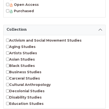
Open Access
Purchased
Collection
Activism and Social Movement Studies
Aging Studies
Artists Studies
Asian Studies
Black Studies
Business Studies
Carceral Studies
Cultural Anthropology
Decolonial Studies
Disability Studies
Education Studies