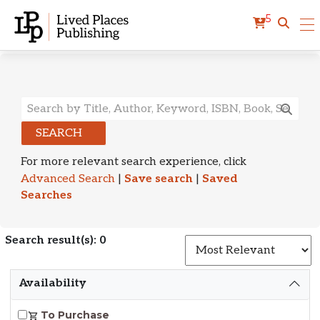
5
Search Results
SEARCH
For more relevant search experience, click
Advanced Search
|
Save search
|
Saved
Searches
Search result(s): 0
S
Availability
To Purchase