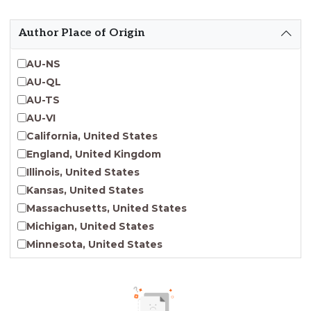
Emergent Entrepreneurship
Endangered Language Studies
Author Place of Origin
Environmental Justice and Sustainability Studies
Fashion and Personal Style Studies
AU-NS
Forced Migration Studies
AU-QL
Gender Studies
AU-TS
Human-Centered Design Studies
AU-VI
Incarceration Nations Network
California, United States
Indigenous Studies
England, United Kingdom
Jewish Studies
Illinois, United States
Latinx Studies
Kansas, United States
Leadership Studies
Massachusetts, United States
Middle Eastern Studies
Michigan, United States
Pacific Islander Studies
Minnesota, United States
Queer and LGBT+ Studies
Nebraska, United States
Social Work
New Jersey, United States
Virginia Union University Press
New York, United States