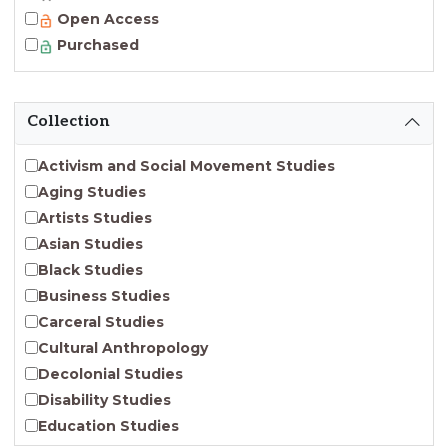
Open Access
Purchased
Collection
Activism and Social Movement Studies
Aging Studies
Artists Studies
Asian Studies
Black Studies
Business Studies
Carceral Studies
Cultural Anthropology
Decolonial Studies
Disability Studies
Education Studies