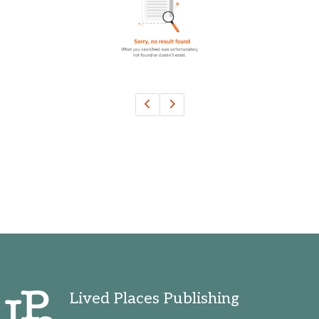
Ohio, United States
Oklahoma, United States
Ontario, Canada
Pennsylvania, United States
Quebec, Canada
Texas, United States
Washington, United States
Lived Places Publishing