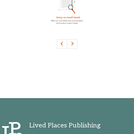
Ohio, United States
Oklahoma, United States
Ontario, Canada
Pennsylvania, United States
Quebec, Canada
Texas, United States
Washington, United States
Lived Places Publishing