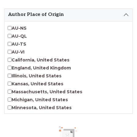
Emergent Entrepreneurship
Endangered Language Studies
Author Place of Origin
Environmental Justice and Sustainability Studies
Fashion and Personal Style Studies
AU-NS
Forced Migration Studies
AU-QL
Gender Studies
AU-TS
Human-Centered Design Studies
AU-VI
Incarceration Nations Network
California, United States
Indigenous Studies
England, United Kingdom
Jewish Studies
Illinois, United States
Latinx Studies
Kansas, United States
Leadership Studies
Massachusetts, United States
Middle Eastern Studies
Michigan, United States
Pacific Islander Studies
Minnesota, United States
Queer and LGBT+ Studies
Nebraska, United States
Social Work
New Jersey, United States
Virginia Union University Press
New York, United States