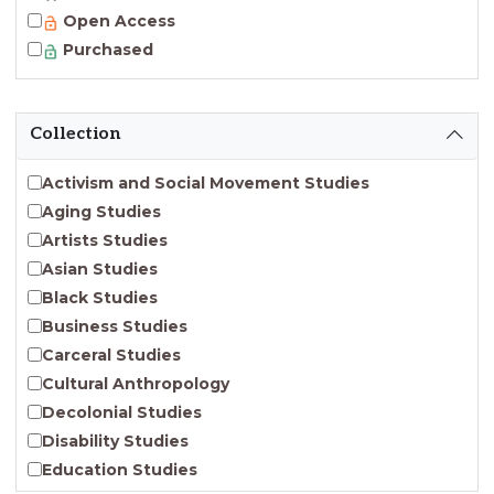
Open Access
Purchased
Collection
Activism and Social Movement Studies
Aging Studies
Artists Studies
Asian Studies
Black Studies
Business Studies
Carceral Studies
Cultural Anthropology
Decolonial Studies
Disability Studies
Education Studies