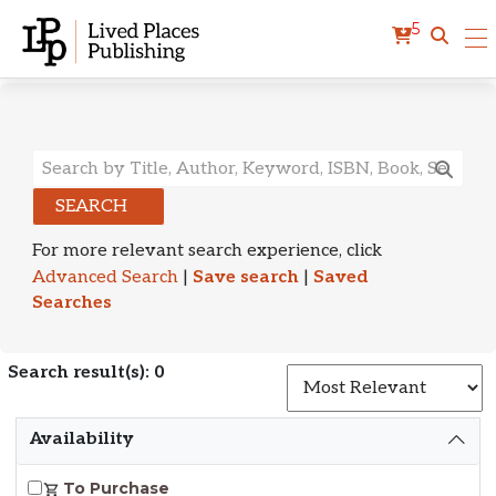
5
Search Results
SEARCH
For more relevant search experience, click
Advanced Search
|
Save search
|
Saved
Searches
Search result(s): 0
S
Availability
To Purchase