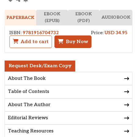
EBOOK
EBOOK
AUDIOBOOK
PAPERBACK
(EPUB)
(PDF)
ISBN:
9781916704732
Price:
USD 34.95
Add to cart
Buy Now
Request Desk/Exam Copy
About The Book
Table of Contents
About The Author
Editorial Reviews
Teaching Resources