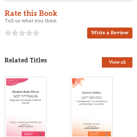
Rate this Book
Tell us what you think.
Write a Review
Related Titles
View all