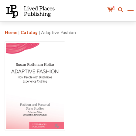
5
Adaptive Fashion
Home
|
Catalog
|
Adaptive Fashion