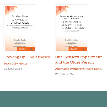
Growing Up Undiagnosed
Dual Sensory Impairment
and the Older Person
Becca Lory Hector
26 June, 2024
Annmaree Watharow
,
Moira Dunsmore
21 June, 2024