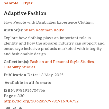
Sample
Flyer
Adaptive Fashion
How People with Disabilities Experience Clothing
Author(s):
Susan Rothman Kolko
Explore how clothing plays an important role in
identity and how the apparel industry can support and
encourage inclusive products marketed with integrity
and fashionable design.
Collection(s):
Fashion and Personal Style Studies
,
Disability Studies
Publication Date:
13 May, 2025
Available in all formats
ISBN:
9781916704756
Pages:
330
https://doi.org/10.62859/9781916704732