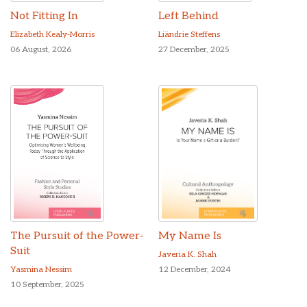
Not Fitting In
Left Behind
Elizabeth Kealy-Morris
Liändrie Steffens
06 August, 2026
27 December, 2025
The Pursuit of the Power-
My Name Is
Suit
Javeria K. Shah
Yasmina Nessim
12 December, 2024
10 September, 2025