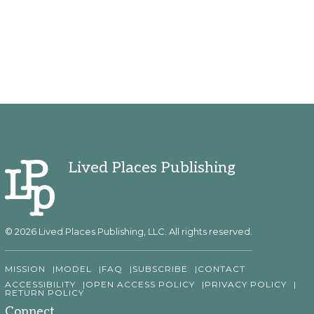
Lived Places Publishing
© 2026 Lived Places Publishing, LLC. All rights reserved.
MISSION
MODEL
FAQ
SUBSCRIBE
CONTACT
ACCESSIBILITY
OPEN ACCESS POLICY
PRIVACY POLICY
RETURN POLICY
Connect