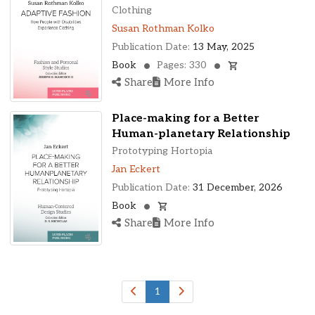
Ohio, United States
Clothing
Oklahoma, United States
Susan Rothman Kolko
Ontario, Canada
Publication Date:
13 May, 2025
Pennsylvania, United States
Book
Pages: 330
Quebec, Canada
Share
More Info
Texas, United States
Washington, United States
Place-making for a Better
Human-planetary Relationship
Prototyping Hortopia
Jan Eckert
Publication Date:
31 December, 2026
Book
Share
More Info
1