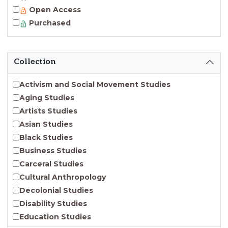
Open Access
Purchased
Collection
Activism and Social Movement Studies
Aging Studies
Artists Studies
Asian Studies
Black Studies
Business Studies
Carceral Studies
Cultural Anthropology
Decolonial Studies
Disability Studies
Education Studies