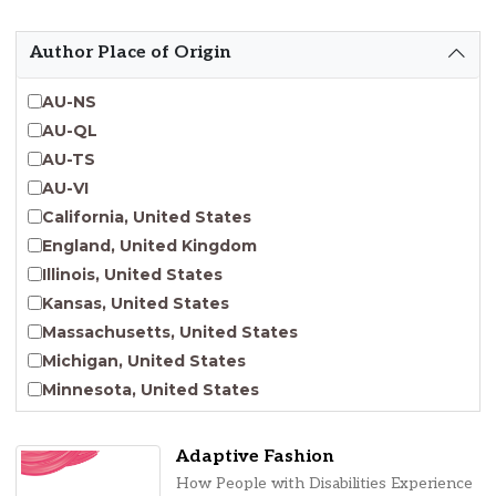
Emergent Entrepreneurship
Endangered Language Studies
Author Place of Origin
Environmental Justice and Sustainability Studies
Fashion and Personal Style Studies
AU-NS
Forced Migration Studies
AU-QL
Gender Studies
AU-TS
Human-Centered Design Studies
AU-VI
Incarceration Nations Network
California, United States
Indigenous Studies
England, United Kingdom
Jewish Studies
Illinois, United States
Latinx Studies
Kansas, United States
Leadership Studies
Massachusetts, United States
Middle Eastern Studies
Michigan, United States
Pacific Islander Studies
Minnesota, United States
Queer and LGBT+ Studies
Nebraska, United States
Social Work
New Jersey, United States
Adaptive Fashion
Virginia Union University Press
New York, United States
How People with Disabilities Experience