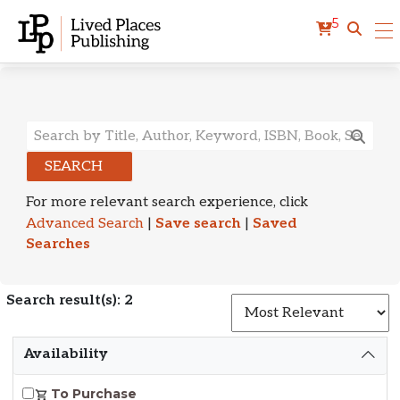
5
Search Results
SEARCH
For more relevant search experience, click
Advanced Search
|
Save search
|
Saved
Searches
Search result(s): 2
S
Availability
To Purchase