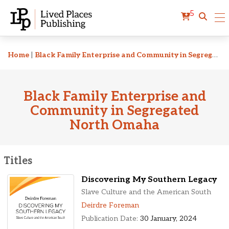
5
Related Titles
Home
|
Black Family Enterprise and Community in Segregated North Omaha
Black Family Enterprise and
Community in Segregated
North Omaha
Titles
Discovering My Southern Legacy
Slave Culture and the American South
Deirdre Foreman
Publication Date:
30 January, 2024