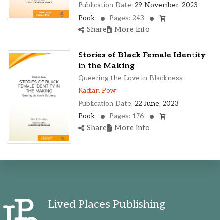
Publication Date:
29 November, 2023
Book
Pages: 243
Share
More Info
Stories of Black Female Identity
in the Making
Queering the Love in Blackness
Kadian Pow
Publication Date:
22 June, 2023
Book
Pages: 176
Share
More Info
Lived Places Publishing