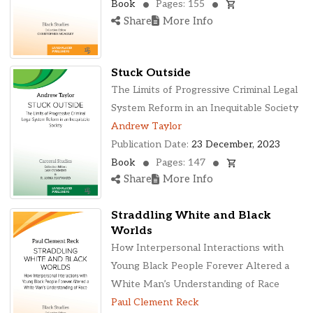
Book
Pages: 155
Share
More Info
Stuck Outside
The Limits of Progressive Criminal Legal
System Reform in an Inequitable Society
Andrew Taylor
Publication Date:
23 December, 2023
Book
Pages: 147
Share
More Info
Straddling White and Black
Worlds
How Interpersonal Interactions with
Young Black People Forever Altered a
White Man’s Understanding of Race
Paul Clement Reck