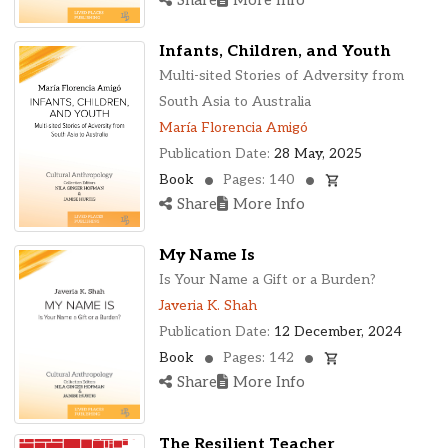
Infants, Children, and Youth
Multi-sited Stories of Adversity from
South Asia to Australia
María Florencia Amigó
Publication Date:
28 May, 2025
Book
Pages: 140
Share
More Info
My Name Is
Is Your Name a Gift or a Burden?
Javeria K. Shah
Publication Date:
12 December, 2024
Book
Pages: 142
Share
More Info
The Resilient Teacher