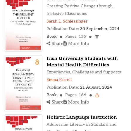
Creating Positive Change through
Inclusive Classrooms
Sarah L. Schlessinger
Publication Date:
30 September, 2024
Book
Pages: 136
Share
More Info
Irish University Students with
Mental Health Difficulties
Experiences, Challenges and Supports
Emma Farrell
Publication Date:
21 August, 2024
Book
Pages: 166
Share
More Info
Holistic Language Instruction
Addressing Literacy in Standard and