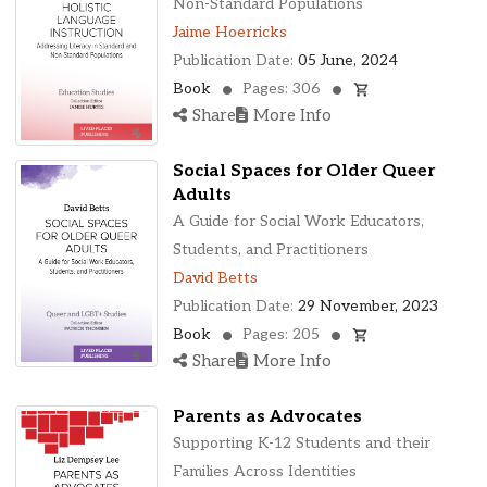
Non-Standard Populations
Jaime Hoerricks
Publication Date:
05 June, 2024
Book
Pages: 306
Share
More Info
Social Spaces for Older Queer
Adults
A Guide for Social Work Educators,
Students, and Practitioners
David Betts
Publication Date:
29 November, 2023
Book
Pages: 205
Share
More Info
Parents as Advocates
Supporting K-12 Students and their
Families Across Identities