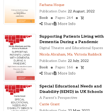
Farhana Hoque
Publication Date:
22 August, 2022
Book
Pages: 264
Share
More Info
Supporting Patients Living with
Dementia During a Pandemic
Digital Theatre and Educational Spaces
Nicola Abraham
,
Ma. Victoria Ruddock
Publication Date:
22 July, 2022
Book
Pages: 166
Share
More Info
Special Educational Needs and
Disability (SEND) in UK Schools
A Parent’s Perspective
Carrie Grant
Publication Date:
22 May, 2022