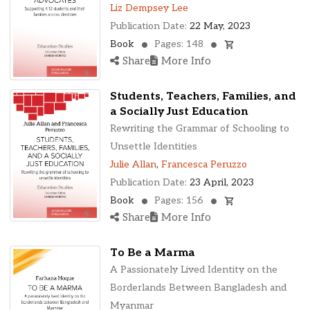
Liz Dempsey Lee
Publication Date:
22 May, 2023
Book
Pages: 148
Share
More Info
Students, Teachers, Families, and
a Socially Just Education
Rewriting the Grammar of Schooling to
Unsettle Identities
Julie Allan
,
Francesca Peruzzo
Publication Date:
23 April, 2023
Book
Pages: 156
Share
More Info
To Be a Marma
A Passionately Lived Identity on the
Borderlands Between Bangladesh and
Myanmar