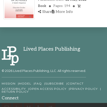
Book
Pages: 194
Share
More Info
Lived Places Publishing
© 2026 Lived Places Publishing, LLC. All rights reserved.
MISSION
MODEL
FAQ
SUBSCRIBE
CONTACT
ACCESSIBILITY
OPEN ACCESS POLICY
PRIVACY POLICY
RETURN POLICY
Connect