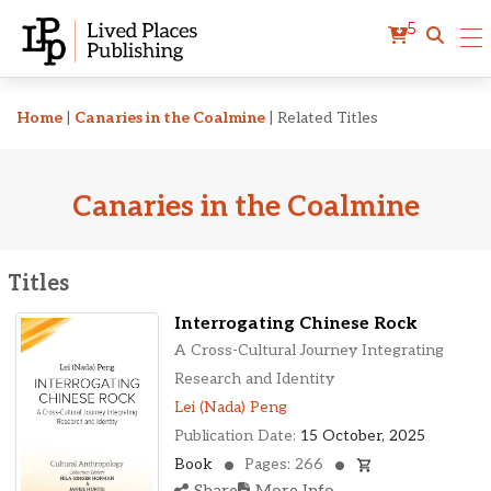
5
Related Titles
Home
|
Canaries in the Coalmine
|
Related Titles
Canaries in the Coalmine
Titles
Interrogating Chinese Rock
A Cross-Cultural Journey Integrating
Research and Identity
Lei (Nada) Peng
Publication Date:
15 October, 2025
Book
Pages: 266
Share
More Info