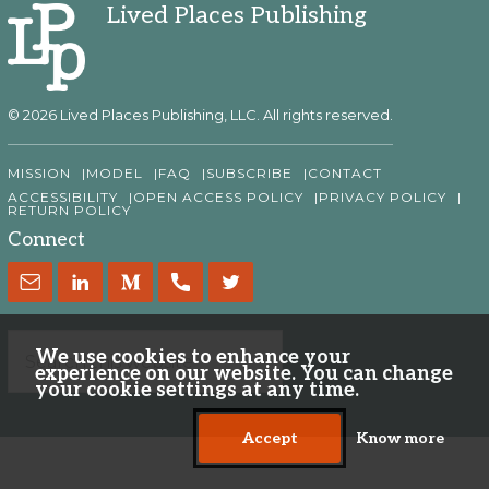
Lived Places Publishing
© 2026 Lived Places Publishing, LLC. All rights reserved.
MISSION
MODEL
FAQ
SUBSCRIBE
CONTACT
ACCESSIBILITY
OPEN ACCESS POLICY
PRIVACY POLICY
RETURN POLICY
Connect
We use cookies to enhance your
experience on our website. You can change
your cookie settings at any time.
Accept
Know more