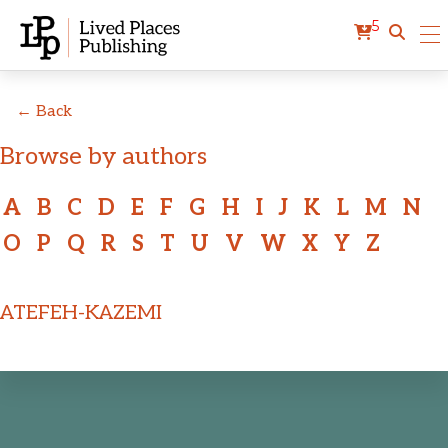
5
← Back
Browse by authors
A
B
C
D
E
F
G
H
I
J
K
L
M
N
O
P
Q
R
S
T
U
V
W
X
Y
Z
ATEFEH-KAZEMI