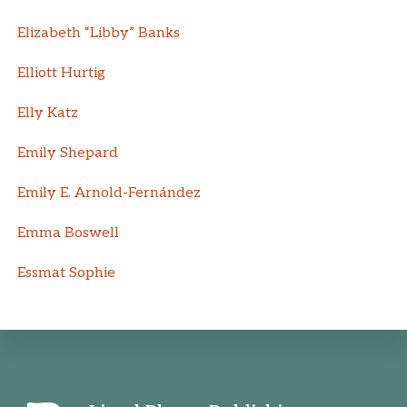
Elizabeth “Libby” Banks
Elliott Hurtig
Elly Katz
Emily Shepard
Emily E. Arnold-Fernández
Emma Boswell
Essmat Sophie