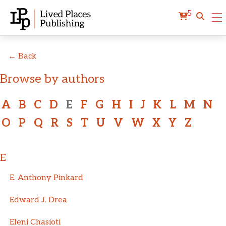
5
← Back
Browse by authors
A
B
C
D
E
F
G
H
I
J
K
L
M
N
O
P
Q
R
S
T
U
V
W
X
Y
Z
E
E. Anthony Pinkard
Edward J. Drea
Eleni Chasioti