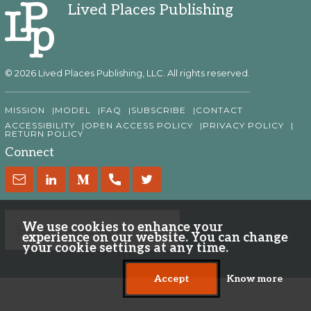
Lived Places Publishing
© 2026 Lived Places Publishing, LLC. All rights reserved.
MISSION
MODEL
FAQ
SUBSCRIBE
CONTACT
ACCESSIBILITY
OPEN ACCESS POLICY
PRIVACY POLICY
RETURN POLICY
Connect
We use cookies to enhance your
experience on our website. You can change
your cookie settings at any time.
Accept
Know more