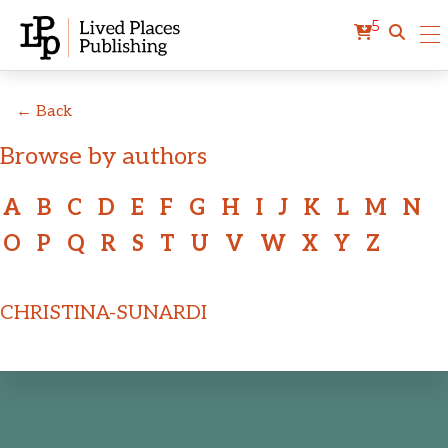
5
← Back
Browse by authors
A
B
C
D
E
F
G
H
I
J
K
L
M
N
O
P
Q
R
S
T
U
V
W
X
Y
Z
CHRISTINA-SUNARDI