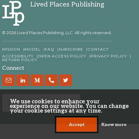
Lived Places Publishing
© 2026 Lived Places Publishing, LLC. All rights reserved.
MISSION
MODEL
FAQ
SUBSCRIBE
CONTACT
ACCESSIBILITY
OPEN ACCESS POLICY
PRIVACY POLICY
RETURN POLICY
Connect
We use cookies to enhance your
experience on our website. You can change
your cookie settings at any time.
Accept
Know more