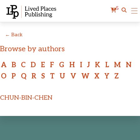
5
← Back
Browse by authors
A
B
C
D
E
F
G
H
I
J
K
L
M
N
O
P
Q
R
S
T
U
V
W
X
Y
Z
CHUN-BIN-CHEN