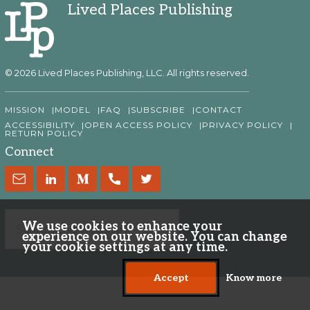
Lived Places Publishing
© 2026 Lived Places Publishing, LLC. All rights reserved.
MISSION
MODEL
FAQ
SUBSCRIBE
CONTACT
ACCESSIBILITY
OPEN ACCESS POLICY
PRIVACY POLICY
RETURN POLICY
Connect
We use cookies to enhance your
experience on our website. You can change
your cookie settings at any time.
Accept
Know more