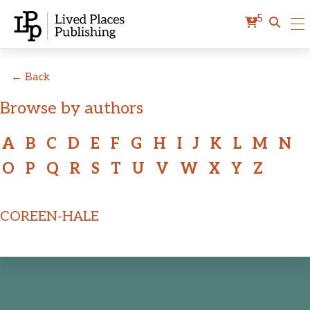
5
← Back
Browse by authors
A
B
C
D
E
F
G
H
I
J
K
L
M
N
O
P
Q
R
S
T
U
V
W
X
Y
Z
COREEN-HALE