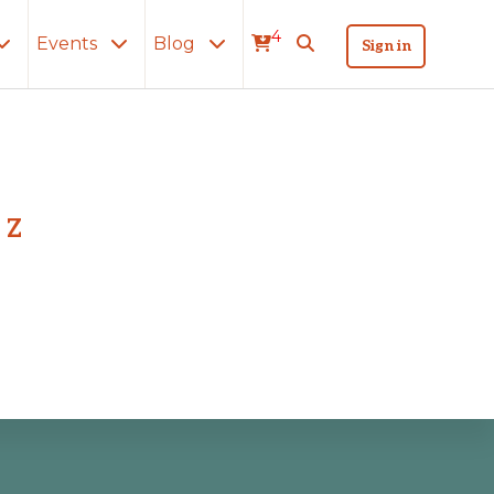
4
Events
Blog
Sign in
Z