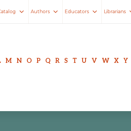
Catalog
Authors
Educators
Librarians
L
M
N
O
P
Q
R
S
T
U
V
W
X
Y