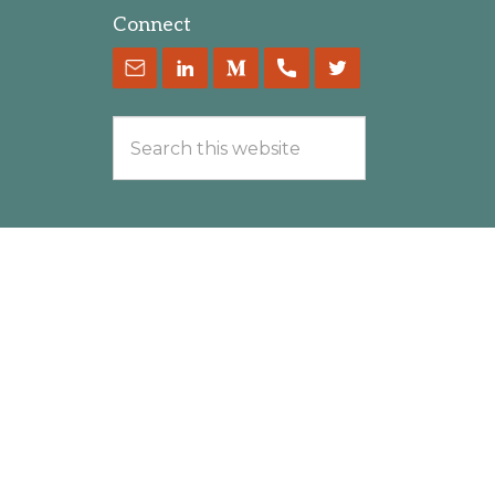
Connect