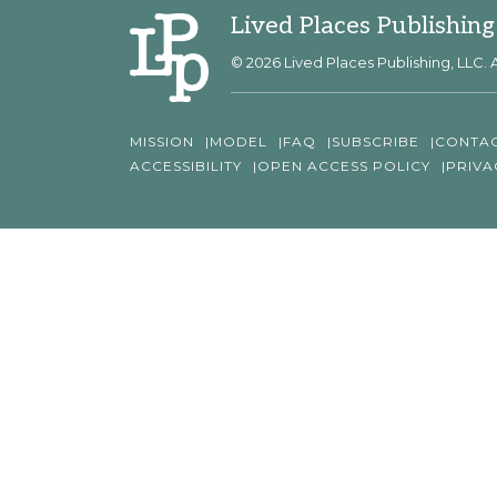
Lived Places Publishing
© 2026 Lived Places Publishing, LLC. A
MISSION
MODEL
FAQ
SUBSCRIBE
CONTA
ACCESSIBILITY
OPEN ACCESS POLICY
PRIVA