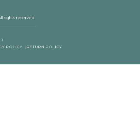
ll rights reserved.
CT
CY POLICY
RETURN POLICY