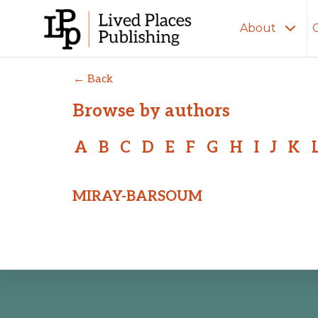
About
← Back
Browse by authors
A
B
C
D
E
F
G
H
I
J
K
MIRAY-BARSOUM