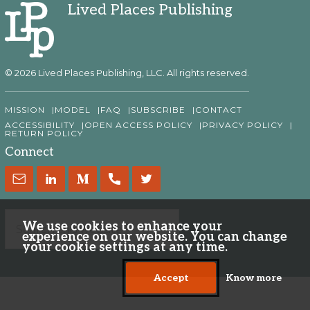
Lived Places Publishing
© 2026 Lived Places Publishing, LLC. All rights reserved.
MISSION
MODEL
FAQ
SUBSCRIBE
CONTACT
ACCESSIBILITY
OPEN ACCESS POLICY
PRIVACY POLICY
RETURN POLICY
Connect
We use cookies to enhance your
experience on our website. You can change
your cookie settings at any time.
Accept
Know more