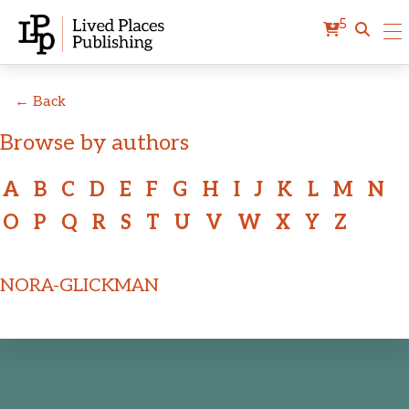
5
← Back
Browse by authors
A
B
C
D
E
F
G
H
I
J
K
L
M
N
O
P
Q
R
S
T
U
V
W
X
Y
Z
NORA-GLICKMAN