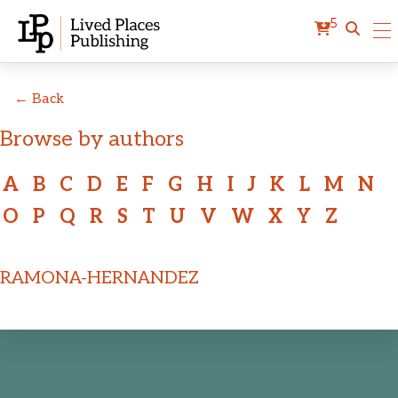
5
← Back
Browse by authors
A
B
C
D
E
F
G
H
I
J
K
L
M
N
O
P
Q
R
S
T
U
V
W
X
Y
Z
RAMONA-HERNANDEZ