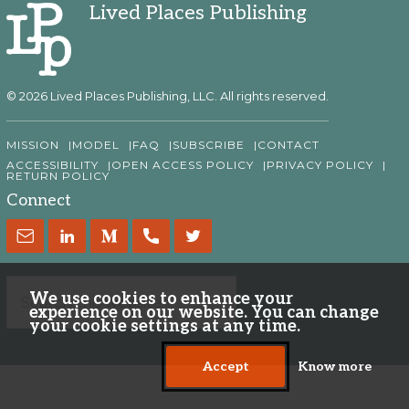
Lived Places Publishing
© 2026 Lived Places Publishing, LLC. All rights reserved.
MISSION
MODEL
FAQ
SUBSCRIBE
CONTACT
ACCESSIBILITY
OPEN ACCESS POLICY
PRIVACY POLICY
RETURN POLICY
Connect
We use cookies to enhance your
experience on our website. You can change
your cookie settings at any time.
Accept
Know more