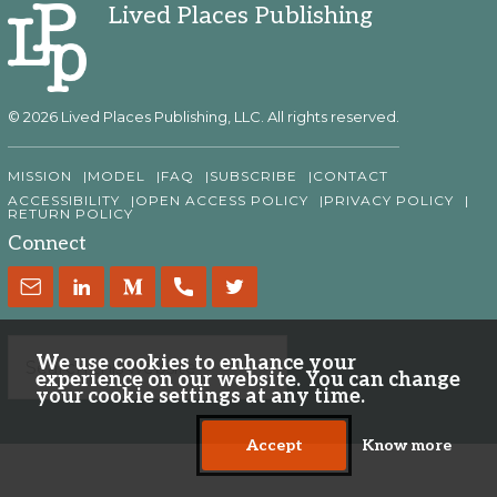
Lived Places Publishing
© 2026 Lived Places Publishing, LLC. All rights reserved.
MISSION
MODEL
FAQ
SUBSCRIBE
CONTACT
ACCESSIBILITY
OPEN ACCESS POLICY
PRIVACY POLICY
RETURN POLICY
Connect
We use cookies to enhance your
experience on our website. You can change
your cookie settings at any time.
Accept
Know more