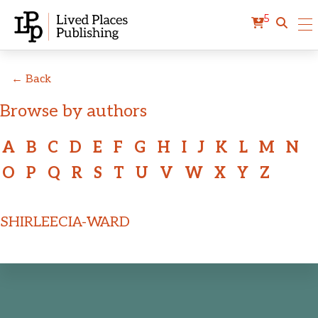
5
← Back
Browse by authors
A
B
C
D
E
F
G
H
I
J
K
L
M
N
O
P
Q
R
S
T
U
V
W
X
Y
Z
SHIRLEECIA-WARD