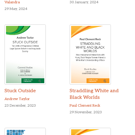
Valandra
30 January, 2024
29 May, 2024
Stuck Outside
Straddling White and
Black Worlds
Andrew Taylor
23 December, 2023
Paul Clement Reck
29 November, 2023