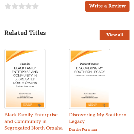
Write a Review
Related Titles
View all
Black Family Enterprise
Discovering My Southern
and Community in
Legacy
Segregated North Omaha
Deirdre Foreman