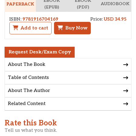
EBOOK
EBOOK
AUDIOBOOK
PAPERBACK
(EPUB)
(PDF)
ISBN:
9781916704169
Price:
USD 34.95
Add to cart
Buy Now
Request Desk/Exam Copy
About The Book
Table of Contents
About The Author
Related Content
Rate this Book
Tell us what you think.