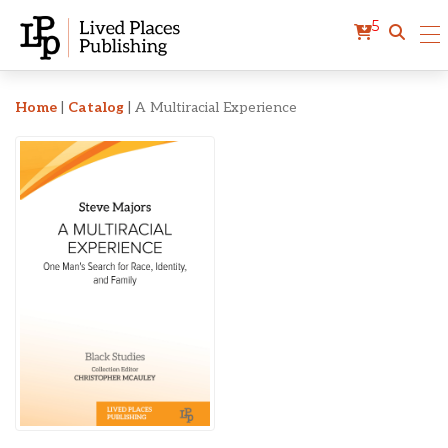
5
A Multiracial Experience
Home
|
Catalog
|
A Multiracial Experience