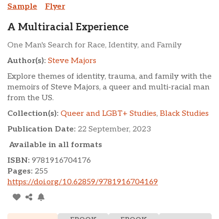
Sample
Flyer
A Multiracial Experience
One Man's Search for Race, Identity, and Family
Author(s):
Steve Majors
Explore themes of identity, trauma, and family with the
memoirs of Steve Majors, a queer and multi-racial man
from the US.
Collection(s):
Queer and LGBT+ Studies
,
Black Studies
Publication Date:
22 September, 2023
Available in all formats
ISBN:
9781916704176
Pages:
255
https://doi.org/10.62859/9781916704169