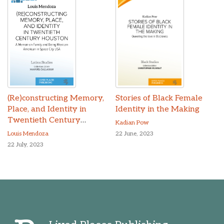
(Re)constructing Memory,
Stories of Black Female
Place, and Identity in
Identity in the Making
Twentieth Century
Kadian Pow
Houston
Louis Mendoza
22 June, 2023
22 July, 2023