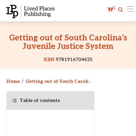
5
Getting out of South Carolina’s
Juvenile Justice System
ISBN
9781916704435
Home
Getting out of South Carolina’s Juvenile Justice System
Table of contents