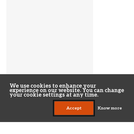
We use cookies to enhance your
experience on our website. You can change
your cookie settings at any time.
Accept
Know more