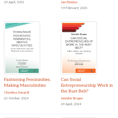
29 April, 2025
Jan Etienne
19 February, 2025
Fashioning Femininities,
Can Social
Making Masculinities
Entrepreneurship Work in
the Rust Belt?
Christina Sunardi
23 October, 2024
Jennifer Brogee
29 April, 2024