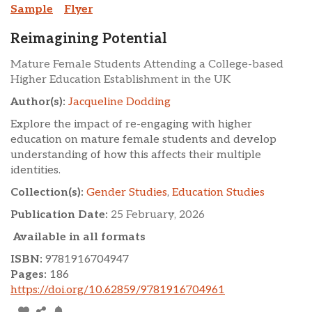
Sample
Flyer
Reimagining Potential
Mature Female Students Attending a College-based
Higher Education Establishment in the UK
Author(s):
Jacqueline Dodding
Explore the impact of re-engaging with higher
education on mature female students and develop
understanding of how this affects their multiple
identities.
Collection(s):
Gender Studies
,
Education Studies
Publication Date:
25 February, 2026
Available in all formats
ISBN:
9781916704947
Pages:
186
https://doi.org/10.62859/9781916704961