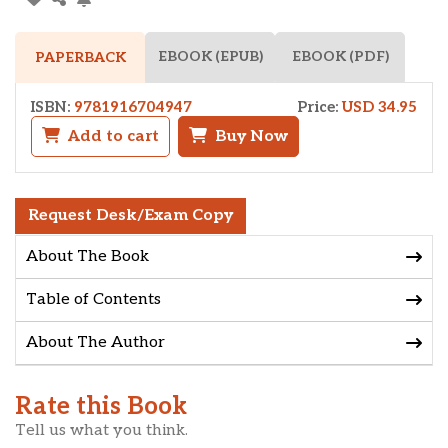
EBOOK (EPUB)
EBOOK (PDF)
PAPERBACK
ISBN:
9781916704947
Price:
USD 34.95
Add to cart
Buy Now
Request Desk/Exam Copy
About The Book
Table of Contents
About The Author
Rate this Book
Tell us what you think.