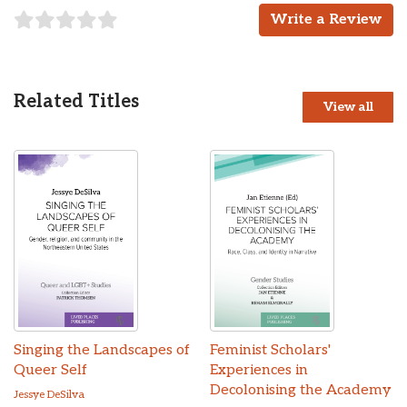
Write a Review
Related Titles
View all
Singing the Landscapes of
Feminist Scholars'
Queer Self
Experiences in
Decolonising the Academy
Jessye DeSilva