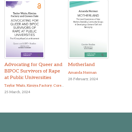
Advocating for Queer and
Motherland
BIPOC Survivors of Rape
Amanda Norman
at Public Universities
28 February, 2024
Taylor Waits
,
Kimiya Factory
,
Coreen Hale
25 March, 2024