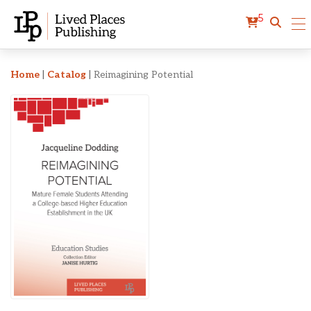
5
Reimagining Potential
Home
|
Catalog
|
Reimagining Potential