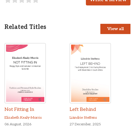
Related Titles
View all
Not Fitting In
Left Behind
Elizabeth Kealy-Morris
Liändrie Steffens
06 August, 2026
27 December, 2025