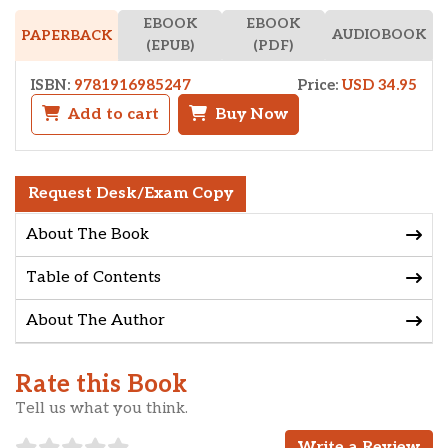
EBOOK
EBOOK
AUDIOBOOK
PAPERBACK
(EPUB)
(PDF)
ISBN:
9781916985247
Price:
USD 34.95
Add to cart
Buy Now
Request Desk/Exam Copy
About The Book
Table of Contents
About The Author
Rate this Book
Tell us what you think.
Write a Review