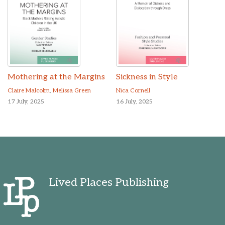
Mothering at the Margins
Sickness in Style
Claire Malcolm
,
Melissa Green
Nica Cornell
17 July, 2025
16 July, 2025
Lived Places Publishing