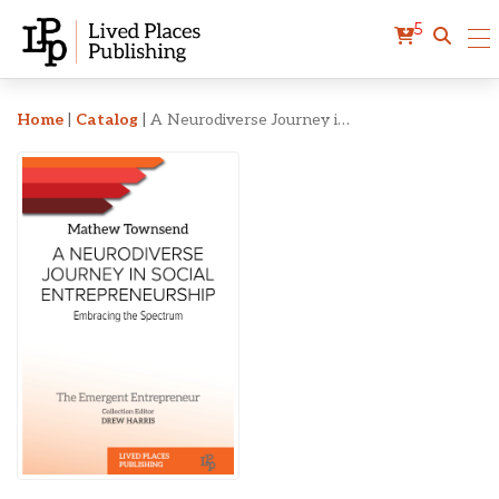
5
A Neurodiverse Journey i
Home
|
Catalog
|
A Neurodiverse Journey in Social Entrepreneurship