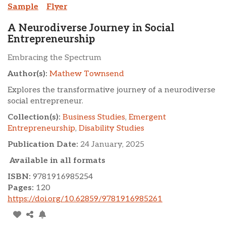
Sample
Flyer
A Neurodiverse Journey in Social
Entrepreneurship
Embracing the Spectrum
Author(s):
Mathew Townsend
Explores the transformative journey of a neurodiverse
social entrepreneur.
Collection(s):
Business Studies
,
Emergent
Entrepreneurship
,
Disability Studies
Publication Date:
24 January, 2025
Available in all formats
ISBN:
9781916985254
Pages:
120
https://doi.org/10.62859/9781916985261