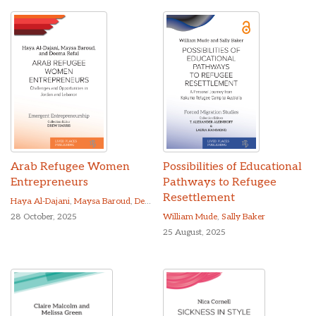
Arab Refugee Women
Possibilities of Educational
Entrepreneurs
Pathways to Refugee
Resettlement
Haya Al-Dajani
,
Maysa Baroud
,
Deema Refai
28 October, 2025
William Mude
,
Sally Baker
25 August, 2025