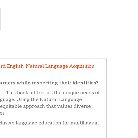
rd English
,
Natural Language Acquisition
,
ners while respecting their identities?
s. This book addresses the unique needs of
anguage. Using the Natural Language
equitable approach that values diverse
es.
inclusive language education for multilingual