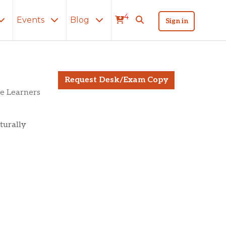
4
Events
Blog
Sign in
Request Desk/Exam Copy
e Learners
lturally