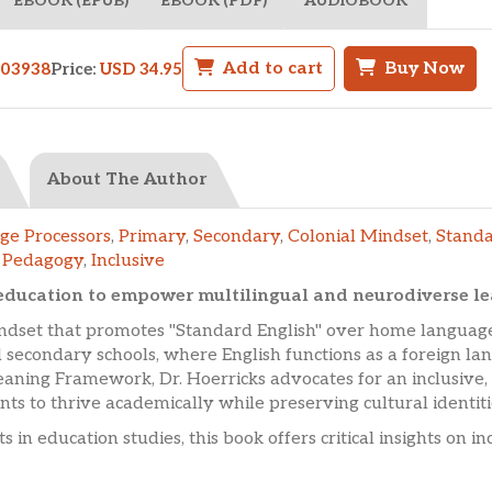
EBOOK (EPUB)
EBOOK (PDF)
AUDIOBOOK
Add to cart
Buy Now
503938
Price:
USD 34.95
About The Author
ge Processors
,
Primary
,
Secondary
,
Colonial Mindset
,
Standa
l Pedagogy
,
Inclusive
ucation to empower multilingual and neurodiverse lear
indset that promotes "Standard English" over home language
 secondary schools, where English functions as a foreign l
ning Framework, Dr. Hoerricks advocates for an inclusive, 
s to thrive academically while preserving cultural identiti
s in education studies, this book offers critical insights on 