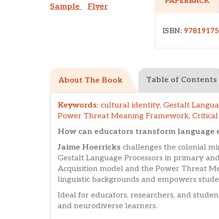
PAPERBACK
Sample
Flyer
ISBN:
9781917
Table of Contents
About The Book
Keywords:
cultural identity
,
Gestalt Langua
Power Threat Meaning Framework
,
Critica
How can educators transform language ed
Jaime Hoerricks
challenges the colonial m
Gestalt Language Processors in primary and
Acquisition model and the Power Threat Mea
linguistic backgrounds and empowers student
Ideal for educators, researchers, and student
and neurodiverse learners.