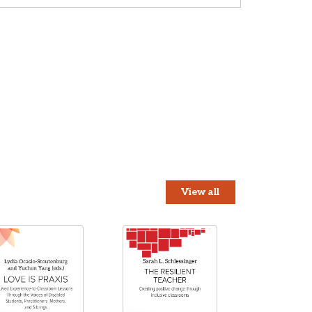
View all