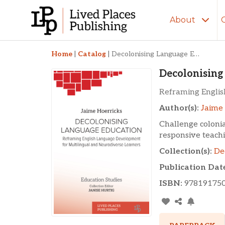
About
Decolonising Langua
Home
|
Catalog
|
Decolonising Language Education
Decolonising
Reframing Englis
Author(s):
Jaime 
Challenge colonia
responsive teachi
Collection(s):
De
Publication Dat
ISBN:
97819175