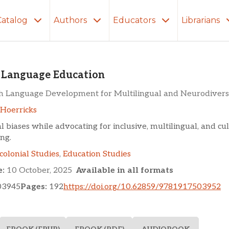
Catalog
Authors
Educators
Librarians
ge Education
 Language Education
h Language Development for Multilingual and Neurodivers
Hoerricks
l biases while advocating for inclusive, multilingual, and cu
ng.
colonial Studies
,
Education Studies
e:
10 October, 2025
Available in all formats
03945
Pages:
192
https://doi.org/10.62859/9781917503952