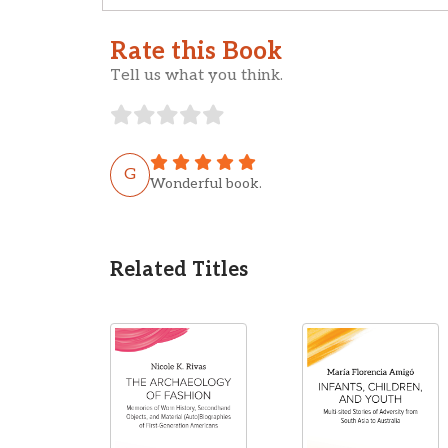
Rate this Book
Tell us what you think.
G
Wonderful book.
Related Titles