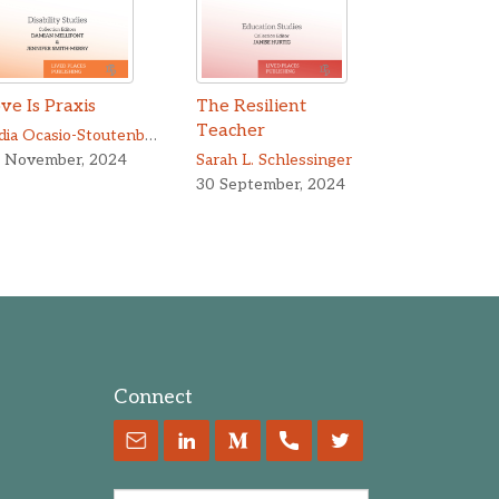
ve Is Praxis
The Resilient
Teacher
Lydia Ocasio-Stoutenburg
,
Yuchen Yang
 November, 2024
Sarah L. Schlessinger
30 September, 2024
Connect