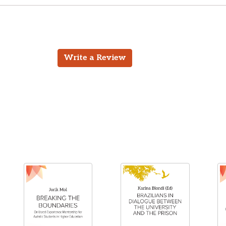
Write a Review