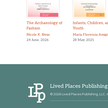
The Archaeology of
Infants, Children, 
Fashion
Youth
Nicole K. Rivas
María Florencia Amig
24 June, 2026
28 May, 2025
Lived Places Publishing
© 2026 Lived Places Publishing, LLC. A