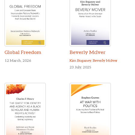
Global Freedom
Beverly McIver
12 March, 2026
Kim Boganey
,
Beverly McIver
23 July, 2025