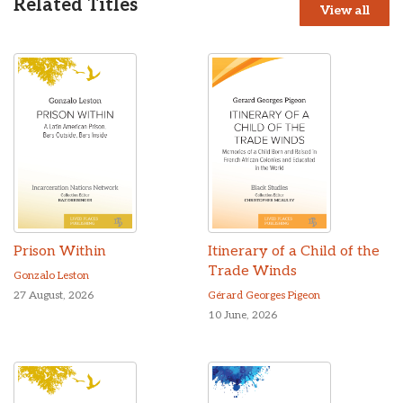
Related Titles
View all
Prison Within
Itinerary of a Child of the
Trade Winds
Gonzalo Leston
27 August, 2026
Gérard Georges Pigeon
10 June, 2026