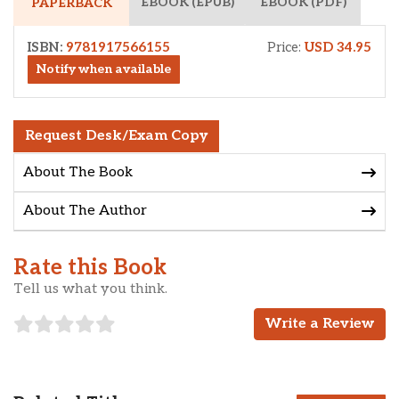
EBOOK (EPUB)
EBOOK (PDF)
PAPERBACK
ISBN:
9781917566155
Price:
USD 34.95
Notify when available
Request Desk/Exam Copy
About The Book
About The Author
Rate this Book
Tell us what you think.
Write a Review