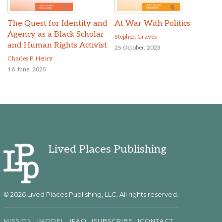
The Quest for Identity and
At War With Politics
Agency as a Black Scholar
Stephen Graves
and Human Rights Activist
25 October, 2023
Charles P. Henry
18 June, 2025
Lived Places Publishing
© 2026 Lived Places Publishing, LLC. All rights reserved.
MISSION
MODEL
FAQ
SUBSCRIBE
CONTACT