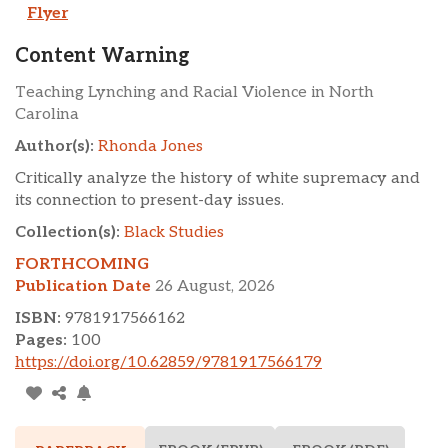
Flyer
Content Warning
Teaching Lynching and Racial Violence in North
Carolina
Author(s):
Rhonda Jones
Critically analyze the history of white supremacy and
its connection to present-day issues.
Collection(s):
Black Studies
FORTHCOMING
Publication Date
26 August, 2026
ISBN:
9781917566162
Pages:
100
https://doi.org/10.62859/9781917566179