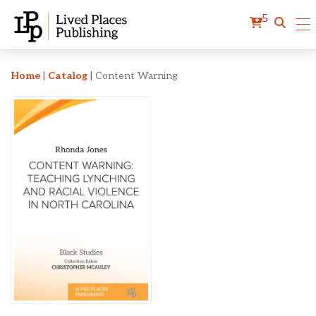
5
Content Warning
Home
|
Catalog
|
Content Warning