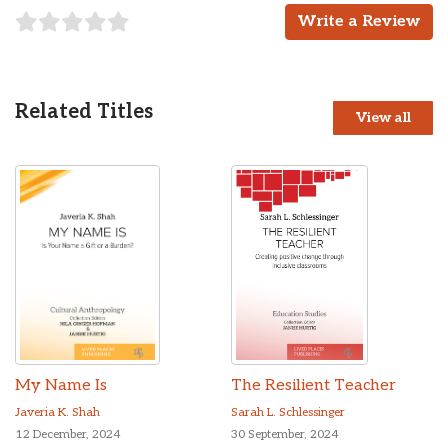
Write a Review
Related Titles
View all
My Name Is
The Resilient Teacher
Javeria K. Shah
Sarah L. Schlessinger
12 December, 2024
30 September, 2024