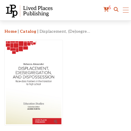
5
Displacement, (De)segrega
Home
|
Catalog
|
Displacement, (De)segregation, and Dispossession