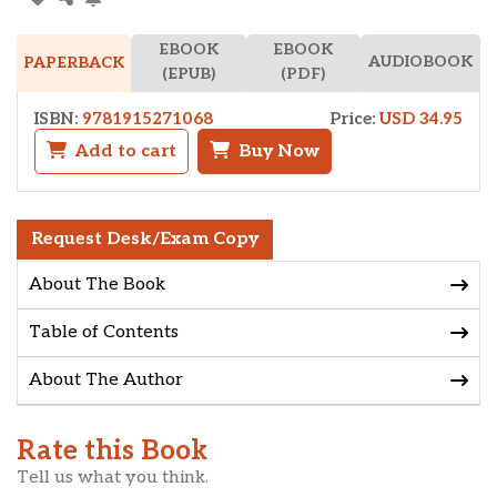
EBOOK
EBOOK
AUDIOBOOK
PAPERBACK
(EPUB)
(PDF)
ISBN:
9781915271068
Price:
USD 34.95
Add to cart
Buy Now
Request Desk/Exam Copy
About The Book
Table of Contents
About The Author
Rate this Book
Tell us what you think.