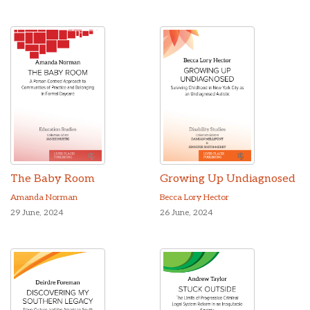
The Baby Room
Growing Up Undiagnosed
Amanda Norman
Becca Lory Hector
29 June, 2024
26 June, 2024