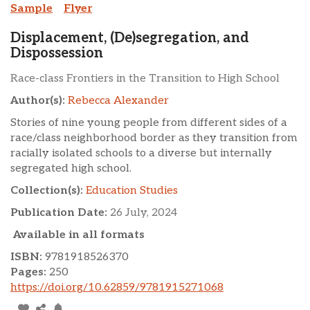
Sample
Flyer
Displacement, (De)segregation, and
Dispossession
Race-class Frontiers in the Transition to High School
Author(s):
Rebecca Alexander
Stories of nine young people from different sides of a
race/class neighborhood border as they transition from
racially isolated schools to a diverse but internally
segregated high school.
Collection(s):
Education Studies
Publication Date:
26 July, 2024
Available in all formats
ISBN:
9781918526370
Pages:
250
https://doi.org/10.62859/9781915271068