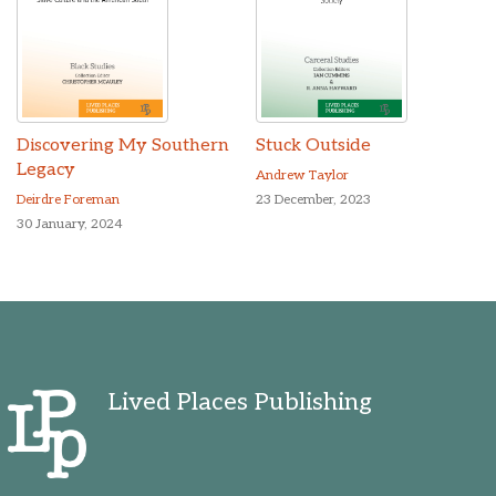
Discovering My Southern
Stuck Outside
Legacy
Andrew Taylor
Deirdre Foreman
23 December, 2023
30 January, 2024
Lived Places Publishing