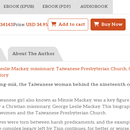
EBOOK (EPUB)
EBOOK (PDF)
AUDIOBOOK
Add to cart
Buy Now
34143
Price:
USD 34.95
About The Author
eslie Mackay
,
missionary
,
Taiwanese Presbyterian Church
,
tory
hang-miâ, the Taiwanese woman behind the nineteenth c
iwanese girl also known as Minnie Mackay, was a key figur
 a Christian missionary, George Leslie Mackay. This biograph
or women and the Taiwanese Presbyterian Church.
ves were torn between harsh predicaments, and the example
complex legacy left by Tiun continues, for better or worse,