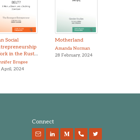
n Social
Motherland
ntrepreneurship
Amanda Norman
rk in the Rust
28 February, 2024
lt?
nnifer Brogee
 April, 2024
Connect