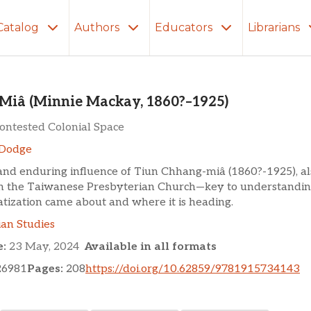
Catalog
Authors
Educators
Librarians
innie Mackay, 1860?–1925)
Miâ (Minnie Mackay, 1860?–1925)
Contested Colonial Space
Dodge
 and enduring influence of Tiun Chhang-miâ (1860?-1925), a
in the Taiwanese Presbyterian Church—key to understandi
tization came about and where it is heading.
ian Studies
e:
23 May, 2024
Available in all formats
26981
Pages:
208
https://doi.org/10.62859/9781915734143