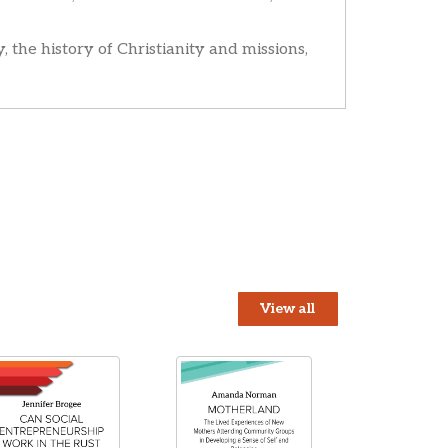
, the history of Christianity and missions,
View all