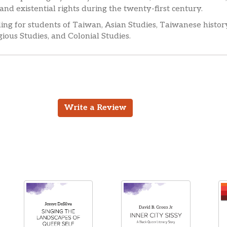
 and existential rights during the twenty-first century.
eading for students of Taiwan, Asian Studies, Taiwanese history
ious Studies, and Colonial Studies.
Write a Review