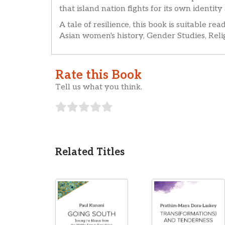
that island nation fights for its own identity
A tale of resilience, this book is suitable r
Asian women's history, Gender Studies, Relig
Rate this Book
Tell us what you think.
Related Titles