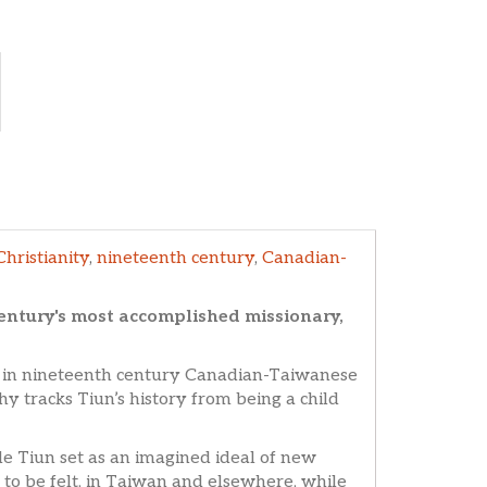
Christianity
,
nineteenth century
,
Canadian-
entury's most accomplished missionary,
e in nineteenth century Canadian-Taiwanese
y tracks Tiun’s history from being a child
 Tiun set as an imagined ideal of new
 to be felt, in Taiwan and elsewhere, while