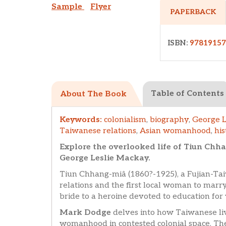
Sample
Flyer
PAPERBACK
ISBN:
97819157
Table of Contents
About The Book
Keywords:
colonialism
,
biography
,
George L
Taiwanese relations
,
Asian womanhood
,
his
Explore the overlooked life of Tiun Ch
George Leslie Mackay.
Tiun Chhang-miâ (1860?-1925), a Fujian-Ta
relations and the first local woman to marry
bride to a heroine devoted to education f
Mark Dodge
delves into how Taiwanese li
womanhood in contested colonial space. The 