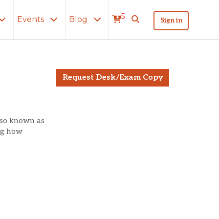
5
Events
Blog
Sign in
Request Desk/Exam Copy
lso known as
ng how