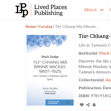
About
Tiuⁿ Chhang-Miâ (M
Home
|
Catalog
|
Tiuⁿ Chhang-Miâ (Minnie Mackay, 1860?–1925)
Tiuⁿ Chhang-
Life in Taiwan's 
Author(s):
Mark 
Discover the life
Minnie Mackay, 
Taiwan’s democra
Collection(s):
As
Publication Dat
ISBN:
97819185