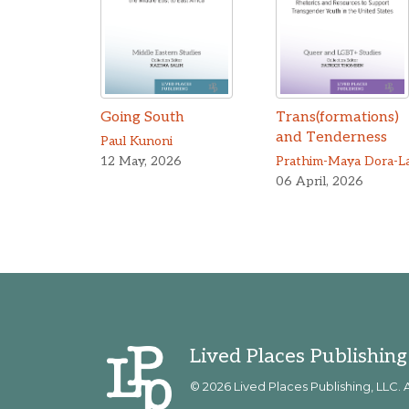
Going South
Trans(formations)
and Tenderness
Paul Kunoni
12 May, 2026
06 April, 2026
Lived Places Publishing
© 2026 Lived Places Publishing, LLC. A