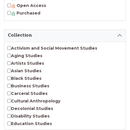
Open Access
Purchased
Collection
Activism and Social Movement Studies
Aging Studies
Artists Studies
Asian Studies
Black Studies
Business Studies
Carceral Studies
Cultural Anthropology
Decolonial Studies
Disability Studies
Education Studies