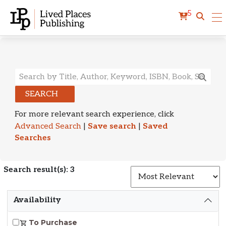
5
Search Results
SEARCH
For more relevant search experience, click
Advanced Search
|
Save search
|
Saved
Searches
Search result(s): 3
S
Availability
To Purchase