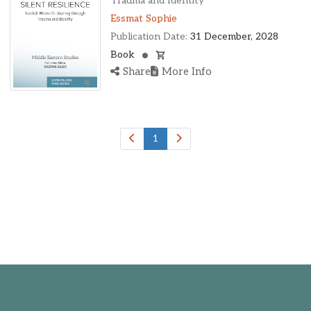
Trauma and Identity
Essmat Sophie
Publication Date:
31 December, 2028
Book
Share
More Info
1