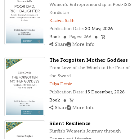
Ohio, United States
Women’s Entrepreneurship in Post-ISIS
Oklahoma, United States
Kurdistan
Ontario, Canada
Kaziwa Salih
Pennsylvania, United States
Publication Date:
30 May, 2026
Quebec, Canada
Book
Pages: 266
Texas, United States
Share
More Info
Washington, United States
The Forgotten Mother Goddess
From Love of the Womb to the Fear of
the Sword
Dilşa Deniz
Publication Date:
15 December, 2026
Book
Share
More Info
Silent Resilience
Kurdish Women’s Journey through