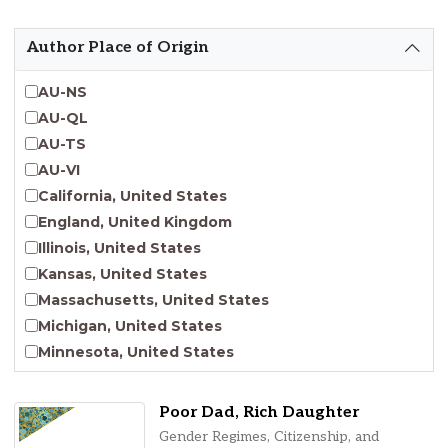
Emergent Entrepreneurship
Endangered Language Studies
Author Place of Origin
Environmental Justice and Sustainability Studies
Fashion and Personal Style Studies
AU-NS
Forced Migration Studies
AU-QL
Gender Studies
AU-TS
Human-Centered Design Studies
AU-VI
Incarceration Nations Network
California, United States
Indigenous Studies
England, United Kingdom
Jewish Studies
Illinois, United States
Latinx Studies
Kansas, United States
Leadership Studies
Massachusetts, United States
Middle Eastern Studies
Michigan, United States
Pacific Islander Studies
Minnesota, United States
Queer and LGBT+ Studies
Nebraska, United States
Social Work
New Jersey, United States
Poor Dad, Rich Daughter
Virginia Union University Press
New York, United States
Gender Regimes, Citizenship, and