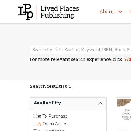
About
Search Resu
For more relevant search experience, click
Ad
Search result(s): 1
Availability
To Purchase
Open Access