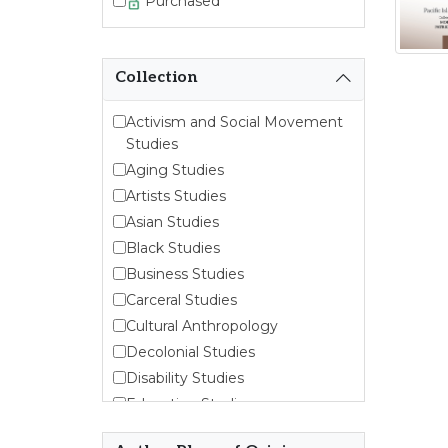
Purchased
Collection
Activism and Social Movement
Studies
Aging Studies
Artists Studies
Asian Studies
Black Studies
Business Studies
Carceral Studies
Cultural Anthropology
Decolonial Studies
Disability Studies
Education Studies
Emergent Entrepreneurship