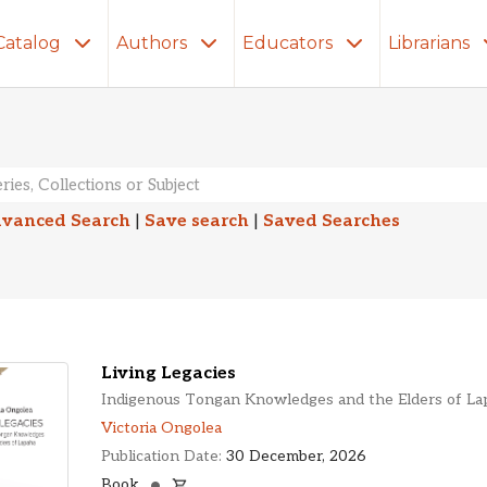
Catalog
Authors
Educators
Librarians
lts
vanced Search
|
Save search
|
Saved Searches
Living Legacies
Indigenous Tongan Knowledges and the Elders of La
Victoria Ongolea
Publication Date:
30 December, 2026
Book