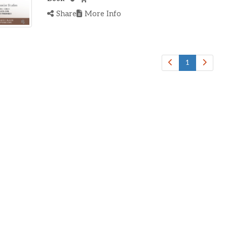
Share
More Info
1