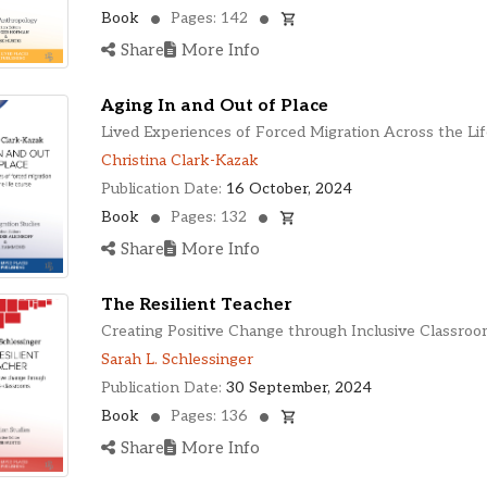
Book
Pages: 142
Share
More Info
Aging In and Out of Place
Lived Experiences of Forced Migration Across the Li
Christina Clark-Kazak
Publication Date:
16 October, 2024
Book
Pages: 132
Share
More Info
The Resilient Teacher
Creating Positive Change through Inclusive Classroo
Sarah L. Schlessinger
Publication Date:
30 September, 2024
Book
Pages: 136
Share
More Info