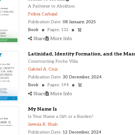
A Pathway to Abolition
Felicia Carbajal
Publication Date:
08 January, 2025
Book
Pages: 132
Share
More Info
Latinidad, Identity Formation, and the Ma
Constructing Pocho Villa
Gabriel A. Cruz
Publication Date:
30 December, 2024
Book
Pages: 194
Share
More Info
My Name Is
Is Your Name a Gift or a Burden?
Javeria K. Shah
Publication Date:
12 December, 2024