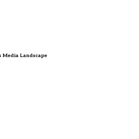
ss Media Landscape