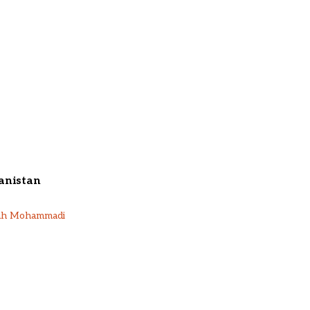
anistan
ah Mohammadi