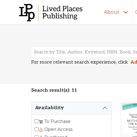
About
Search Resu
For more relevant search experience, click
Ad
Search result(s): 11
Availability
To Purchase
Open Access