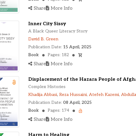
Share
More Info
Inner City Sissy
A Black Queer Literacy Story
David B. Green
Publication Date:
15 April, 2025
Book
Pages: 182
Share
More Info
Displacement of the Hazara People of Afgh
Complex Histories
Khadija Abbasi
,
Reza Hussaini
,
Atefeh Kazemi
,
Abdull
Publication Date:
08 April, 2025
Book
Pages: 174
Share
More Info
Harm to Healing