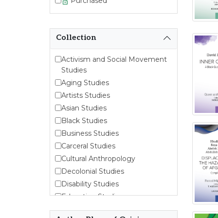
Purchased
Collection
Activism and Social Movement
Studies
Aging Studies
Artists Studies
Asian Studies
Black Studies
Business Studies
Carceral Studies
Cultural Anthropology
Decolonial Studies
Disability Studies
Education Studies
Emergent Entrepreneurship