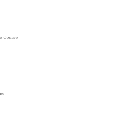
fe Course
ms