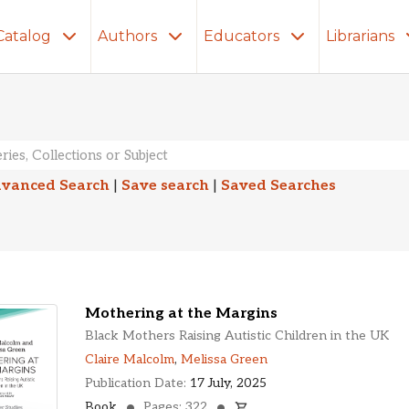
Catalog
Authors
Educators
Librarians
lts
vanced Search
|
Save search
|
Saved Searches
Mothering at the Margins
Black Mothers Raising Autistic Children in the UK
Claire Malcolm
,
Melissa Green
Publication Date:
17 July, 2025
Book
Pages: 322