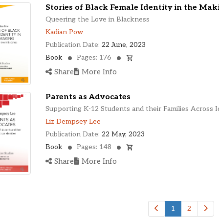
Stories of Black Female Identity in the Mak
Queering the Love in Blackness
Kadian Pow
Publication Date:
22 June, 2023
Book
Pages: 176
Share
More Info
Parents as Advocates
Supporting K-12 Students and their Families Across I
Liz Dempsey Lee
Publication Date:
22 May, 2023
Book
Pages: 148
Share
More Info
1
2