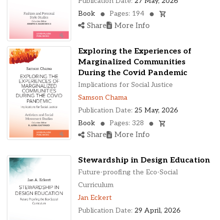
Publication Date:
27 May, 2026
Book
Pages: 194
Share
More Info
Exploring the Experiences of
Marginalized Communities
During the Covid Pandemic
Implications for Social Justice
Samson Chama
Publication Date:
25 May, 2026
Book
Pages: 328
Share
More Info
Stewardship in Design Education
Future-proofing the Eco-Social
Curriculum
Jan Eckert
Publication Date:
29 April, 2026