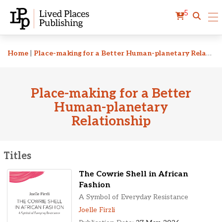
5
Related Titles
Home
|
Place-making for a Better Human-planetary Relationship
Place-making for a Better
Human-planetary
Relationship
Titles
The Cowrie Shell in African
Fashion
A Symbol of Everyday Resistance
Joelle Firzli