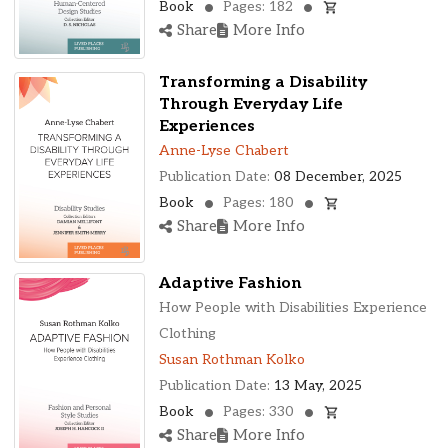
Book
Pages: 182
Share
More Info
Transforming a Disability
Through Everyday Life
Experiences
Anne-Lyse Chabert
Publication Date:
08 December, 2025
Book
Pages: 180
Share
More Info
Adaptive Fashion
How People with Disabilities Experience
Clothing
Susan Rothman Kolko
Publication Date:
13 May, 2025
Book
Pages: 330
Share
More Info