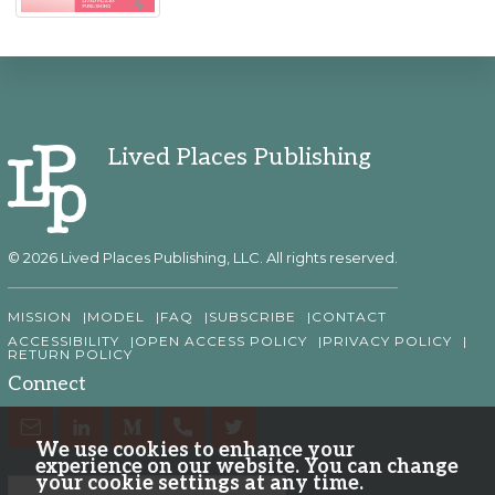
Lived Places Publishing
© 2026 Lived Places Publishing, LLC. All rights reserved.
MISSION
MODEL
FAQ
SUBSCRIBE
CONTACT
ACCESSIBILITY
OPEN ACCESS POLICY
PRIVACY POLICY
RETURN POLICY
Connect
We use cookies to enhance your
experience on our website. You can change
your cookie settings at any time.