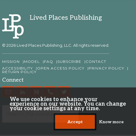
Lived Places Publishing
© 2026 Lived Places Publishing, LLC. All rights reserved.
MISSION
MODEL
FAQ
SUBSCRIBE
CONTACT
ACCESSIBILITY
OPEN ACCESS POLICY
PRIVACY POLICY
RETURN POLICY
Connect
We use cookies to enhance your
experience on our website. You can change
your cookie settings at any time.
Accept
Know more