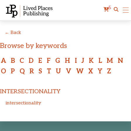
5
← Back
Browse by keywords
A
B
C
D
E
F
G
H
I
J
K
L
M
N
O
P
Q
R
S
T
U
V
W
X
Y
Z
INTERSECTIONALITY
intersectionality