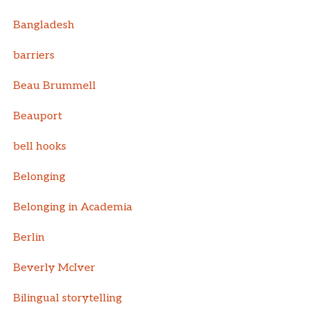
Bangladesh
barriers
Beau Brummell
Beauport
bell hooks
Belonging
Belonging in Academia
Berlin
Beverly McIver
Bilingual storytelling