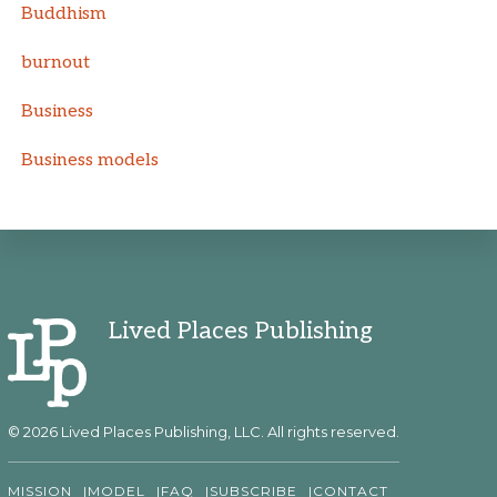
Buddhism
burnout
Business
Business models
Lived Places Publishing
© 2026 Lived Places Publishing, LLC. All rights reserved.
MISSION
MODEL
FAQ
SUBSCRIBE
CONTACT