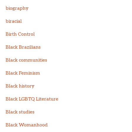
biography
biracial
Birth Control
Black Brazilians
Black communities
Black Feminism
Black history
Black LGBTQ Literature
Black studies
Black Womanhood