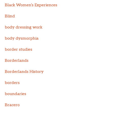
Black Women’s Experiences
Blind
body dressing work
body dysmorphia
border studies
Borderlands
Borderlands History
borders
boundaries
Bracero