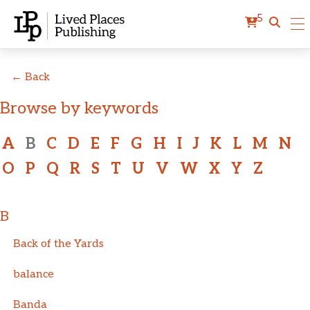
5
← Back
Browse by keywords
A
B
C
D
E
F
G
H
I
J
K
L
M
N
O
P
Q
R
S
T
U
V
W
X
Y
Z
B
Back of the Yards
balance
Banda