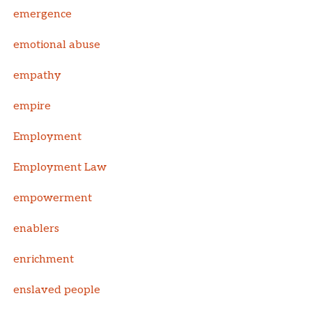
emergence
emotional abuse
empathy
empire
Employment
Employment Law
empowerment
enablers
enrichment
enslaved people