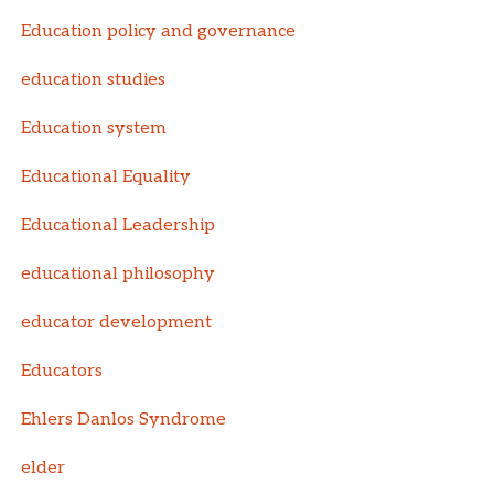
Education policy and governance
education studies
Education system
Educational Equality
Educational Leadership
educational philosophy
educator development
Educators
Ehlers Danlos Syndrome
elder