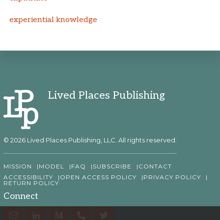
experiential knowledge
Lived Places Publishing
© 2026 Lived Places Publishing, LLC. All rights reserved.
MISSION
MODEL
FAQ
SUBSCRIBE
CONTACT
ACCESSIBILITY
OPEN ACCESS POLICY
PRIVACY POLICY
RETURN POLICY
Connect