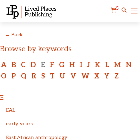
5
← Back
Browse by keywords
A
B
C
D
E
F
G
H
I
J
K
L
M
N
O
P
Q
R
S
T
U
V
W
X
Y
Z
E
EAL
early years
East African anthropology