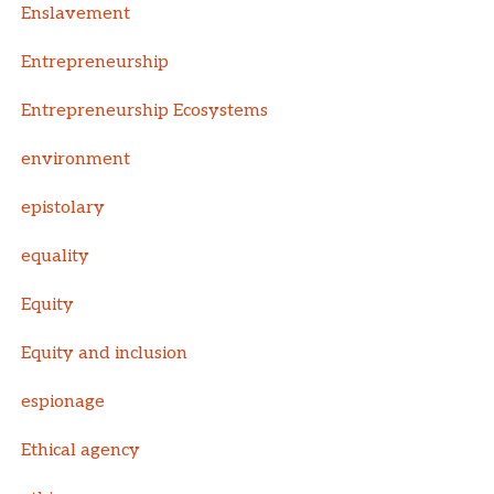
Enslavement
Entrepreneurship
Entrepreneurship Ecosystems
environment
epistolary
equality
Equity
Equity and inclusion
espionage
Ethical agency