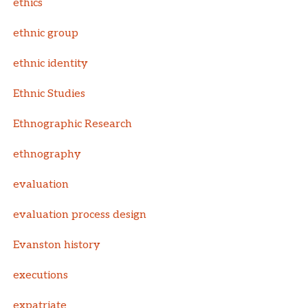
ethics
ethnic group
ethnic identity
Ethnic Studies
Ethnographic Research
ethnography
evaluation
evaluation process design
Evanston history
executions
expatriate