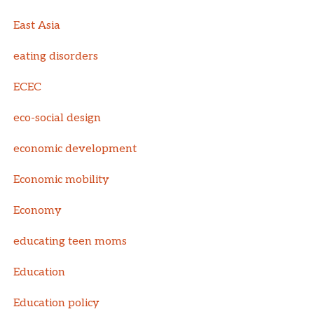
East Asia
eating disorders
ECEC
eco-social design
economic development
Economic mobility
Economy
educating teen moms
Education
Education policy