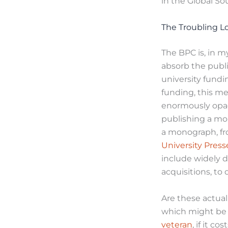
in the Global So
The Troubling L
The BPC is, in m
absorb the publi
university fundi
funding, this me
enormously opaq
publishing a mo
a monograph, fr
University Press
include widely d
acquisitions, t
Are these actual 
which might be 
veteran
, if it 