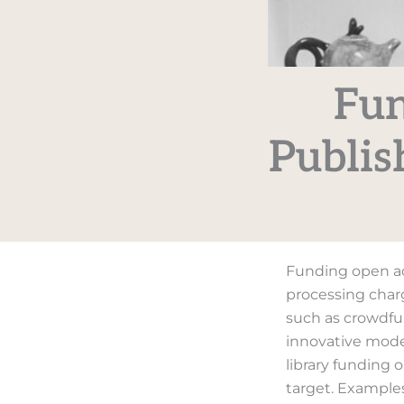
Fun
Publis
Funding open ac
processing charg
such as crowdfu
innovative model
library funding 
target. Example