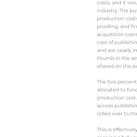
costs, and it wo
industry. The pu
production costs
proofing, and fi
acquisition cost
cost of publishin
and are nearly im
thumb in the air
shared on the p
The five percent
allocated to fun
production cost
access publishin
rolled over to t
This is effective