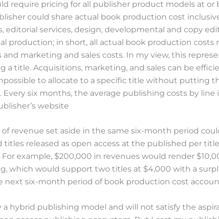
uld require pricing for all publisher product models at or 
blisher could share actual book production cost inclusive 
, editorial services, design, developmental and copy edi
nal production; in short, all actual book production costs
s and marketing and sales costs. In my view, this represe
g a title. Acquisitions, marketing, and sales can be efficie
possible to allocate to a specific title without putting t
. Every six months, the average publishing costs by line
ublisher’s website
 of revenue set aside in the same six-month period cou
d titles released as open access at the published per titl
. For example, $200,000 in revenues would render $10,
g, which would support two titles at $4,000 with a surp
he next six-month period of book production cost accoun
ly a hybrid publishing model and will not satisfy the aspir