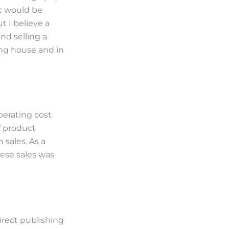
at would be
t I believe a
nd selling a
ing house and in
perating cost
f product
 sales. As a
hese sales was
irect publishing