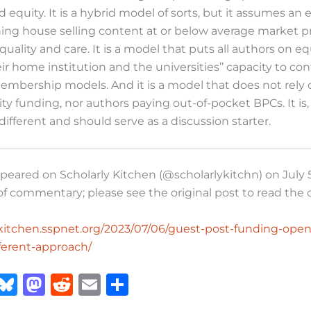
 equity. It is a hybrid model of sorts, but it assumes an e
hing house selling content at or below average market p
uality and care. It is a model that puts all authors on eq
eir home institution and the universities’’ capacity to co
membership models. And it is a model that does not rely 
ity funding, nor authors paying out-of-pocket BPCs. It is,
s different and should serve as a discussion starter.
appeared on Scholarly Kitchen (@scholarlykitchn) on July 5
of commentary; please see the original post to read th
lykitchen.sspnet.org/2023/07/06/guest-post-funding-ope
fferent-approach/
X
B
M
R
E
S
lu
a
e
m
h