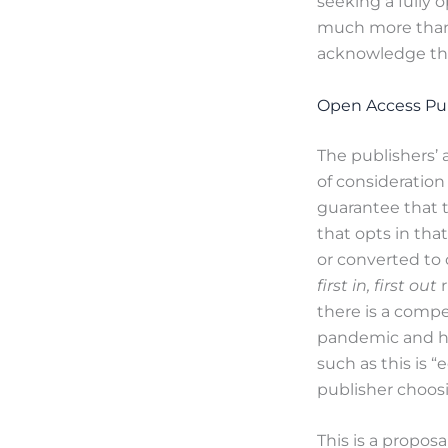
seeking a fully 
much more than 
acknowledge tha
Open Access Pub
The publishers’ 
of consideration
guarantee that t
that opts in that
or converted to 
first in, first out
there is a compe
pandemic and how
such as this is 
publisher choos
This is a propos