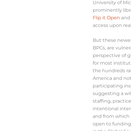
University of Mi
prominently lib
Flip it Open
an
access upon reali
But these newer 
BPCs, are vulnera
perspective of g
for most institu
the hundreds ra
America and not 
participating in
suggesting a wil
staffing, practic
intentional inte
and from which 
open to funding 