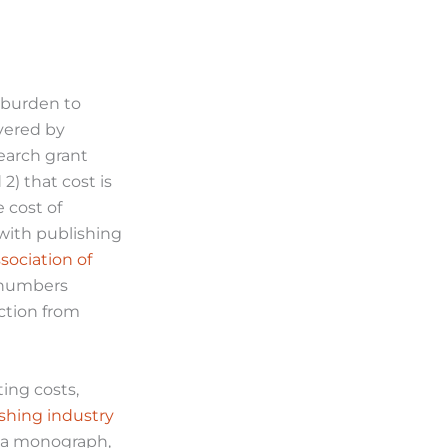
e burden to
overed by
search grant
2) that cost is
 cost of
with publishing
sociation of
e numbers
nction from
ting costs,
shing industry
e a monograph,