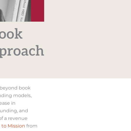
Book
pproach
s beyond book
unding models,
ease in
 funding, and
of a revenue
 to Mission
from