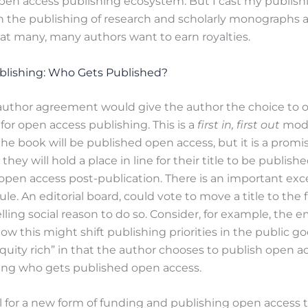
open access publishing ecosystem. But I cast my publish
the publishing of research and scholarly monographs a
t many, many authors want to earn royalties.
lishing: Who Gets Published?
author agreement would give the author the choice to op
 for open access publishing. This is a
first in, first out
model
he book will be published open access, but it is a promi
 they will hold a place in line for their title to be publis
open access post-publication. There is an important exc
rule. An editorial board, could vote to move a title to the fr
lling social reason to do so. Consider, for example, the 
 this might shift publishing priorities in the public g
“equity rich” in that the author chooses to publish open a
ing who gets published open access.
al for a new form of funding and publishing open access 