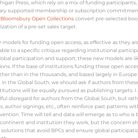
chigan Press, which rely on a mix of funding participants
rary supported membership or subscription commitmen
d
Bloomsbury Open Collections
convert pre-selected boo
zation of a pre-set sales target.
models for funding open access, as effective as they are
ble to a specific critique regarding institutional partici
lobal participation and support, these new models are li
tions. If the base of institutions funding these open acce
ther than in the thousands, and based largely in Europ
in the Global South, we should ask if authors from thes
stitutions will be equally pursued as publishing targets. 
lful disregard for authors from the Global South, but rathe
es, author signings, etc., often reinforce past patterns wi
rvention. Time will tell and data will emerge as to who is
continent and institution they work, but the concern s
solutions that avoid BPCs and ensure global participatio