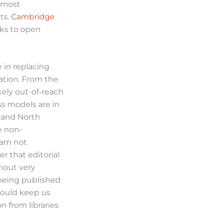
, most
ts.
Cambridge
ks to open
 in replacing
pation. From the
kely out-of-reach
ss models are in
e and North
e non-
I am not
r that editorial
thout very
 being published
hould keep us
n from libraries