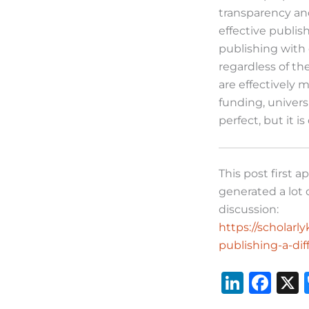
transparency and
effective publis
publishing with q
regardless of th
are effectively 
funding, univers
perfect, but it i
This post first 
generated a lot 
discussion:
https://scholar
publishing-a-di
Li
F
n
a