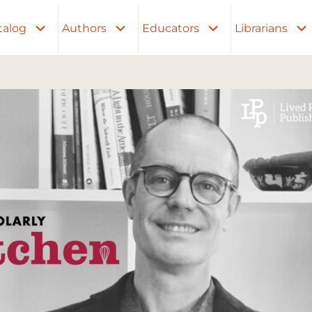
talog
Authors
Educators
Librarians