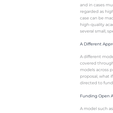
and in cases mu
regarded as highl
case can be made
high-quality ac
several small, sp
A Different App
A different mode
covered through 
models across pr
proposal, what i
directed to fun
Funding Open A
A model such as 