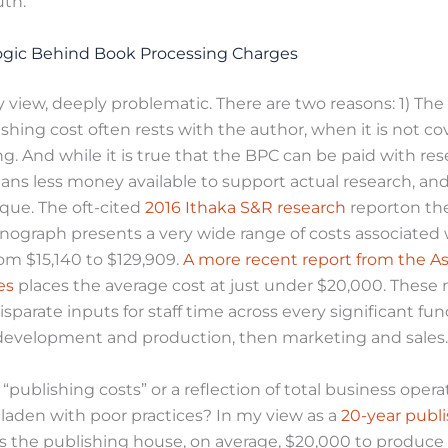
uth.
ogic Behind Book Processing Charges
y view, deeply problematic. There are two reasons: 1) Th
shing cost often rests with the author, when it is not c
ng. And while it is true that the BPC can be paid with re
ans less money available to support actual research, and 
ue. The oft-cited
2016 Ithaka S&R research
reporton the
nograph presents a very wide range of costs associated 
om $15,140 to $129,909.
A more recent report from the As
es
places the average cost at just under $20,000. Thes
isparate inputs for staff time across every significant fu
o development and production, then marketing and sales.
“publishing costs” or a reflection of total business opera
laden with poor practices? In my view as a
20-year publi
costs the publishing house, on average, $20,000 to produc