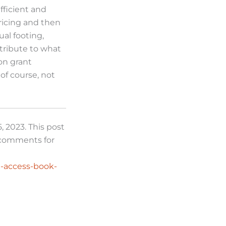
fficient and
ricing and then
ual footing,
ntribute to what
on grant
 of course, not
, 2023. This post
e comments for
n-access-book-