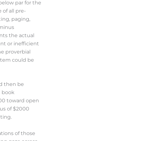
below par for the
of all pre-
ting, paging,
 minus
nts the actual
nt or inefficient
he proverbial
 item could be
ld then be
e book
000 toward open
lus of $2000
ting.
ations of those