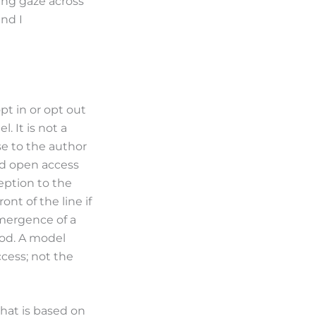
ing gaze across
nd I
t in or opt out
. It is not a
se to the author
hed open access
eption to the
ont of the line if
emergence of a
ood. A model
ccess; not the
that is based on