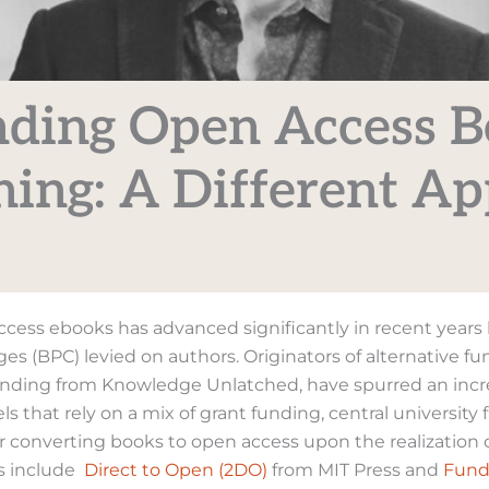
ding Open Access 
hing: A Different A
cess ebooks has advanced significantly in recent year
es (BPC) levied on authors. Originators of alternative f
nding from Knowledge Unlatched, have spurred an incr
s that rely on a mix of grant funding, central university
or converting books to open access upon the realization 
s include
Direct to Open (2DO)
from MIT Press and
Fund