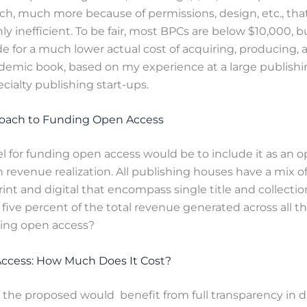
ch, much more because of permissions, design, etc., th
y inefficient. To be fair, most BPCs are below $10,000, bu
 for a much lower actual cost of acquiring, producing, a
ademic book, based on my experience at a large publish
ecialty publishing start-ups.
roach to Funding Open Access
l for funding open access would be to include it as an o
revenue realization. All publishing houses have a mix o
int and digital that encompass single title and collection
f five percent of the total revenue generated across all t
ding open access?
ccess: How Much Does It Cost?
the proposed would benefit from full transparency in d