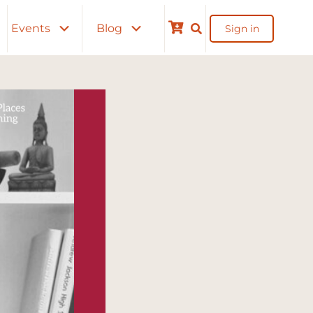
Events
Blog
Sign in
Cart