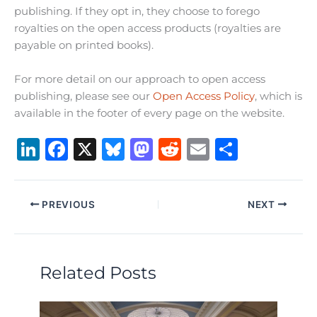
publishing. If they opt in, they choose to forego
royalties on the open access products (royalties are
payable on printed books).
For more detail on our approach to open access
publishing, please see our
Open Access Policy
, which is
available in the footer of every page on the website.
Li
F
X
B
M
R
E
S
n
a
lu
a
e
m
h
k
c
e
st
d
ai
ar
PREVIOUS
NEXT
e
e
s
o
di
l
e
dI
b
k
d
t
n
o
y
o
Related Posts
o
n
k