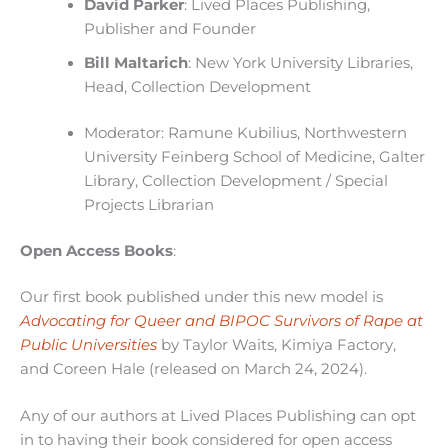
David Parker
: Lived Places Publishing,
Publisher and Founder
Bill Maltarich
: New York University Libraries,
Head, Collection Development
Moderator: Ramune Kubilius, Northwestern
University Feinberg School of Medicine, Galter
Library, Collection Development / Special
Projects Librarian
Open Access Books
:
Our first book published under this new model is
Advocating for Queer and BIPOC Survivors of Rape at
Public Universities
by Taylor Waits, Kimiya Factory,
and Coreen Hale (released on March 24, 2024).
Any of our authors at Lived Places Publishing can opt
in to having their book considered for open access