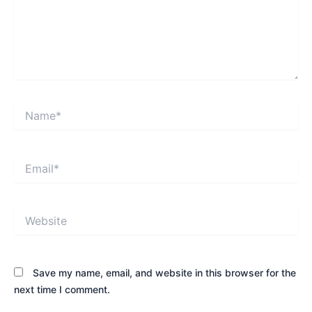
Name*
Email*
Website
Save my name, email, and website in this browser for the
next time I comment.