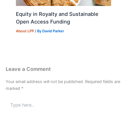
Equity in Royalty and Sustainable
Open Access Funding
About LPP
/ By
David Parker
Leave a Comment
Your email address will not be published.
Required fields are
marked
*
Type
here..