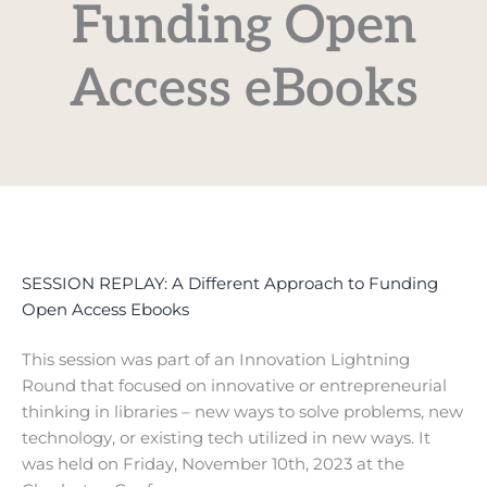
Funding Open
Access eBooks
SESSION REPLAY: A Different Approach to Funding
Open Access Ebooks
This session was part of an Innovation Lightning
Round that focused on innovative or entrepreneurial
thinking in libraries – new ways to solve problems, new
technology, or existing tech utilized in new ways. It
was held on Friday, November 10th, 2023 at the