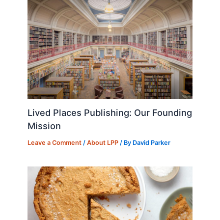
Lived Places Publishing: Our Founding
Mission
Leave a Comment
/
About LPP
/ By
David Parker