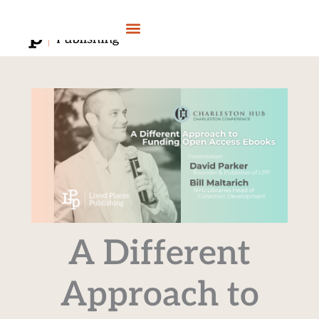
Skip
to
content
A Different
Approach to