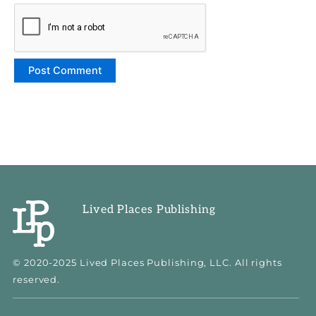
Lived Places Publishing
© 2020-2025 Lived Places Publishing, LLC. All rights
reserved.