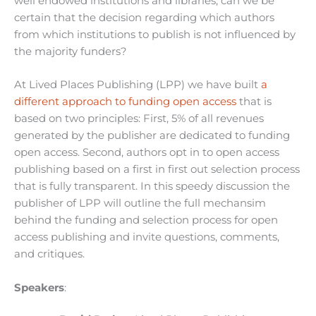
well endowed institutions and libraries, can we be
certain that the decision regarding which authors
from which institutions to publish is not influenced by
the majority funders?
At Lived Places Publishing (LPP) we have built
a
different approach to funding open access
that is
based on two principles: First, 5% of all revenues
generated by the publisher are dedicated to funding
open access. Second, authors opt in to open access
publishing based on a first in first out selection process
that is fully transparent. In this speedy discussion the
publisher of LPP will outline the full mechansim
behind the funding and selection process for open
access publishing and invite questions, comments,
and critiques.
Speakers
: