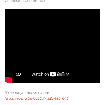
Charleston Conference.
If the player doesn’t load:
https://youtu.be/0y3OJYj9Zo4&t=645