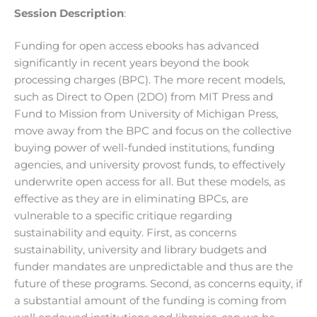
Session Description
:
Funding for open access ebooks has advanced
significantly in recent years beyond the book
processing charges (BPC). The more recent models,
such as Direct to Open (2DO) from MIT Press and
Fund to Mission from University of Michigan Press,
move away from the BPC and focus on the collective
buying power of well-funded institutions, funding
agencies, and university provost funds, to effectively
underwrite open access for all. But these models, as
effective as they are in eliminating BPCs, are
vulnerable to a specific critique regarding
sustainability and equity. First, as concerns
sustainability, university and library budgets and
funder mandates are unpredictable and thus are the
future of these programs. Second, as concerns equity, if
a substantial amount of the funding is coming from