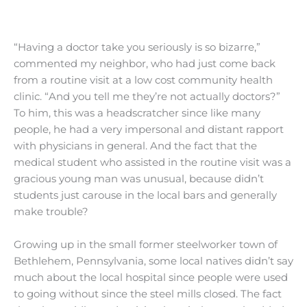
“Having a doctor take you seriously is so bizarre,”
commented my neighbor, who had just come back
from a routine visit at a low cost community health
clinic. “And you tell me they’re not actually doctors?”
To him, this was a headscratcher since like many
people, he had a very impersonal and distant rapport
with physicians in general. And the fact that the
medical student who assisted in the routine visit was a
gracious young man was unusual, because didn’t
students just carouse in the local bars and generally
make trouble?
Growing up in the small former steelworker town of
Bethlehem, Pennsylvania, some local natives didn’t say
much about the local hospital since people were used
to going without since the steel mills closed. The fact