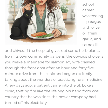
school
career, I
was tossing
asparagus
with olive
oil, fresh
garlic, and
some dill
and chives. If the hospital gives out some herb plants
from its own community gardens, the obvious choice is
you make a
marinade for salmon. My wife crashed
through the front door after an hour and forty five
minute drive from the clinic and began excitedly
talking about the wonders of practicing rural medicine.
A few days ago, a patient came into the St. Luke’s
clinic, spitting fire like the lifelong old hand from coal
country that he was since the power company had
turned off his electricity.