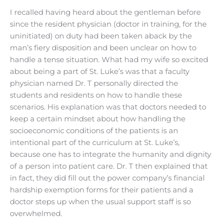
I recalled having heard about the gentleman before
since the resident physician (doctor in training, for the
uninitiated) on duty had been taken aback by the
man’s fiery disposition and been unclear on how to
handle a tense situation. What had my wife so excited
about being a part of St. Luke’s was that a faculty
physician named Dr. T personally directed the
students and residents on how to handle these
scenarios. His explanation was that doctors needed to
keep a certain mindset about how handling the
socioeconomic conditions of the patients is an
intentional part of the curriculum at St. Luke’s,
because one has to integrate the humanity and dignity
of a person into patient care. Dr. T then explained that
in fact, they did fill out the power company’s financial
hardship exemption forms for their patients and a
doctor steps up when the usual support staff is so
overwhelmed.