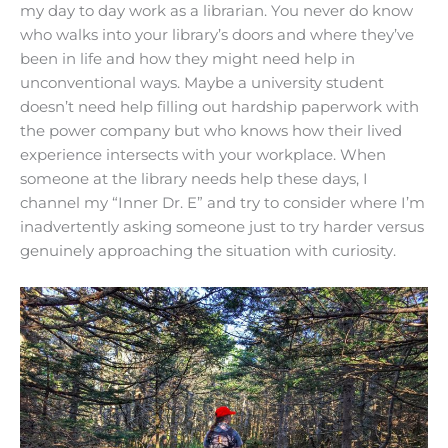
my day to day work as a librarian. You never do know
who walks into your library’s doors and where they’ve
been in life and how they might need help in
unconventional ways. Maybe a university student
doesn’t need help filling out hardship paperwork with
the power company but who knows how their lived
experience intersects with your workplace. When
someone at the library needs help these days, I
channel my “Inner Dr. E” and try to consider where I’m
inadvertently asking someone just to try harder versus
genuinely approaching the situation with curiosity.