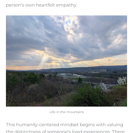
person’s own heartfelt empathy.
Life in the mountains
This humanity-centered mindset begins with valuing
the distinctness of someone’s lived experiences. There