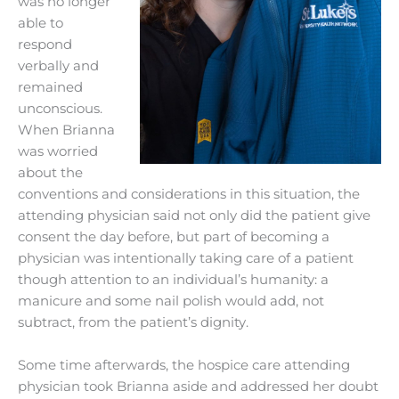
was no longer
able to
respond
verbally and
remained
unconscious.
When Brianna
was worried
about the
conventions and considerations in this situation, the
attending physician said not only did the patient give
consent the day before, but part of becoming a
physician was intentionally taking care of a patient
though attention to an individual’s humanity: a
manicure and some nail polish would add, not
subtract, from the patient’s dignity.
Some time afterwards, the hospice care attending
physician took Brianna aside and addressed her doubt