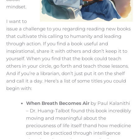
mindset.
I want to
issue a challenge to you regarding reading new books
that cultivate this calling to humanity and leading
through action. If you find a book useful and
inspirational, share it with others and don’t keep it to
yourself. When you find that the book could teach
others in your circle, go forth and teach those lessons.
And if you’re a librarian, don’t just put it on the shelf
and call it a day. Here’s a list of some titles you could
begin with:
When Breath Becomes Air
by Paul Kalanithi
– Dr. Huang-Talbot found this book incredibly
moving and meaningful about the
preciousness of life itself thand how medicine
cannot be practiced through intelligence