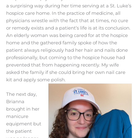
a surprising way during her time serving at a St. Luke’s
hospice care home. In the practice of medicine, all
physicians wrestle with the fact that at times, no cure
or remedy exists and a patient’s life is at its conclusion.
An elderly woman was being cared for at the hospice
home and the gathered family spoke of how the
patient always religiously had her hair and nails done
professionally, but coming to the hospice house had
prevented that from happening recently. My wife
asked the family if she could bring her own nail care
kit and apply some polish.
The next day,
Brianna
brought in her
manicure
equipment but
the patient