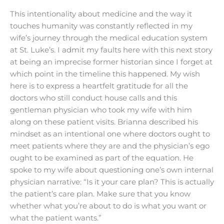
This intentionality about medicine and the way it
touches humanity was constantly reflected in my
wife’s journey through the medical education system
at St. Luke’s. I admit my faults here with this next story
at being an imprecise former historian since I forget at
which point in the timeline this happened. My wish
here is to express a heartfelt gratitude for all the
doctors who still conduct house calls and this
gentleman physician who took my wife with him
along on these patient visits. Brianna described his
mindset as an intentional one where doctors ought to
meet patients where they are and the physician’s ego
ought to be examined as part of the equation. He
spoke to my wife about questioning one’s own internal
physician narrative: “Is it your care plan? This is actually
the patient’s care plan. Make sure that you know
whether what you’re about to do is what you want or
what the patient wants.”