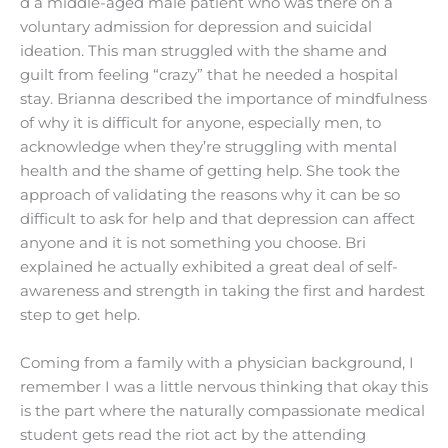
d a middle-aged male patient who was there on a
voluntary admission for depression and suicidal
ideation. This man struggled with the shame and
guilt
from feeling “crazy” that he needed a hospital
stay. Brianna described the importance of mindfulness
of why it is difficult for anyone, especially men, to
acknowledge when they’re struggling with mental
health and the shame of getting help. She took the
approach of validating the reasons why it can be so
difficult to ask for help and that depression can affect
anyone and it is not something you choose. Bri
explained he actually exhibited a great deal of self-
awareness and strength in taking the first and hardest
step to get help.
Coming from a family with a physician background, I
remember I was a little nervous thinking that okay this
is the part where the naturally compassionate medical
student gets read the riot act by the attending