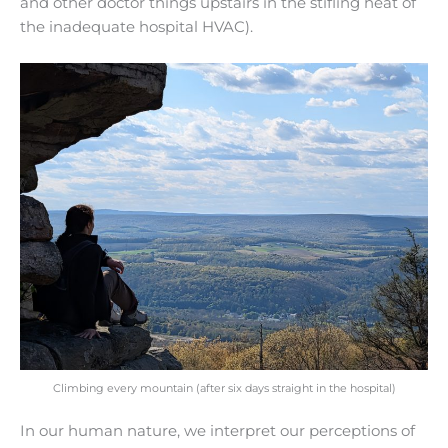
and other doctor things upstairs in the stifling heat of
the inadequate hospital HVAC).
Climbing every mountain (after six days straight in the hospital)
In our human nature, we interpret our perceptions of