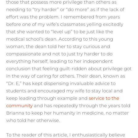
those that possess more privilege than others as
needing to “try harder” or “do more” as if the lack of
effort was the problem. I remembered from years
before one of my wife’s classmates yelling excitedly
that she wanted to “level up” to be just like the
medical school’s dean. According to this young
woman, the dean told her to stay curious and
compassionate and not to just try harder to do
everything herself, leading to her independent
conclusion that feeling guilt-ridden about privilege got
in the way of caring for others. Their dean, known as
“Dr. E,” has kept dispensing invaluable advice to
students and encouraged my wife to stay local and
keep leading through example and
service to the
community
and has repeatedly through the years told
Brianna to keep her humanity in medicine, no matter
who told her otherwise.
To the reader of this article, I enthusiastically believe