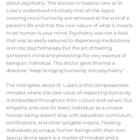
about psychiatry. The doctors in hospice care at St.
Luke’s understood intuitively that all the layers
covering one’s humanity are removed at the end of a
person’s life and that the core nature of what it means
to be human is your mind. Psychiatry was not a field
that was so easily reduced to dispensing medications
and rote psychotherapy but the art of healing
someone’s mind and protecting the very essence of
being an individual. This doctor gave Brianna a
directive: “keep bringing humanity into psychiatry.”
The intangible about St. Luke’s is this compassionate
mindset where the core value of respecting humanity
is embedded throughout their culture and values. Our
empathy and care for every individual as a unique
human being doesn’t stop with education, curriculum,
certifications, and other tangible means. Treating
individuals as unique human beings with their own
special divine spark is a matter of mindset and a