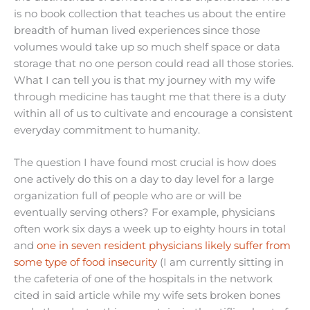
is no book collection that teaches us about the entire
breadth of human lived experiences since those
volumes would take up so much shelf space or data
storage that no one person could read all those stories.
What I can tell you is that my journey with my wife
through medicine has taught me that there is a duty
within all of us to cultivate and encourage a consistent
everyday commitment to humanity.
The question I have found most crucial is how does
one actively do this on a day to day level for a large
organization full of people who are or will be
eventually serving others? For example, physicians
often work six days a week up to eighty hours in total
and
one in seven resident physicians likely suffer from
some type of food insecurity
(I am currently sitting in
the cafeteria of one of the hospitals in the network
cited in said article while my wife sets broken bones