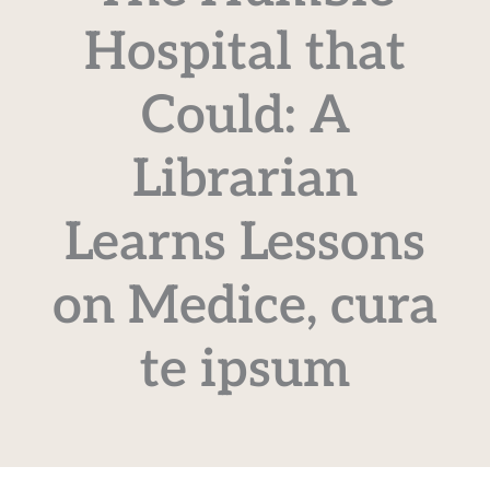
Hospital that
Could: A
Librarian
Learns Lessons
on Medice, cura
te ipsum