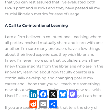
that you can rest assured that I’ve evaluated both
LPP’s print and eBooks and they have passed all my
crucial librarian metrics for ease of usage.
A Call to Co-intentional Learning
I am a firm believer in co-intentional teaching where
all parties involved mutually share and learn with one
another. I’m sure many professors have a few things
about their lived experiences they wish librarians
knew. I’m even more sure that publishers wish they
knew those insights from the librarians who are in the
know! My learning about how faculty operate is a
continually developing and changing goal in my
career and I hope that you will teach me something
new about what you experience in my new role with
LinkedIn
Facebook
X
Bluesky
Mastodon
Lived Places Publishing. Here’s a few ways I can help:
Reddit
Email
Share
If you are seeking a new book that tells the story of