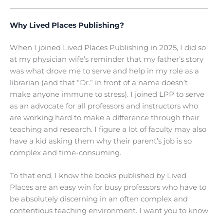
Why Lived Places Publishing?
When I joined Lived Places Publishing in 2025, I did so
at my physician wife’s reminder that my father’s story
was what drove me to serve and help in my role as a
librarian (and that “Dr.” in front of a name doesn’t
make anyone immune to stress). I joined LPP to serve
as an advocate for all professors and instructors who
are working hard to make a difference through their
teaching and research. I figure a lot of faculty may also
have a kid asking them why their parent’s job is so
complex and time-consuming.
To that end, I know the books published by Lived
Places are an easy win for busy professors who have to
be absolutely discerning in an often complex and
contentious teaching environment. I want you to know