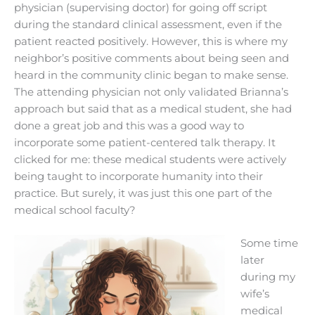
physician (supervising doctor) for going off script
during the standard clinical assessment, even if the
patient reacted positively. However, this is where my
neighbor’s positive comments about being seen and
heard in the community clinic began to make sense.
The attending physician not only validated Brianna’s
approach but said that as a medical student, she had
done a great job and this was a good way to
incorporate some patient-centered talk therapy. It
clicked for me: these medical students were actively
being taught to incorporate humanity into their
practice. But surely, it was just this one part of the
medical school faculty?
Some time
later
during my
wife’s
medical