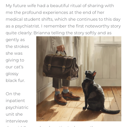
My future wife had a beautiful ritual of sharing with
me the profound experiences at the end of her
medical student shifts, which she continues to this day
as a psychiatrist. I remember the first noteworthy story
quite clearly: Brianna telli
ng the story softly and as
gently as
the strokes
she was
giving to
our cat’s
glossy
black fur.
On the
inpatient
psychiatric
unit she
interviewe