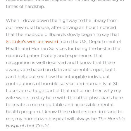
times of hardship.
When I drove down the highway to the library from
our new rural house, after driving an hour I noticed
that the roadside billboards slowly began to say that
St. Luke’s won an award
from the U.S. Department of
Health and Human Services for being the best in the
nation at patient safety and experience. That
recognition is well deserved and I know that these
awards are based on data and scientific rigor, but I
can’t help but see how the intangible individual
contributions of humble service and humanity at St.
Luke’s are a huge part of that outcome. I see why my
wife wants to stay here with the other physicians here
to create a more equitable and accessible mental
health program. I know these doctors can do it and to
me, my hometown hospital will always be
The Humble
Hospital that Could
.