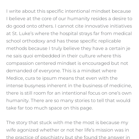
I write about this specific intentional mindset because
I believe at the core of our humanity resides a desire to
do good onto others. I cannot cite innovative initiatives
at St. Luke’s where the hospital strays far from medical
school orthodoxy and has these specific replicable
methods because I truly believe they have a certain je
ne sais quoi embedded in their culture where this
compassion centered mindset is encouraged but not
demanded of everyone. This is a mindset where
Medice, cura te ipsum means that even with the
intense busyness inherent in the business of medicine,
there is still room for an intentional focus on one’s own
humanity. There are so many stories to tell that would
take far too much space on this page.
The story that stuck with me the most is because my
wife agonized whether or not her life’s mission was in
the practice of psychiatry but she found the answer in