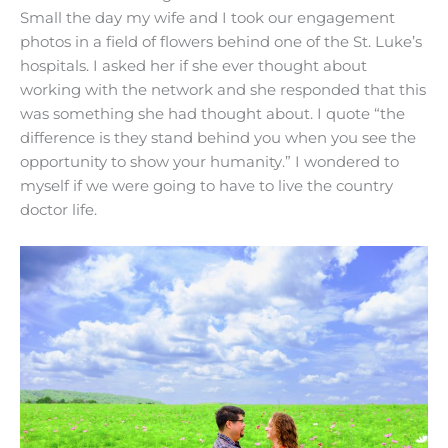
Small the day my wife and I took our engagement
photos in a field of flowers behind one of the St. Luke’s
hospitals. I asked her if she ever thought about
working with the network and she responded that this
was something she had thought about. I quote “the
difference is they stand behind you when you see the
opportunity to show your humanity.” I wondered to
myself if we were going to have to live the country
doctor life.