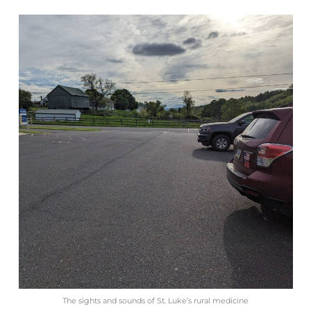
The sights and sounds of St. Luke’s rural medicine