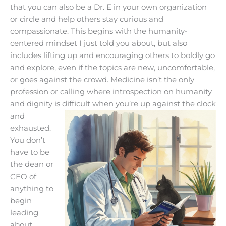
that you can also be a Dr. E in your own organization
or circle and help others stay curious and
compassionate. This begins with the humanity-
centered mindset I just told you about, but also
includes lifting up and encouraging others to boldly go
and explore, even if the topics are new, uncomfortable,
or goes against the crowd. Medicine isn’t the only
profession or calling where introspection on humanity
and dignity is difficult when
you’re up against the clock
and
exhausted.
You don’t
have to be
the dean or
CEO of
anything to
begin
leading
about