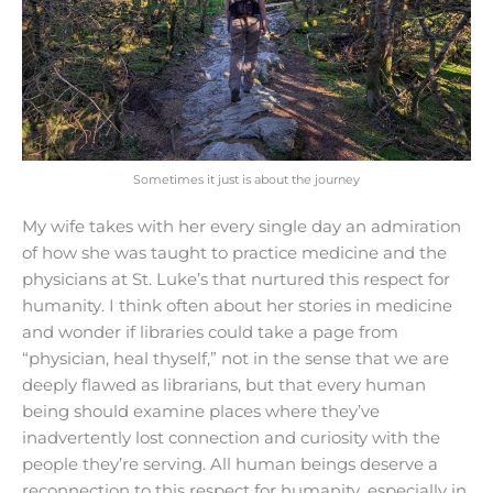
Sometimes it just is about the journey
My wife takes with her every single day an admiration
of how she was taught to practice medicine and the
physicians at St. Luke’s that nurtured this respect for
humanity. I think often about her stories in medicine
and wonder if libraries could take a page from
“physician, heal thyself,” not in the sense that we are
deeply flawed as librarians, but that every human
being should examine places where they’ve
inadvertently lost connection and curiosity with the
people they’re serving. All human beings deserve a
reconnection to this respect for humanity, especially in