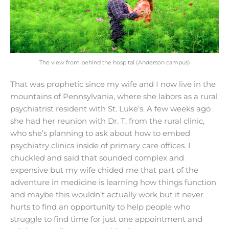
The view from behind the hospital (Anderson campus)
That was prophetic since my wife and I now live in the
mountains of Pennsylvania, where she labors as a rural
psychiatrist resident with St. Luke’s. A few weeks ago
she had her reunion with Dr. T, from the rural clinic,
who she’s planning to ask about how to embed
psychiatry clinics inside of primary care offices. I
chuckled and said that sounded complex and
expensive but my wife chided me that part of the
adventure in medicine is learning how things function
and maybe this wouldn’t actually work but it never
hurts to find an opportunity to help people who
struggle to find time for just one appointment and