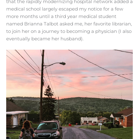
that the rapidly modernizing hospital network added a
medical school largely escaped my notice for a few
more months until a third year medical student
named Brianna Talbot asked me, her favorite librarian,
to join her on a journey to becoming a physician (I also
eventually became her husband).