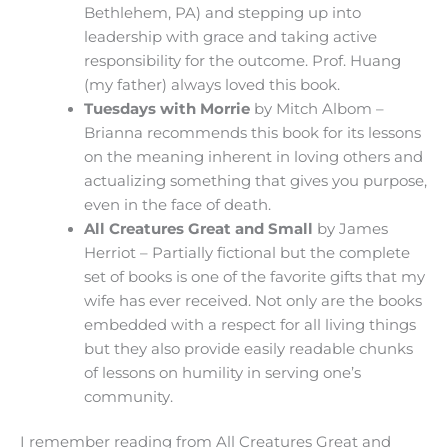
Bethlehem, PA) and stepping up into
leadership with grace and taking active
responsibility for the outcome. Prof. Huang
(my father) always loved this book.
Tuesdays with Morrie
by Mitch Albom –
Brianna recommends this book for its lessons
on the meaning inherent in loving others and
actualizing something that gives you purpose,
even in the face of death.
All Creatures Great and Small
by James
Herriot – Partially fictional but the complete
set of books is one of the favorite gifts that my
wife has ever received. Not only are the books
embedded with a respect for all living things
but they also provide easily readable chunks
of lessons on humility in serving one’s
community.
I remember reading from All Creatures Great and