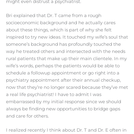
might even distrust a psychiatrist.
Bri explained that Dr. T came from a rough
socioeconomic background and he actually cares
about these things, which is part of why she felt
inspired to try new ideas. It touched my wife’s soul that
someone’s background has profoundly touched the
way he treated others and intersected with the needs
rural patients that make up their main clientele. In my
wife’s words, perhaps the patients would be able to
schedule a followup appointment or go right into a
psychiatry appointment after their annual checkup,
now that they’re no longer scared because they’ve met
a real life psychiatrist! I have to admit I was
embarrassed by my initial response since we should
always be finding new opportunities to bridge gaps
and care for others.
I realized recently I think about Dr. T and Dr. E often in