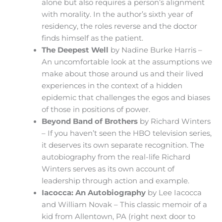
alone but also requires a person’s alignment
with morality. In the author’s sixth year of
residency, the roles reverse and the doctor
finds himself as the patient.
The Deepest Well
by Nadine Burke Harris –
An uncomfortable look at the assumptions we
make about those around us and their lived
experiences in the context of a hidden
epidemic that challenges the egos and biases
of those in positions of power.
Beyond Band of Brothers
by Richard Winters
– If you haven’t seen the HBO television series,
it deserves its own separate recognition. The
autobiography from the real-life Richard
Winters serves as its own account of
leadership through action and example.
Iacocca: An Autobiography
by Lee Iacocca
and William Novak – This classic memoir of a
kid from Allentown, PA (right next door to