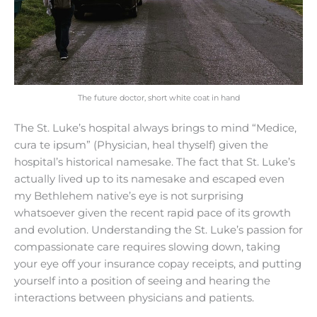
The future doctor, short white coat in hand
The St. Luke’s hospital always brings to mind “Medice,
cura te ipsum” (Physician, heal thyself) given the
hospital’s historical namesake. The fact that St. Luke’s
actually lived up to its namesake and escaped even
my Bethlehem native’s eye is not surprising
whatsoever given the recent rapid pace of its growth
and evolution. Understanding the St. Luke’s passion for
compassionate care requires slowing down, taking
your eye off your insurance copay receipts, and putting
yourself into a position of seeing and hearing the
interactions between physicians and patients.