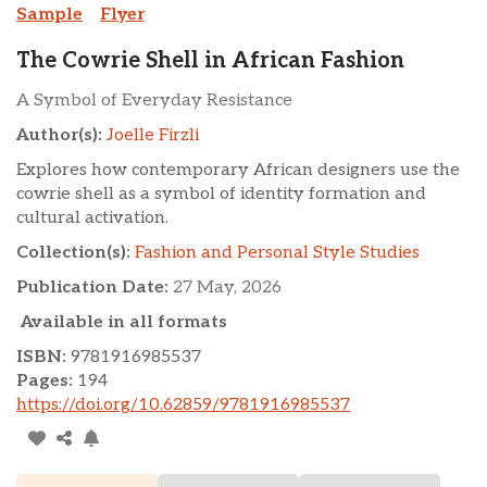
Sample
Flyer
The Cowrie Shell in African Fashion
A Symbol of Everyday Resistance
Author(s):
Joelle Firzli
Explores how contemporary African designers use the
cowrie shell as a symbol of identity formation and
cultural activation.
Collection(s):
Fashion and Personal Style Studies
Publication Date:
27 May, 2026
Available in all formats
ISBN:
9781916985537
Pages:
194
https://doi.org/10.62859/9781916985537