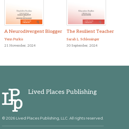
A Neurodivergent Blogger
The Resilient Teacher
Yenn Purkis
Sarah L. Schlessinger
21 November, 2024
30 September, 2024
Lived Places Publishing
© 2026 Lived Places Publishing, LLC. All rights reserved.