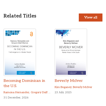
Related Titles
View all
Becoming Dominican in
Beverly McIver
the U.S.
Kim Boganey
,
Beverly McIver
Ramona Hernandez
,
Gregory Duff Morton
23 July, 2025
31 December, 2026