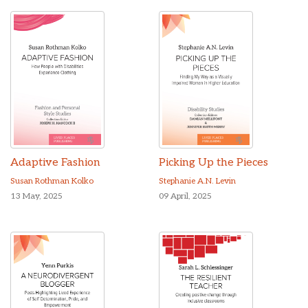
Adaptive Fashion
Picking Up the Pieces
Susan Rothman Kolko
Stephanie A.N. Levin
13 May, 2025
09 April, 2025