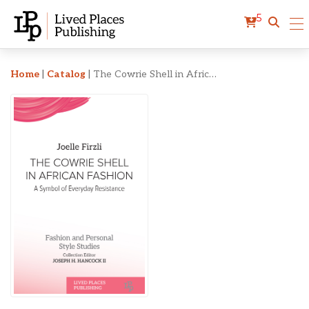
5
The Cowrie Shell in Afric
Home
|
Catalog
|
The Cowrie Shell in African Fashion