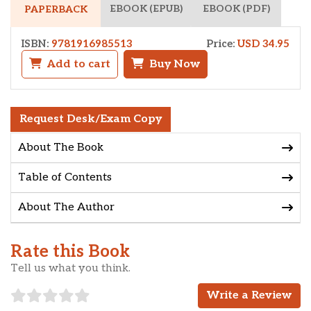
EBOOK (EPUB)
EBOOK (PDF)
PAPERBACK
ISBN:
9781916985513
Price:
USD 34.95
Add to cart
Buy Now
Request Desk/Exam Copy
About The Book
Table of Contents
About The Author
Rate this Book
Tell us what you think.
Write a Review