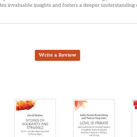
des invaluable insights and fosters a deeper understanding
Write a Review