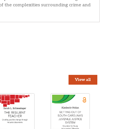
 of the complexities surrounding crime and
View all