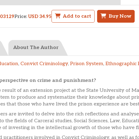
Add to cart
Buy Now
503129
Price:
USD 34.95
About The Author
ducation
,
Convict Criminology
,
Prison System
,
Ethnographic 
e perspective on crime and punishment?
 result of an extension project at the State University of Mar
stem to produce and systematize their knowledge about priso
es that those who have lived the prison experience are best 
ers are invited to delve into the rich reflections and analys
to the fields of Carceral studies, Social Sciences, Law, Educ
 of investing in the intellectual growth of those who have f
nd practitioners involved in Convict Criminology, as well as 