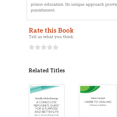
prison education. Its unique approach provi
punishment.
Rate this Book
Tell us what you think.
Related Titles