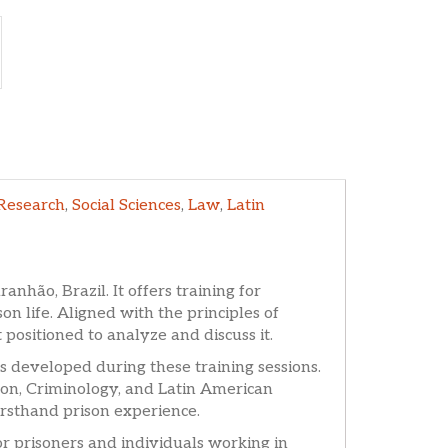
Research
,
Social Sciences
,
Law
,
Latin
anhão, Brazil. It offers training for
n life. Aligned with the principles of
positioned to analyze and discuss it.
es developed during these training sessions.
ation, Criminology, and Latin American
irsthand prison experience.
for prisoners and individuals working in