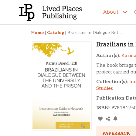
About
Brazilians in Dialog
Home
|
Catalog
|
Brazilians in Dialogue Between the University and the Prison
Brazilians i
Author(s):
Karina
The book brings 
project carried o
Collection(s):
In
Studies
Publication Dat
ISBN:
97819175
PAPERBACK