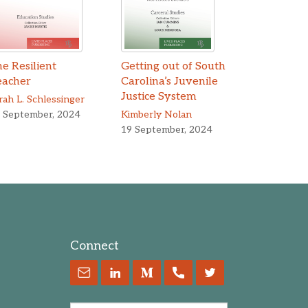
e Resilient
Getting out of South
eacher
Carolina’s Juvenile
en Yang
Justice System
rah L. Schlessinger
 September, 2024
Kimberly Nolan
19 September, 2024
Connect