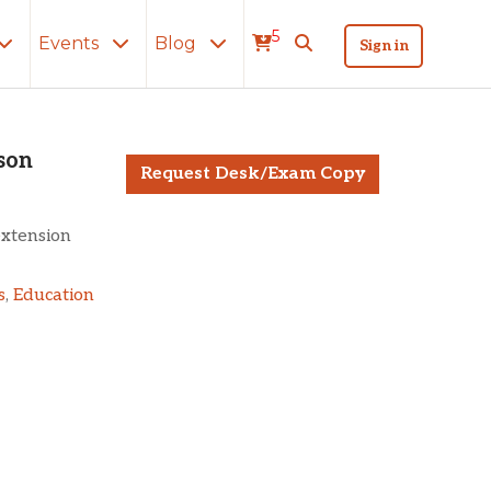
5
Events
Blog
Sign in
and the Prison
son
Request Desk/Exam Copy
extension
s
,
Education