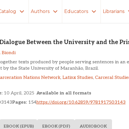
Catalog
Authors
Educators
Librarians
ue Between the University 
n Dialogue Between the University and the Pri
 Biondi
together texts produced by people serving sentences in an 
ut by the State University of Maranhão, Brazil.
carceration Nations Network
,
Latinx Studies
,
Carceral Studie
e:
10 April, 2025
Available in all formats
03143
Pages:
154
https://doi.org/10.62859/9781917503143
EBOOK (EPUB)
EBOOK (PDF)
AUDIOBOOK