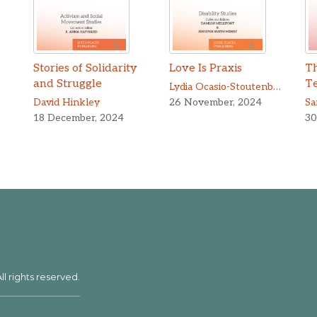
Stories of Solidarity
Love Is Praxis
Th
and Struggle
T
Lydia Ocasio-Stoutenburg
,
Yuch
David Hinkley
26 November, 2024
Sa
18 December, 2024
30
ll rights reserved.