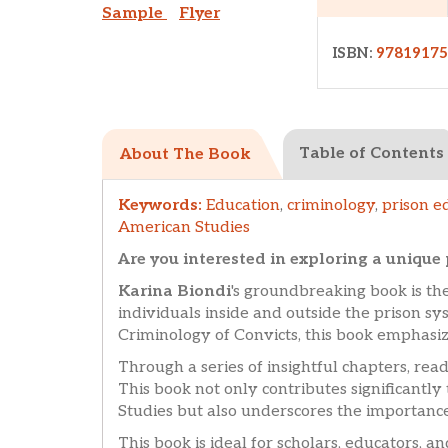
Sample
Flyer
ISBN:
9781917
Table of Contents
About The Book
Keywords:
Education
,
criminology
,
prison e
American Studies
Are you interested in exploring a uniqu
Karina Biondi
's groundbreaking book is the
individuals inside and outside the prison sy
Criminology of Convicts, this book emphasiz
Through a series of insightful chapters, read
This book not only contributes significantly 
Studies but also underscores the importance
This book is ideal for scholars, educators, a