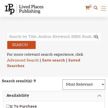
5
Search Results
SEARCH
For more relevant search experience, click
Advanced Search
|
Save search
|
Saved
Searches
Search result(s): 9
S
Availability
To Purchase