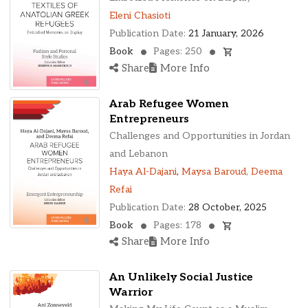
Eleni Chasioti
Publication Date:
21 January, 2026
Book
Pages: 250
Share
More Info
Arab Refugee Women
Entrepreneurs
Challenges and Opportunities in Jordan
and Lebanon
Haya Al-Dajani
,
Maysa Baroud
,
Deema
Refai
Publication Date:
28 October, 2025
Book
Pages: 178
Share
More Info
An Unlikely Social Justice
Warrior