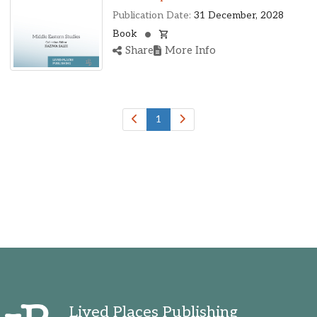
Publication Date:
31 December, 2028
Book
Share
More Info
1
Lived Places Publishing