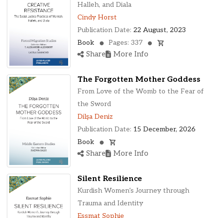
Halleh, and Diala
Cindy Horst
Publication Date:
22 August, 2023
Book
Pages: 337
Share
More Info
The Forgotten Mother Goddess
From Love of the Womb to the Fear of
the Sword
Dilşa Deniz
Publication Date:
15 December, 2026
Book
Share
More Info
Silent Resilience
Kurdish Women’s Journey through
Trauma and Identity
Essmat Sophie