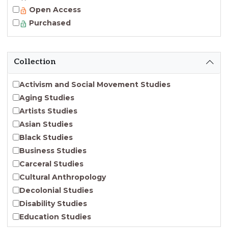
Open Access
Purchased
Collection
Activism and Social Movement Studies
Aging Studies
Artists Studies
Asian Studies
Black Studies
Business Studies
Carceral Studies
Cultural Anthropology
Decolonial Studies
Disability Studies
Education Studies