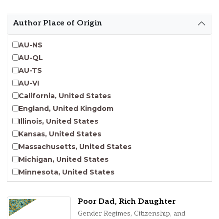
Emergent Entrepreneurship
Endangered Language Studies
Author Place of Origin
Environmental Justice and Sustainability Studies
Fashion and Personal Style Studies
AU-NS
Forced Migration Studies
AU-QL
Gender Studies
AU-TS
Human-Centered Design Studies
AU-VI
Incarceration Nations Network
California, United States
Indigenous Studies
England, United Kingdom
Jewish Studies
Illinois, United States
Latinx Studies
Kansas, United States
Leadership Studies
Massachusetts, United States
Middle Eastern Studies
Michigan, United States
Pacific Islander Studies
Minnesota, United States
Queer and LGBT+ Studies
Nebraska, United States
Social Work
New Jersey, United States
Poor Dad, Rich Daughter
Virginia Union University Press
New York, United States
Gender Regimes, Citizenship, and