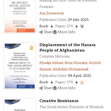
Making My Life Count as a Muslim
Feminist
Ani Zonneveld
Publication Date:
29 July, 2025
Book
Pages: 274
Share
More Info
Displacement of the Hazara
People of Afghanistan
Complex Histories
Khadija Abbasi
,
Reza Hussaini
,
Atefeh
Kazemi
,
Abdullah Mohammadi
Publication Date:
08 April, 2025
Book
Pages: 174
Share
More Info
Creative Resistance
The Social Justice Practices of Monirah,