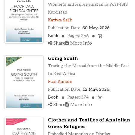
Ohio, United States
Women’s Entrepreneurship in Post-ISIS
Oklahoma, United States
Kurdistan
Ontario, Canada
Kaziwa Salih
Pennsylvania, United States
Publication Date:
30 May, 2026
Quebec, Canada
Book
Pages: 266
Texas, United States
Share
More Info
Washington, United States
Going South
Tracing the Maasai from the Middle East
to East Africa
Paul Kunoni
Publication Date:
12 May, 2026
Book
Pages: 374
Share
More Info
Clothes and Textiles of Anatolian
Greek Refugees
Embodied Memories on Display