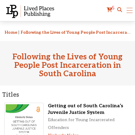
5
Related Titles
Home
|
Following the Lives of Young People Post Incarceration in South Carolina
Following the Lives of Young
People Post Incarceration in
South Carolina
Titles
Getting out of South Carolina’s
Juvenile Justice System
Education for Young Incarcerated
Offenders