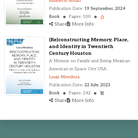
Kimberly Nolan
Publication Date:
19 September, 2024
Book
Pages: 100
Share
More Info
(Re)constructing Memory, Place,
and Identity in Twentieth
Century Houston
A Memoir on Family and Being Mexican
American in Space City USA
Louis Mendoza
Publication Date:
22 July, 2023
Book
Pages: 242
Share
More Info