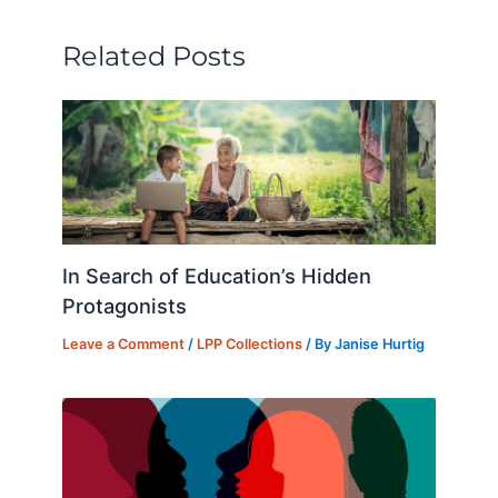
dI
b
k
d
t
n
o
y
o
Related Posts
o
n
k
In Search of Education’s Hidden
Protagonists
Leave a Comment
/
LPP Collections
/ By
Janise Hurtig