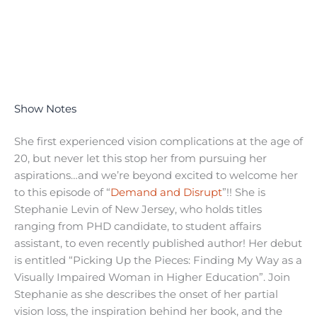
Show Notes
She first experienced vision complications at the age of
20, but never let this stop her from pursuing her
aspirations…and we’re beyond excited to welcome her
to this episode of “
Demand and Disrupt
”!! She is
Stephanie Levin of New Jersey, who holds titles
ranging from PHD candidate, to student affairs
assistant, to even recently published author! Her debut
is entitled “Picking Up the Pieces: Finding My Way as a
Visually Impaired Woman in Higher Education”. Join
Stephanie as she describes the onset of her partial
vision loss, the inspiration behind her book, and the