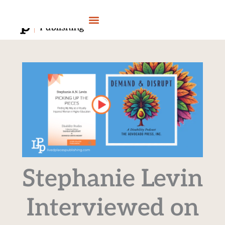
Skip
to
content
Stephanie Levin
Interviewed on