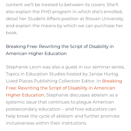
content we’ll be treated to between its covers. She’ll
also explain the PHD program in which she’s enrolled,
detail her Student Affairs position at Rowan University,
and explain the means by which we can purchase her
book.
Breaking Free: Rewriting the Script of Disability in
American Higher Education
Stephanie Levin was also a guest in our seminar series,
Topics in Education Studies hosted by Janise Hurtig,
Lived Places Publishing Collection Editor. In
Breaking
Free: Rewriting the Script of Disability in American
Higher Education
, Stephanie discusses ableism as a
systemic issue that continues to plague American
postsecondary education – and how educators can
help break the cycle of ableism and further promote
inclusiveness within their institutions.