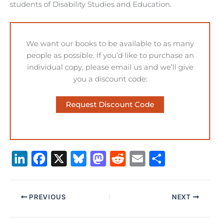
students of Disability Studies and Education.
We want our books to be available to as many
people as possible. If you’d like to purchase an
individual copy, please email us and we’ll give
you a discount code:
Request Discount Code
Li
F
X
B
M
R
E
S
n
a
lu
a
e
m
h
k
c
e
st
d
ai
ar
PREVIOUS
NEXT
e
e
s
o
di
l
e