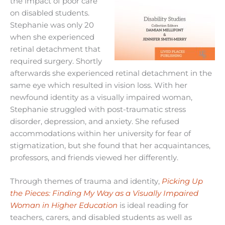
the impact of poor care
on disabled students.
Stephanie was only 20
when she experienced
retinal detachment that
required surgery. Shortly
afterwards she experienced retinal detachment in the
same eye which resulted in vision loss. With her
newfound identity as a visually impaired woman,
Stephanie struggled with post-traumatic stress
disorder, depression, and anxiety. She refused
accommodations within her university for fear of
stigmatization, but she found that her acquaintances,
professors, and friends viewed her differently.
Through themes of trauma and identity,
Picking Up
the Pieces: Finding My Way as a Visually Impaired
Woman in Higher Education
is ideal reading for
teachers, carers, and disabled students as well as