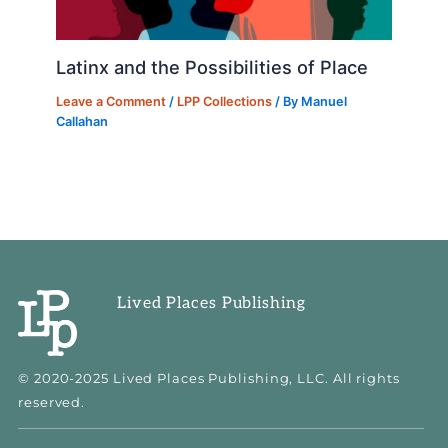
Latinx and the Possibilities of Place
Leave a Comment
/
LPP Collections
/ By
Manuel
Callahan
Lived Places Publishing
© 2020-2025 Lived Places Publishing, LLC. All rights
reserved.