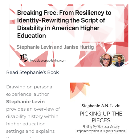
Read Stephanie’s Book
Drawing on personal
experience, author
Stephanie Levin
provides an overview of
disability history within
higher education
settings and explains