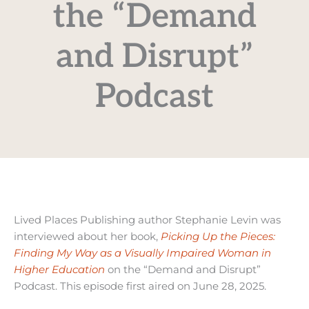
the “Demand
and Disrupt”
Podcast
Lived Places Publishing author Stephanie Levin was
interviewed about her book,
Picking Up the Pieces:
Finding My Way as a Visually Impaired Woman in
Higher Education
on the “Demand and Disrupt”
Podcast. This episode first aired on June 28, 2025.