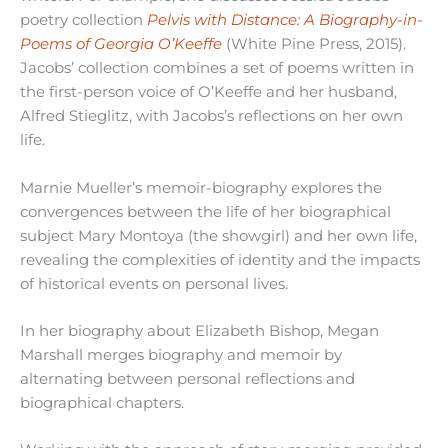
poetry collection
Pelvis with Distance: A Biography-in-
Poems of Georgia O’Keeffe
(White Pine Press, 2015).
Jacobs’ collection combines a set of poems written in
the first-person voice of O’Keeffe and her husband,
Alfred Stieglitz, with Jacobs’s reflections on her own
life.
Marnie Mueller’s memoir-biography explores the
convergences between the life of her biographical
subject Mary Montoya (the showgirl) and her own life,
revealing the complexities of identity and the impacts
of historical events on personal lives.
In her biography about Elizabeth Bishop, Megan
Marshall merges biography and memoir by
alternating between personal reflections and
biographical chapters.