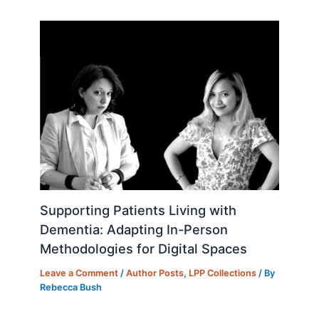
o
n
k
Supporting Patients Living with
Dementia: Adapting In-Person
Methodologies for Digital Spaces
Leave a Comment
/
Author Posts
,
LPP Collections
/ By
Rebecca Bush