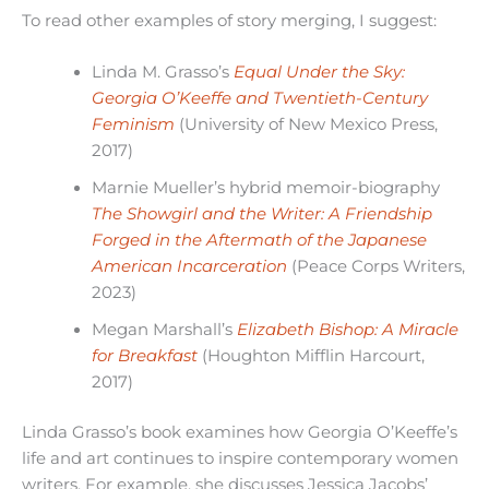
To read other examples of story merging, I suggest:
Linda M. Grasso’s
Equal Under the Sky:
Georgia O’Keeffe and Twentieth-Century
Feminism
(University of New Mexico Press,
2017)
Marnie Mueller’s hybrid memoir-biography
The Showgirl and the Writer: A Friendship
Forged in the Aftermath of the Japanese
American Incarceration
(Peace Corps Writers,
2023)
Megan Marshall’s
Elizabeth Bishop: A Miracle
for Breakfast
(Houghton Mifflin Harcourt,
2017)
Linda Grasso’s book examines how Georgia O’Keeffe’s
life and art continues to inspire contemporary women
writers. For example, she discusses Jessica Jacobs’