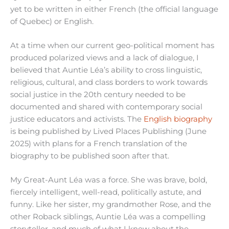
yet to be written in either French (the official language
of Quebec) or English.
At a time when our current geo-political moment has
produced polarized views and a lack of dialogue, I
believed that Auntie Léa’s ability to cross linguistic,
religious, cultural, and class borders to work towards
social justice in the 20th century needed to be
documented and shared with contemporary social
justice educators and activists. The
English biography
is being published by Lived Places Publishing (June
2025) with plans for a French translation of the
biography to be published soon after that.
My Great-Aunt Léa was a force. She was brave, bold,
fiercely intelligent, well-read, politically astute, and
funny. Like her sister, my grandmother Rose, and the
other Roback siblings, Auntie Léa was a compelling