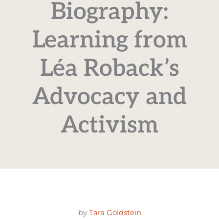
Biography:
Learning from
Léa Roback’s
Advocacy and
Activism
by
Tara Goldstein