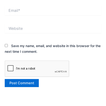
Email*
Website
Save my name, email, and website in this browser for the
next time I comment.