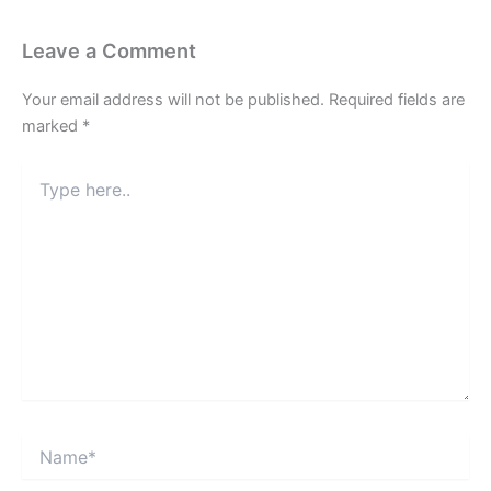
Leave a Comment
Your email address will not be published.
Required fields are
marked
*
Type
here..
Name*