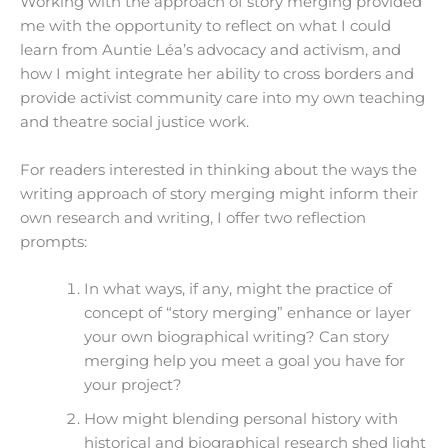
Working with the approach of story merging provided
me with the opportunity to reflect on what I could
learn from Auntie Léa’s advocacy and activism, and
how I might integrate her ability to cross borders and
provide activist community care into my own teaching
and theatre social justice work.
For readers interested in thinking about the ways the
writing approach of story merging might inform their
own research and writing, I offer two reflection
prompts:
In what ways, if any, might the practice of
concept of “story merging” enhance or layer
your own biographical writing? Can story
merging help you meet a goal you have for
your project?
How might blending personal history with
historical and biographical research shed light