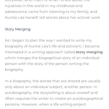
storyteller, and much of what I knew about the
injustices in the world in my childhood and
adolescence came from listening to my family, and
Auntie Léa herself, tell stories about her activist work.
Story Merging
As I began to plan the way I wanted to write my
biography of Auntie Léa’s life and activism, I became
interested in a writing approach called
story merging
which merges the biographical story of an individual
person with the story of the person writing the
biography.
In a biography, the stories that are shared are usually
only about an individual subject, another person. In
autobiography, the storytelling is about oneself and
often requires the writer to create an autobiographical
persona. However, when a life writing project