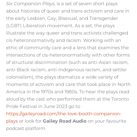
Six Companion Plays
, is a set of seven short plays
about histories of queer and trans activism and care in
the early Lesbian, Gay, Bisexual, and Transgender
(LGBT) Liberation movement. As a set, the plays
illustrate the way queer and trans activists challenged
cis-heteronormativity and racism. Working with an
ethic of community care and a lens that examines the
intersections of cis-heteronormativity with other forms
of structural discrimination (such as anti-Asian racism,
anti-Black racism, anti-Indigenous racism, and settler
colonialism), the plays dramatize a wide variety of
moments of activism and care that took place in North
America in the 1970s and 1980s. To hear the plays read
aloud by the cast who performed them at the Toronto
Pride Festival in June 2023 go to
https://gaileyroad.com/the-love-booth-companion-
plays
or look for
Gailey Road Audio
on your favourite
podcast platform.