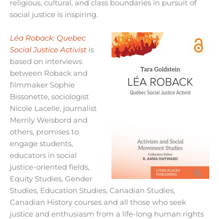
religious, cultural, and class boundaries in pursuit of
social justice is inspiring.
Léa Roback: Quebec
Social Justice Activist
is
based on interviews
between Roback and
filmmaker Sophie
Bissonette, sociologist
Nicole Lacelle, journalist
Merrily Weisbord and
others, promises to
engage students,
educators in social
justice-oriented fields,
Equity Studies, Gender
Studies, Education Studies, Canadian Studies,
Canadian History courses and all those who seek
justice and enthusiasm from a life-long human rights