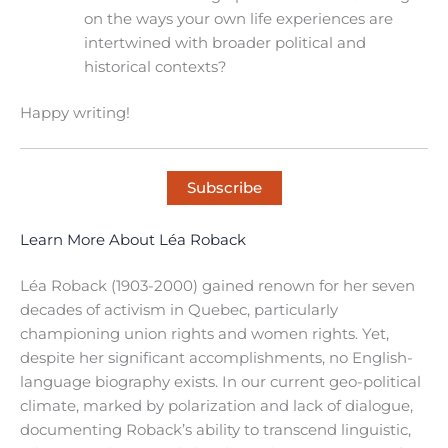
on the ways your own life experiences are
intertwined with broader political and
historical contexts?
Happy writing!
Subscribe
Learn More About Léa Roback
Léa Roback (1903-2000) gained renown for her seven
decades of activism in Quebec, particularly
championing union rights and women rights. Yet,
despite her significant accomplishments, no English-
language biography exists. In our current geo-political
climate, marked by polarization and lack of dialogue,
documenting Roback’s ability to transcend linguistic,