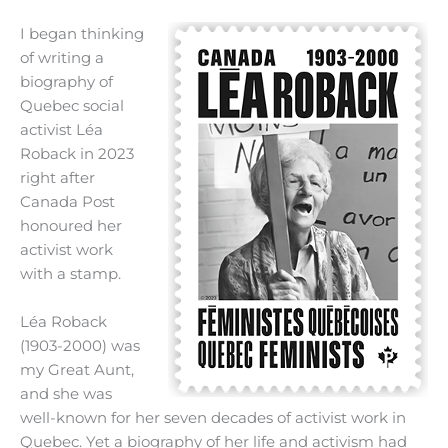
I began thinking
of writing a
biography of
Quebec social
activist Léa
Roback in 2023
right after
Canada Post
honoured her
activist work
with a stamp.
Léa Roback
(1903-2000) was
my Great Aunt,
and she was
well-known for her seven decades of activist work in
Quebec. Yet a biography of her life and activism had