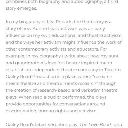
combines both biography and autobiography, a third
story emerges.
In my biography of Léa Roback, the third story is a
story of how Auntie Léa’s activism was an early
influence on my own educational and theatre activism
and the ways her activism might influence the work of
other contemporary activists and educators. For
example, in my biography I write about how my aunt
and grandmother’s love for theatre inspired me to
establish an independent theatre company in Toronto.
Gailey Road Production is a place where “research
meets theatre and theatre meets research” through
the creation of research-based and verbatim theatre
plays. When read aloud or performed, the plays
provide opportunities for conversations around
discrimination, human rights, and activism.
Gailey Road’s latest verbatim play,
The Love Booth and