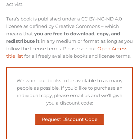
activist.
Tara’s book is published under a CC BY-NC-ND 4.0
license as defined by Creative Commons – which
means that
you are free to download, copy, and
redistribute it
in any medium or format as long as you
follow the license terms. Please see our
Open Access
title list
for all freely available books and license terms.
We want our books to be available to as many
people as possible. If you’d like to purchase an
individual copy, please email us and we’ll give
you a discount code:
Request Discount Code