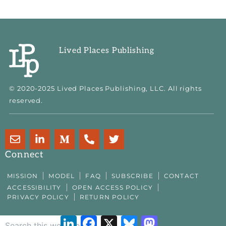
Lived Places Publishing
© 2020-2025 Lived Places Publishing, LLC. All rights
reserved.
E
L
M
P
T
n
i
e
h
w
v
n
d
o
i
Connect
e
k
i
n
t
l
e
u
e
t
MISSION
MODEL
FAQ
SUBSCRIBE
CONTACT
o
d
m
-
e
ACCESSIBILITY
OPEN ACCESS POLICY
p
i
-
a
r
PRIVACY POLICY
RETURN POLICY
e
n
m
l
-
t
LinkedIn
Facebook
X
Bluesky
Mastodon
i