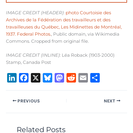
IMAGE CREDIT (HEADER)
:
photo Courtoisie des
Archives de la Fédération des travailleurs et des
travailleuses du Québec, Les Midinettes de Montréal,
1937. Federal Photos.
, Public domain, via Wikimedia
Commons. Cropped from original file.
IMAGE CREDIT (INLINE)
: Léa Roback (1903-2000)
Stamp, Canada Post
Li
F
X
B
M
R
E
S
n
a
lu
a
e
m
h
k
c
e
st
d
ai
ar
PREVIOUS
NEXT
e
e
s
o
di
l
e
dI
b
k
d
t
n
o
y
o
Related Posts