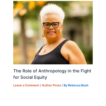
The Role of Anthropology in the Fight
for Social Equity
Leave a Comment
/
Author Posts
/ By
Rebecca Bush