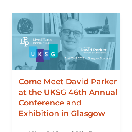
o
n
k
Come Meet David Parker
at the UKSG 46th Annual
Conference and
Exhibition in Glasgow