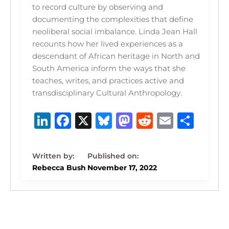
to record culture by observing and
documenting the complexities that define
neoliberal social imbalance. Linda Jean Hall
recounts how her lived experiences as a
descendant of African heritage in North and
South America inform the ways that she
teaches, writes, and practices active and
transdisciplinary Cultural Anthropology.
Li
F
X
B
M
R
E
S
n
a
lu
a
e
m
h
k
c
e
st
d
ai
ar
e
e
s
o
di
l
e
Rebecca Bush
November 17, 2022
dI
b
k
d
t
n
o
y
o
o
n