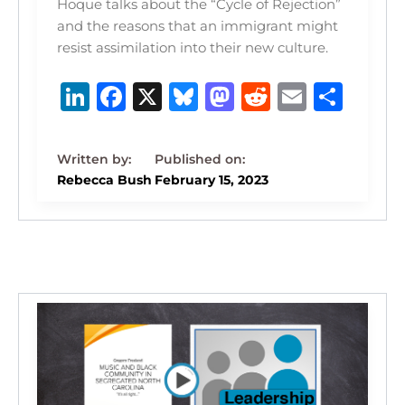
Hoque talks about the “Cycle of Rejection”
and the reasons that an immigrant might
resist assimilation into their new culture.
Li
F
X
B
M
R
E
S
n
a
lu
a
e
m
h
k
c
e
st
d
ai
ar
e
e
s
o
di
l
e
Rebecca Bush
February 15, 2023
dI
b
k
d
t
n
o
y
o
o
n
k