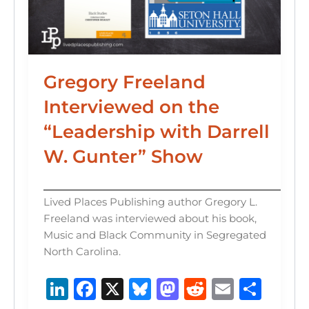
Gregory Freeland
Interviewed on the
“Leadership with Darrell
W. Gunter” Show
Lived Places Publishing author Gregory L.
Freeland was interviewed about his book,
Music and Black Community in Segregated
North Carolina.
Li
F
X
B
M
R
E
S