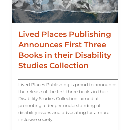
Lived Places Publishing
Announces First Three
Books in their Disability
Studies Collection
Lived Places Publishing is proud to announce
the release of the first three books in their
Disability Studies Collection, aimed at
promoting a deeper understanding of
disability issues and advocating for a more
inclusive society.