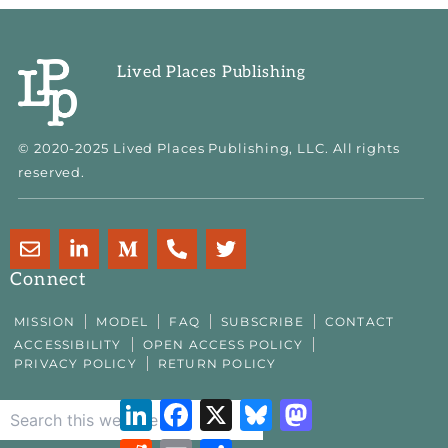
Lived Places Publishing
© 2020-2025 Lived Places Publishing, LLC. All rights
reserved.
E
L
M
P
T
n
i
e
h
w
v
n
d
o
i
Connect
e
k
i
n
t
l
e
u
e
t
MISSION
MODEL
FAQ
SUBSCRIBE
CONTACT
o
d
m
-
e
ACCESSIBILITY
OPEN ACCESS POLICY
p
i
-
a
r
PRIVACY POLICY
RETURN POLICY
e
n
m
l
-
t
LinkedIn
Facebook
X
Bluesky
Mastodon
i
n
Reddit
Email
Share