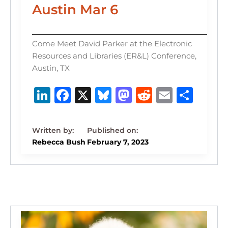
Austin Mar 6
Come Meet David Parker at the Electronic
Resources and Libraries (ER&L) Conference,
Austin, TX
Li
F
X
B
M
R
E
S
n
a
lu
a
e
m
h
k
c
e
st
d
ai
ar
e
e
s
o
di
l
e
Rebecca Bush
February 7, 2023
dI
b
k
d
t
n
o
y
o
o
n
k