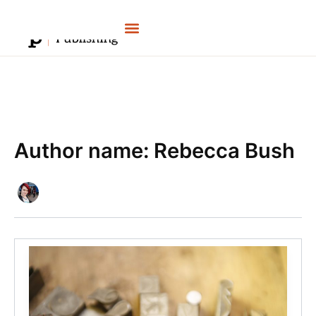
Skip
to
content
Author name: Rebecca Bush