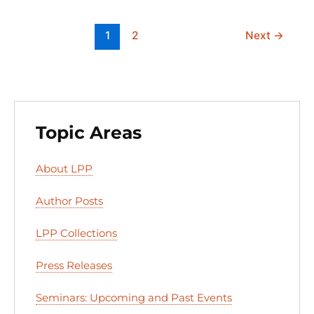
k
1
2
Next
→
Topic Areas
About LPP
Author Posts
LPP Collections
Press Releases
Seminars: Upcoming and Past Events