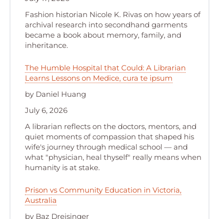
Fashion historian Nicole K. Rivas on how years of
archival research into secondhand garments
became a book about memory, family, and
inheritance.
The Humble Hospital that Could: A Librarian
Learns Lessons on Medice, cura te ipsum
by Daniel Huang
July 6, 2026
A librarian reflects on the doctors, mentors, and
quiet moments of compassion that shaped his
wife's journey through medical school — and
what "physician, heal thyself" really means when
humanity is at stake.
Prison vs Community Education in Victoria,
Australia
by Baz Dreisinger