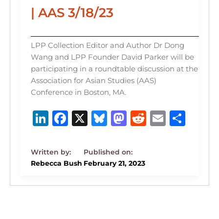
| AAS 3/18/23
LPP Collection Editor and Author Dr Dong
Wang and LPP Founder David Parker will be
participating in a roundtable discussion at the
Association for Asian Studies (AAS)
Conference in Boston, MA.
Li
F
X
B
M
R
E
S
n
a
lu
a
e
m
h
k
c
e
st
d
ai
ar
e
e
s
o
di
l
e
Rebecca Bush
February 21, 2023
dI
b
k
d
t
n
o
y
o
o
n