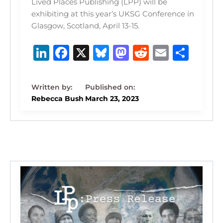
Lived Places Publishing (LPP) will be
exhibiting at this year’s UKSG Conference in
Glasgow, Scotland, April 13-15.
Li
F
X
B
M
R
E
S
n
a
lu
a
e
m
h
k
c
e
st
d
ai
ar
e
e
s
o
di
l
e
Rebecca Bush
March 23, 2023
dI
b
k
d
t
n
o
y
o
o
n
k