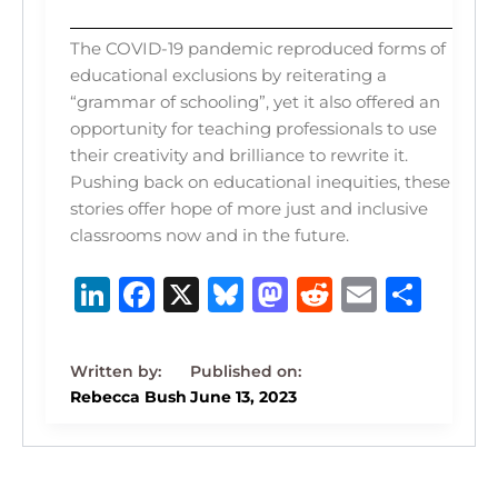
The COVID-19 pandemic reproduced forms of
educational exclusions by reiterating a
“grammar of schooling”, yet it also offered an
opportunity for teaching professionals to use
their creativity and brilliance to rewrite it.
Pushing back on educational inequities, these
stories offer hope of more just and inclusive
classrooms now and in the future.
Li
F
X
B
M
R
E
S
n
a
lu
a
e
m
h
k
c
e
st
d
ai
ar
e
e
s
o
di
l
e
Rebecca Bush
June 13, 2023
dI
b
k
d
t
n
o
y
o