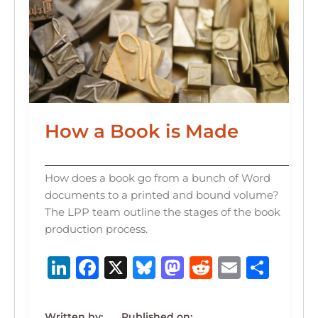
How a Book is Made
How does a book go from a bunch of Word
documents to a printed and bound volume?
The LPP team outline the stages of the book
production process.
Li
F
X
B
M
R
E
S
n
a
lu
a
e
m
h
k
c
e
st
d
ai
ar