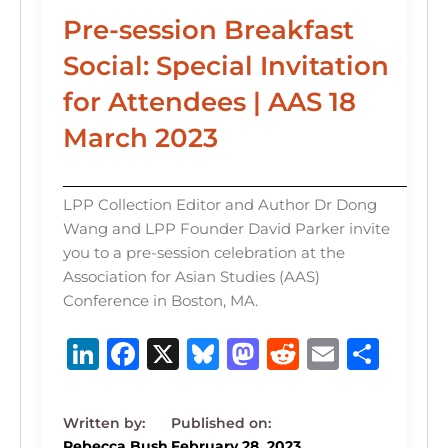
Pre-session Breakfast
Social: Special Invitation
for Attendees | AAS 18
March 2023
LPP Collection Editor and Author Dr Dong
Wang and LPP Founder David Parker invite
you to a pre-session celebration at the
Association for Asian Studies (AAS)
Conference in Boston, MA.
Li
F
X
B
M
R
E
S
n
a
lu
a
e
m
h
k
c
e
st
d
ai
ar
Rebecca Bush
February 28, 2023