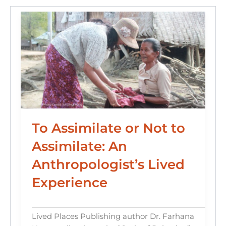
k
To Assimilate or Not to
Assimilate: An
Anthropologist’s Lived
Experience
Lived Places Publishing author Dr. Farhana