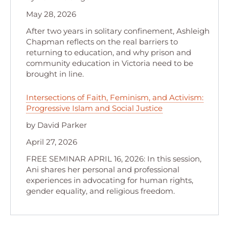
May 28, 2026
After two years in solitary confinement, Ashleigh
Chapman reflects on the real barriers to
returning to education, and why prison and
community education in Victoria need to be
brought in line.
Intersections of Faith, Feminism, and Activism:
Progressive Islam and Social Justice
by David Parker
April 27, 2026
FREE SEMINAR APRIL 16, 2026: In this session,
Ani shares her personal and professional
experiences in advocating for human rights,
gender equality, and religious freedom.