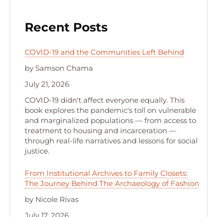
Recent Posts
COVID-19 and the Communities Left Behind
by Samson Chama
July 21, 2026
COVID-19 didn't affect everyone equally. This
book explores the pandemic's toll on vulnerable
and marginalized populations — from access to
treatment to housing and incarceration —
through real-life narratives and lessons for social
justice.
From Institutional Archives to Family Closets:
The Journey Behind The Archaeology of Fashion
by Nicole Rivas
July 17, 2026