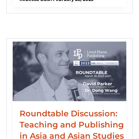
e
e
s
o
di
l
e
dI
b
k
d
t
n
o
y
o
o
n
k
Roundtable Discussion:
Teaching and Publishing
in Asia and Asian Studies