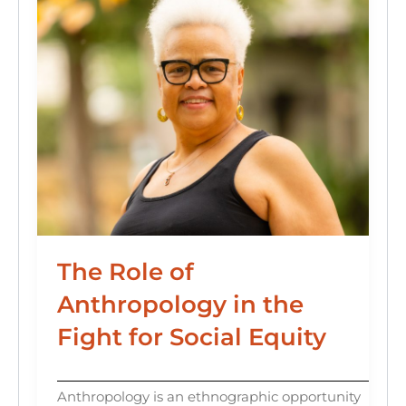
The Role of
Anthropology in the
Fight for Social Equity
Anthropology is an ethnographic opportunity