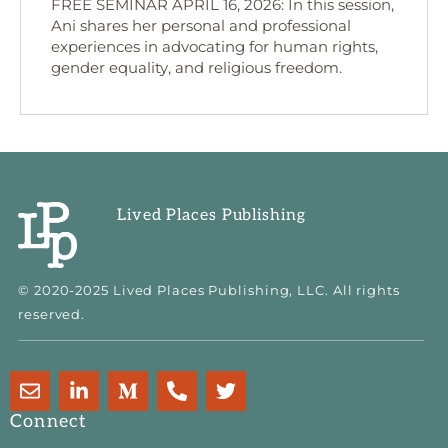
FREE SEMINAR APRIL 16, 2026: In this session,
Ani shares her personal and professional
experiences in advocating for human rights,
gender equality, and religious freedom.
Lived Places Publishing
© 2020-2025 Lived Places Publishing, LLC. All rights
reserved.
E
L
M
P
T
n
i
e
h
w
v
n
d
o
i
Connect
e
k
i
n
t