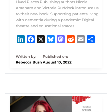
Lived Places Publishing authors Nicola
Abraham and Victoria Ruddock introduce us
to their new book, Supporting patients living
with dementia during a pandemic: Digital
theatre and educational spaces.
Li
F
X
B
M
R
E
S
n
a
lu
a
e
m
h
k
c
e
st
d
ai
ar
e
e
s
o
di
l
e
Rebecca Bush
August 10, 2022
dI
b
k
d
t
n
o
y
o
o
n
k