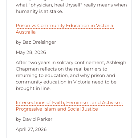
what "physician, heal thyself" really means when
humanity is at stake.
Prison vs Community Education in Victoria,
Australia
by Baz Dreisinger
May 28, 2026
After two years in solitary confinement, Ashleigh
Chapman reflects on the real barriers to
returning to education, and why prison and
community education in Victoria need to be
brought in line.
Intersections of Faith, Feminism, and Activism:
Progressive Islam and Social Justice
by David Parker
April 27, 2026