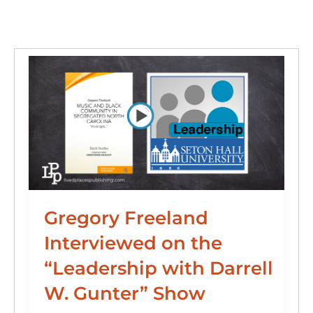
n
o
y
o
o
n
k
Gregory Freeland
Interviewed on the
“Leadership with Darrell
W. Gunter” Show