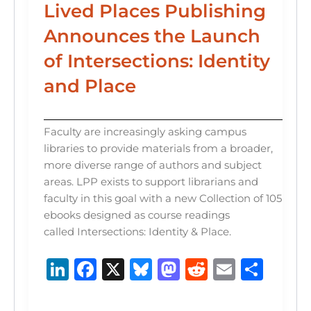
Lived Places Publishing
Announces the Launch
of Intersections: Identity
and Place
Faculty are increasingly asking campus
libraries to provide materials from a broader,
more diverse range of authors and subject
areas. LPP exists to support librarians and
faculty in this goal with a new Collection of 105
ebooks designed as course readings
called Intersections: Identity & Place.
Li
F
X
B
M
R
E
S
n
a
lu
a
e
m
h