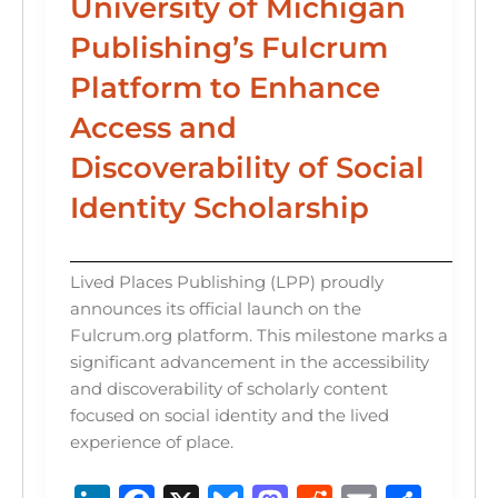
University of Michigan
Publishing’s Fulcrum
Platform to Enhance
Access and
Discoverability of Social
Identity Scholarship
Lived Places Publishing (LPP) proudly
announces its official launch on the
Fulcrum.org platform. This milestone marks a
significant advancement in the accessibility
and discoverability of scholarly content
focused on social identity and the lived
experience of place.