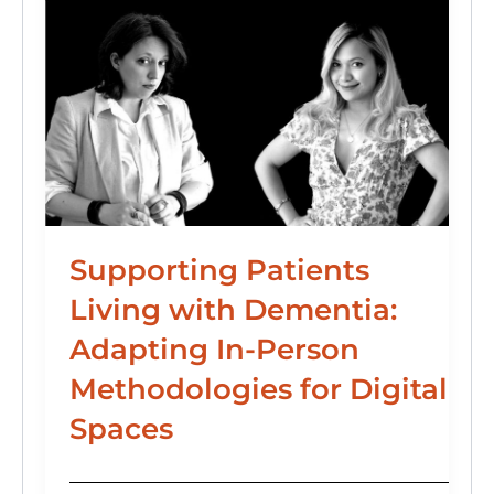
Supporting Patients
Living with Dementia:
Adapting In-Person
Methodologies for Digital
Spaces