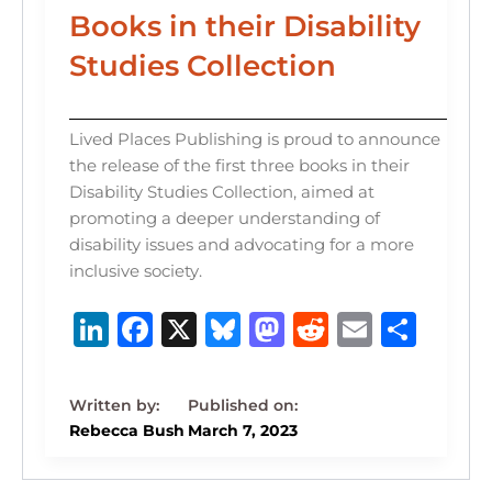
Books in their Disability
Studies Collection
Lived Places Publishing is proud to announce
the release of the first three books in their
Disability Studies Collection, aimed at
promoting a deeper understanding of
disability issues and advocating for a more
inclusive society.
Li
F
X
B
M
R
E
S
n
a
lu
a
e
m
h
k
c
e
st
d
ai
ar
e
e
s
o
di
l
e
Rebecca Bush
March 7, 2023
dI
b
k
d
t