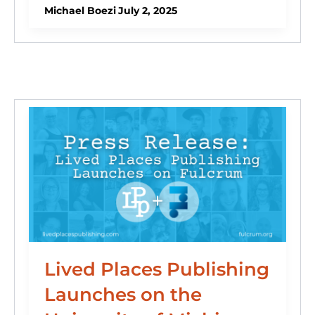
e
e
s
o
di
l
e
Michael Boezi
July 2, 2025
dI
b
k
d
t
n
o
y
o
o
n
k
Lived Places Publishing
Launches on the