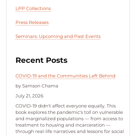
LPP Collections
Press Releases
Seminars: Upcoming and Past Events
Recent Posts
COVID-19 and the Communities Left Behind
by Samson Chama
July 21, 2026
COVID-19 didn't affect everyone equally. This
book explores the pandemic's toll on vulnerable
and marginalized populations — from access to
treatment to housing and incarceration —
through real-life narratives and lessons for social