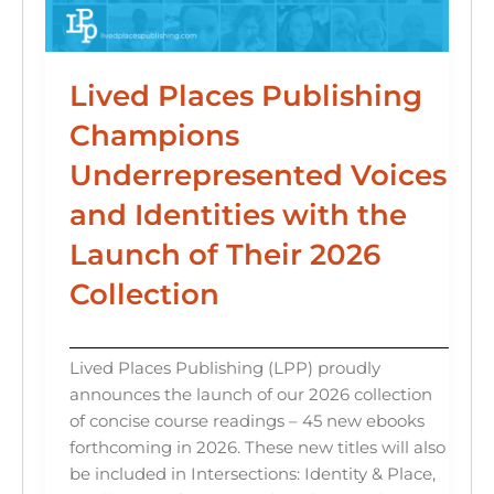
Lived Places Publishing
Champions
Underrepresented Voices
and Identities with the
Launch of Their 2026
Collection
Lived Places Publishing (LPP) proudly
announces the launch of our 2026 collection
of concise course readings – 45 new ebooks
forthcoming in 2026. These new titles will also
be included in Intersections: Identity & Place,