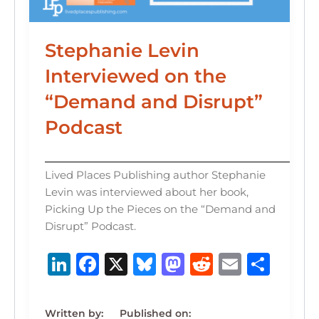
Stephanie Levin
Interviewed on the
“Demand and Disrupt”
Podcast
Lived Places Publishing author Stephanie
Levin was interviewed about her book,
Picking Up the Pieces on the “Demand and
Disrupt” Podcast.
Li
F
X
B
M
R
E
S
n
a
lu
a
e
m
h
k
c
e
st
d
ai
ar