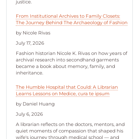
justice.
From Institutional Archives to Family Closets:
The Journey Behind The Archaeology of Fashion
by Nicole Rivas
July 17, 2026
Fashion historian Nicole K. Rivas on how years of
archival research into secondhand garments
became a book about memory, family, and
inheritance.
The Humble Hospital that Could: A Librarian
Learns Lessons on Medice, cura te ipsum
by Daniel Huang
July 6, 2026
A librarian reflects on the doctors, mentors, and
quiet moments of compassion that shaped his
wife's journey through medical school — and