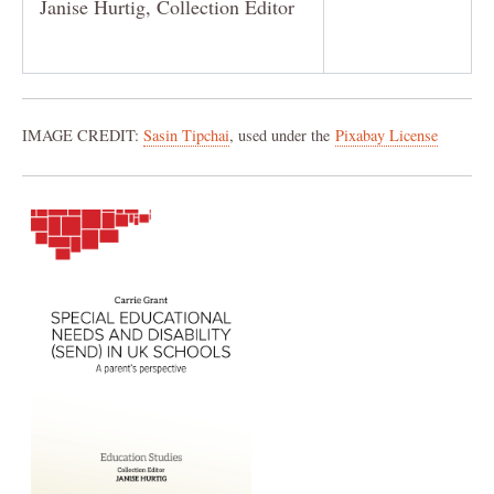
Janise Hurtig, Collection Editor
IMAGE CREDIT:
Sasin Tipchai
, used under the
Pixabay License