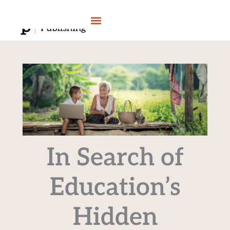
Skip
to
content
In Search of
Education’s
Hidden