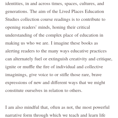
identities, in and across times, spaces, cultures, and
generations. The aim of the Lived Places Education
Studies collection course readings is to contribute to
opening readers’ minds, honing their critical
understanding of the complex place of education in
making us who we are. I imagine these books as
alerting readers to the many ways educative practices
can alternately fuel or extinguish creativity and critique,
ignite or muffle the fire of individual and collective
imaginings, give voice to or stifle those rare, brave
expressions of new and different ways that we might
constitute ourselves in relation to others.
I am also mindful that, often as not, the most powerful
narrative form through which we teach and learn life