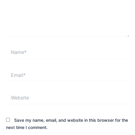
Name*
Email*
Website
Save my name, email, and website in this browser for the
next time I comment.