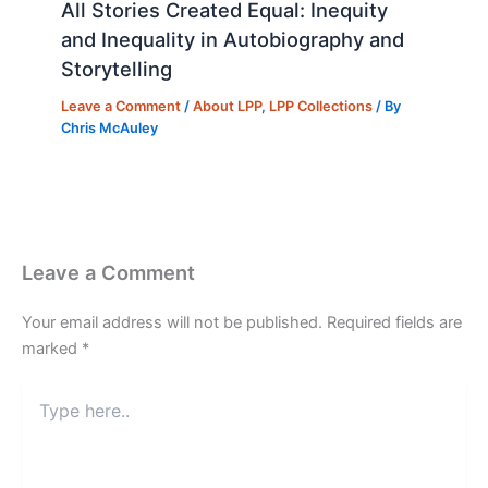
All Stories Created Equal: Inequity
and Inequality in Autobiography and
Storytelling
Leave a Comment
/
About LPP
,
LPP Collections
/ By
Chris McAuley
Leave a Comment
Your email address will not be published.
Required fields are
marked
*
Type
here..