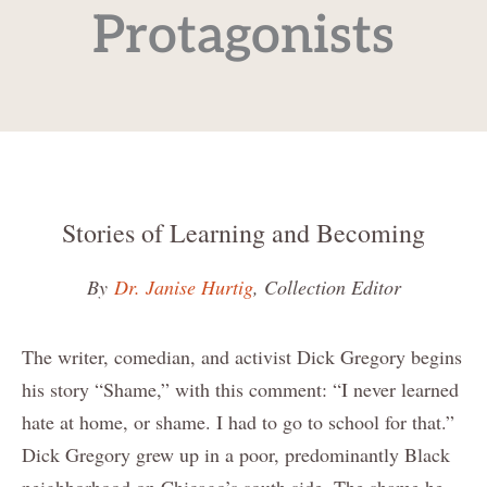
Protagonists
Stories of Learning and Becoming
By
Dr. Janise Hurtig
, Collection Editor
The writer, comedian, and activist Dick Gregory begins
his story “Shame,” with this comment: “I never learned
hate at home, or shame. I had to go to school for that.”
Dick Gregory grew up in a poor, predominantly Black
neighborhood on Chicago’s south side. The shame he