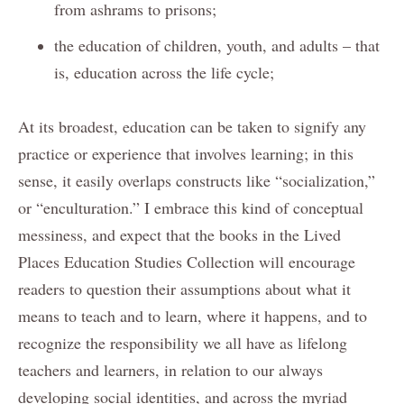
from ashrams to prisons;
the education of children, youth, and adults – that
is, education across the life cycle;
At its broadest, education can be taken to signify any
practice or experience that involves learning; in this
sense, it easily overlaps constructs like “socialization,”
or “enculturation.” I embrace this kind of conceptual
messiness, and expect that the books in the Lived
Places Education Studies Collection will encourage
readers to question their assumptions about what it
means to teach and to learn, where it happens, and to
recognize the responsibility we all have as lifelong
teachers and learners, in relation to our always
developing social identities, and across the myriad