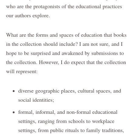
who are the protagonists of the educational practices
our authors explore.
What are the forms and spaces of education that books
in the collection should include? I am not sure, and I
hope to be surprised and awakened by submissions to
the collection. However, I do expect that the collection
will represent:
diverse geographic places, cultural spaces, and
social identities;
formal, informal, and non-formal educational
settings, ranging from schools to workplace
settings, from public rituals to family traditions,