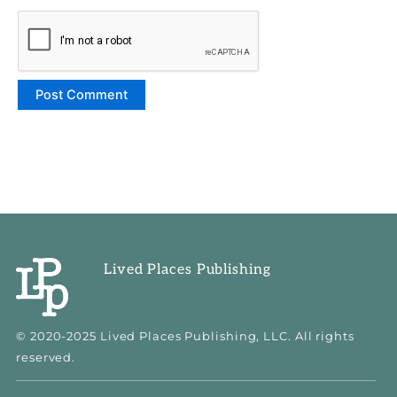
Lived Places Publishing
© 2020-2025 Lived Places Publishing, LLC. All rights
reserved.