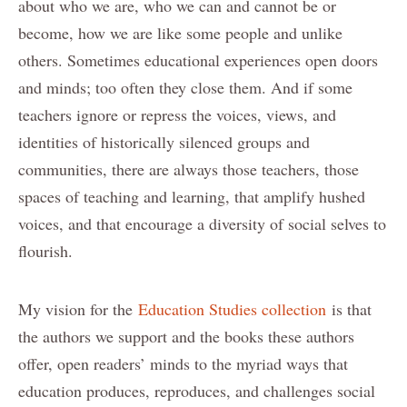
about who we are, who we can and cannot be or
become, how we are like some people and unlike
others. Sometimes educational experiences open doors
and minds; too often they close them. And if some
teachers ignore or repress the voices, views, and
identities of historically silenced groups and
communities, there are always those teachers, those
spaces of teaching and learning, that amplify hushed
voices, and that encourage a diversity of social selves to
flourish.
My vision for the
Education Studies collection
is that
the authors we support and the books these authors
offer, open readers’ minds to the myriad ways that
education produces, reproduces, and challenges social