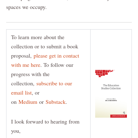
spaces we occupy.
To learn more about the
collection or to submit a book
proposal,
please get in contact
with me here
. To follow our
progress with the
collection,
subscribe to our
email list
, or
on
Medium
or
Substack
.
I look forward to hearing from
you,