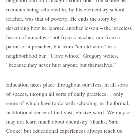
recounts being schooled in, by his elementary school
teacher, was that of poverty. He ends the story by
describing how he learned another lesson – the priceless
lesson of empathy – not from a teacher, nor from a
parent or a preacher, but from “an old wino” in a
neighborhood bar. “I love winos,” Gregory writes,
“because they never hurt anyone but themselves.”
Education takes place throughout our lives, in all sorts
of spaces, through all sorts of daily practices… only
some of which have to do with schooling in the formal,
institutional sense of that vast, elusive word. We may or
may not learn much about chemistry (thanks, Sam
Cooke) but educational experiences always teach us