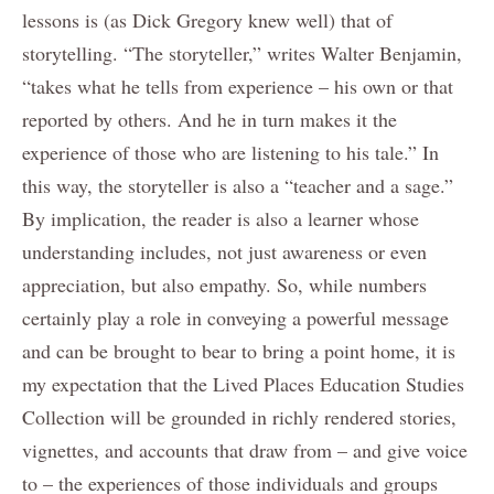
lessons is (as Dick Gregory knew well) that of
storytelling. “The storyteller,” writes Walter Benjamin,
“takes what he tells from experience – his own or that
reported by others. And he in turn makes it the
experience of those who are listening to his tale.” In
this way, the storyteller is also a “teacher and a sage.”
By implication, the reader is also a learner whose
understanding includes, not just awareness or even
appreciation, but also empathy. So, while numbers
certainly play a role in conveying a powerful message
and can be brought to bear to bring a point home, it is
my expectation that the Lived Places Education Studies
Collection will be grounded in richly rendered stories,
vignettes, and accounts that draw from – and give voice
to – the experiences of those individuals and groups