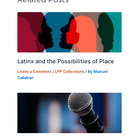
o
n
k
Latinx and the Possibilities of Place
Leave a Comment
/
LPP Collections
/ By
Manuel
Callahan