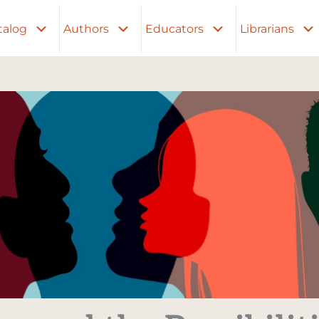
talog
Authors
Educators
Librarians