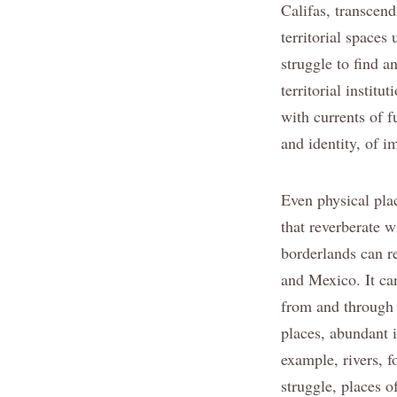
Califas, transcend
territorial spaces
struggle to find a
territorial instit
with currents of f
and identity, of i
Even physical pla
that reverberate w
borderlands can r
and Mexico. It ca
from and through h
places, abundant i
example, rivers, f
struggle, places 