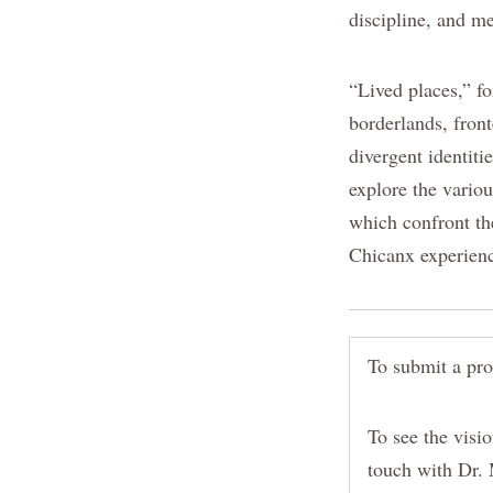
discipline, and m
“Lived places,” fo
borderlands, fron
divergent identiti
explore the variou
which confront th
Chicanx experien
To submit a pro
To see the visio
touch with Dr. 