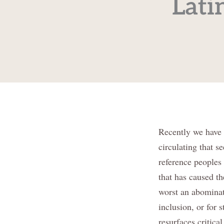
Lati
Recently we have 
circulating that s
reference peoples
that has caused th
worst an abominati
inclusion, or for 
resurfaces critica