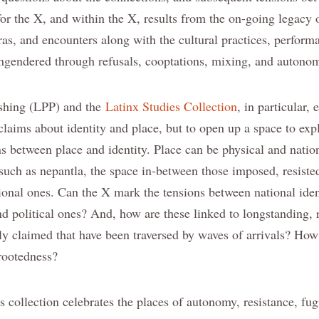
for the X, and within the X, results from the on-going legacy 
oras, and encounters along with the cultural practices, perfor
ngendered through refusals, cooptations, mixing, and autono
ishing (LPP) and the
Latinx Studies Collection
, in particular,
laims about identity and place, but to open up a space to exp
s between place and identity. Place can be physical and nation
such as nepantla, the space in-between those imposed, resiste
tional ones. Can the X mark the tensions between national ident
and political ones? And, how are these linked to longstanding,
ly claimed that have been traversed by waves of arrivals? H
rootedness?
 collection celebrates the places of autonomy, resistance, fug