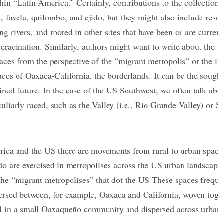
hin “Latin America.” Certainly, contributions to the collectio
a, favela, quilombo, and ejido, but they might also include res
ng rivers, and rooted in other sites that have been or are curren
deracination. Similarly, authors might want to write about the
laces from the perspective of the “migrant metropolis” or the
places of Oaxaca-California, the borderlands. It can be the soug
ned future. In the case of the US Southwest, we often talk abo
culiarly raced, such as the Valley (i.e., Rio Grande Valley) or
ica and the US there are movements from rural to urban spac
o are exercised in metropolises across the US urban landscap
 the “migrant metropolises” that dot the US These spaces frequ
rsed between, for example, Oaxaca and California, woven toge
ed in a small Oaxaqueño community and dispersed across urba