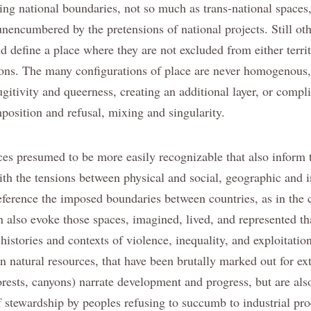
ing national boundaries, not so much as trans-national spaces,
 unencumbered by the pretensions of national projects. Still o
nd define a place where they are not excluded from either territ
utions. The many configurations of place are never homogenous
ugitivity and queerness, creating an additional layer, or compli
mposition and refusal, mixing and singularity.
ces presumed to be more easily recognizable that also inform 
ith the tensions between physical and social, geographic and i
eference the imposed boundaries between countries, as in the 
n also evoke those spaces, imagined, lived, and represented t
istories and contexts of violence, inequality, and exploitation
n natural resources, that have been brutally marked out for ext
orests, canyons) narrate development and progress, but are als
of stewardship by peoples refusing to succumb to industrial pr