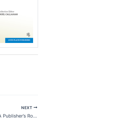
NEXT
Book Marketing: A Publisher’s Role and Responsibilities