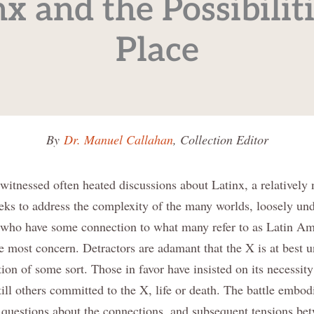
nx and the Possibiliti
Place
By
Dr. Manuel Callahan
, Collection Editor
witnessed often heated discussions about Latinx, a relatively
eeks to address the complexity of the many worlds, loosely und
 who have some connection to what many refer to as Latin Ame
e most concern. Detractors are adamant that the X is at best u
on of some sort. Those in favor have insisted on its necessity
still others committed to the X, life or death. The battle embod
l questions about the connections, and subsequent tensions be