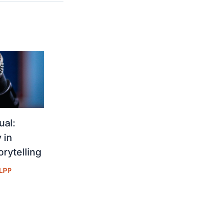
ual:
 in
rytelling
LPP