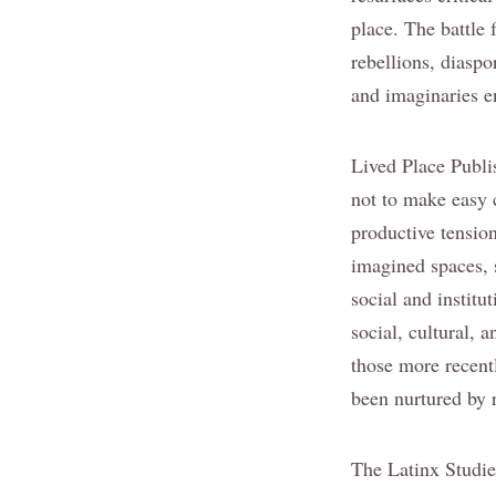
place. The battle 
rebellions, diasp
and imaginaries e
Lived Place Publ
not to make easy c
productive tension
imagined spaces, 
social and institu
social, cultural, 
those more recent
been nurtured by 
The Latinx Studies