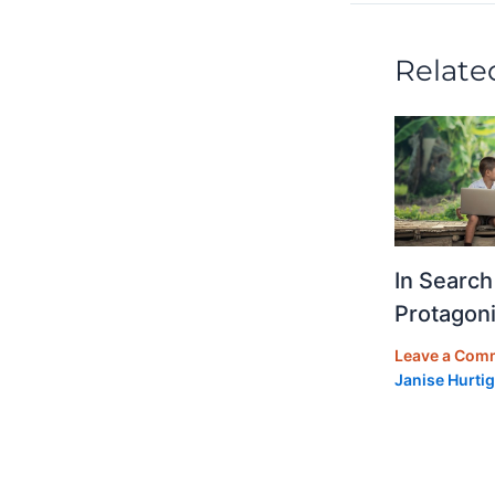
o
k
Relate
In Search
Protagoni
Leave a Com
Janise Hurtig