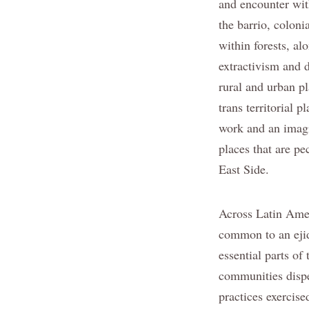
and encounter wit
the barrio, coloni
within forests, alo
extractivism and 
rural and urban p
trans territorial 
work and an imagi
places that are pe
East Side.
Across Latin Amer
common to an ejid
essential parts of
communities dispe
practices exercis