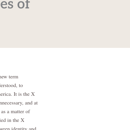
es of
 new term
erstood, to
rica. It is the X
nnecessary, and at
 as a matter of
ied in the X
tween identity and