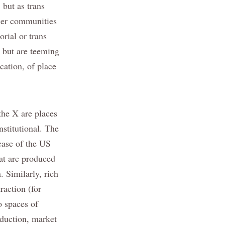
 but as trans
ther communities
orial or trans
, but are teeming
cation, of place
the X are places
nstitutional. The
case of the US
hat are produced
. Similarly, rich
raction (for
o spaces of
oduction, market