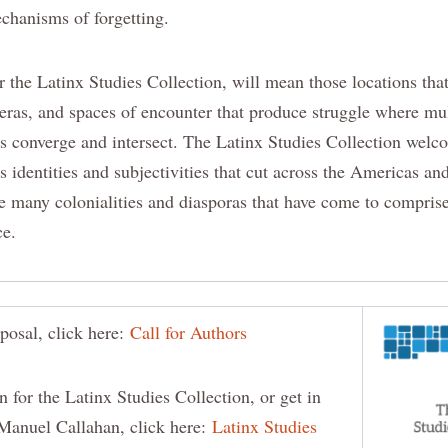
echanisms of forgetting.
r the Latinx Studies Collection, will mean those locations tha
teras, and spaces of encounter that produce struggle where mu
es converge and intersect. The Latinx Studies Collection welco
s identities and subjectivities that cut across the Americas an
e many colonialities and diasporas that have come to compris
ce.
posal, click here:
Call for Authors
n for the Latinx Studies Collection, or get in
Manuel Callahan, click here:
Latinx Studies