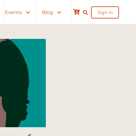
Events
Blog
Sign in
Cart