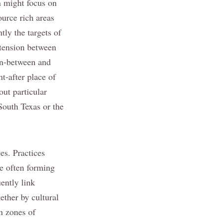
n might focus on
ource rich areas
tly the targets of
 tension between
 in-between and
ht-after place of
ut particular
 South Texas or the
es. Practices
e often forming
ently link
ther by cultural
n zones of