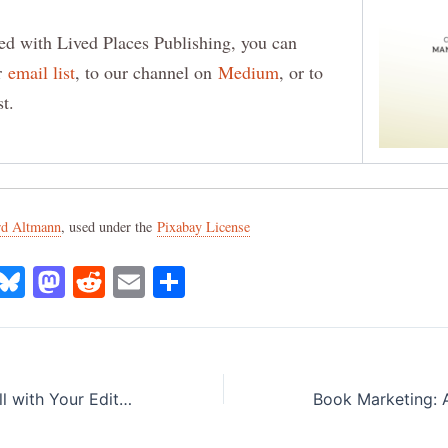
ed with Lived Places Publishing, you can
ur
email list
, to our channel on
Medium
, or to
st.
rd Altmann
, used under the
Pixabay License
X
B
M
R
E
S
lu
a
e
m
h
e
st
d
ai
ar
s
o
di
l
e
How to Work Well with Your Editor: Tips for Authors
k
d
t
y
o