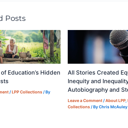
n
d Posts
 of Education’s Hidden
All Stories Created Eq
sts
Inequity and Inequality
Autobiography and Sto
ment
/
LPP Collections
/ By
Leave a Comment
/
About LPP
,
Collections
/ By
Chris McAuley