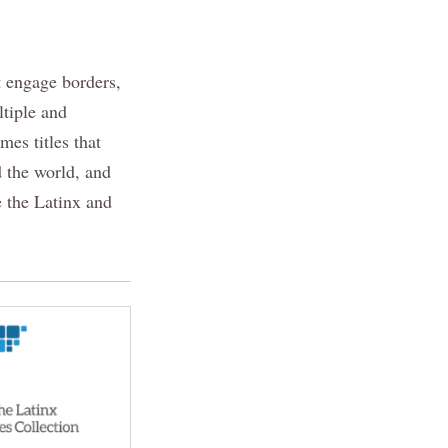
t engage borders,
ltiple and
mes titles that
d the world, and
e the Latinx and