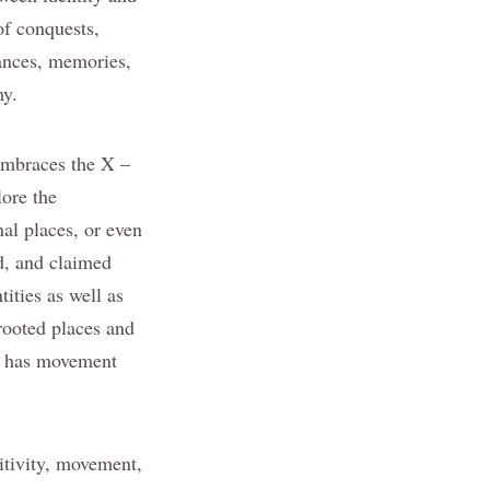
of conquests,
mances, memories,
my.
 embraces the X –
lore the
al places, or even
d, and claimed
ities as well as
 rooted places and
ow has movement
itivity, movement,