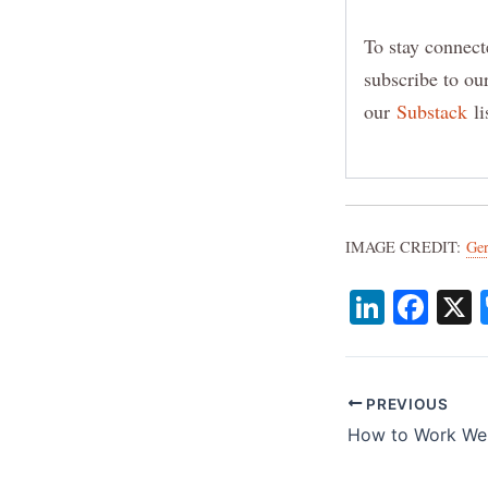
To stay connect
subscribe to o
our
Substack
li
IMAGE CREDIT:
Ge
Li
F
n
a
k
c
e
e
PREVIOUS
dI
b
n
o