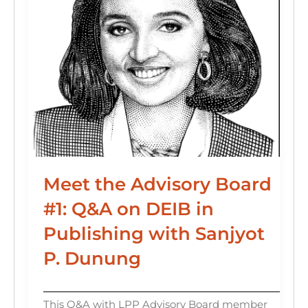
Meet the Advisory Board
#1: Q&A on DEIB in
Publishing with Sanjyot
P. Dunung
This Q&A with LPP Advisory Board member