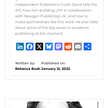
Independent Publisher’s Guild. David tells the
IPG how he’s building LPP in collaboration
with Newgen Publishing UK, and how to
make partnerships like this work. He also talks
about some of the big issues in academic
publishing at the moment,
Li
F
X
B
M
R
E
S
n
a
lu
a
e
m
h
k
c
e
st
d
ai
ar
e
e
s
o
di
l
e
Rebecca Bush
January 12, 2022
dI
b
k
d
t
n
o
y
o
o
n
k