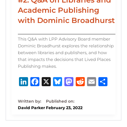
Academic Publishing
with Dominic Broadhurst
This Q&A with LPP Advisory Board member
Dominic Broadhurst explores the relationship
between libraries and publishers, and how
that impacts the decisions that Lived Places
Publishing makes.
Li
F
X
B
M
R
E
S
n
a
lu
a
e
m
h
k
c
e
st
d
ai
ar
e
e
s
o
di
l
e
David Parker
February 23, 2022
dI
b
k
d
t
n
o
y
o