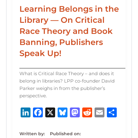
Learning Belongs in the
Library — On Critical
Race Theory and Book
Banning, Publishers
Speak Up!
What is Critical Race Theory – and does it
belong in libraries? LPP co-founder David
Parker weighs in from the publisher’s
perspective.
Li
F
X
B
M
R
E
S
n
a
lu
a
e
m
h
k
c
e
st
d
ai
ar