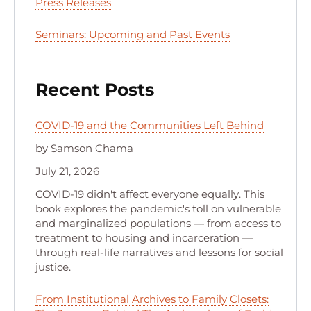
Press Releases
Seminars: Upcoming and Past Events
Recent Posts
COVID-19 and the Communities Left Behind
by Samson Chama
July 21, 2026
COVID-19 didn't affect everyone equally. This
book explores the pandemic's toll on vulnerable
and marginalized populations — from access to
treatment to housing and incarceration —
through real-life narratives and lessons for social
justice.
From Institutional Archives to Family Closets: