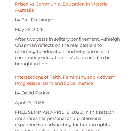
Prison vs Community Education in Victoria,
Australia
by Baz Dreisinger
May 28, 2026
After two years in solitary confinement, Ashleigh
Chapman reflects on the real barriers to
returning to education, and why prison and
community education in Victoria need to be
brought in line.
Intersections of Faith, Feminism, and Activism:
Progressive Islam and Social Justice
by David Parker
April 27, 2026
FREE SEMINAR APRIL 16, 2026: In this session,
Ani shares her personal and professional
experiences in advocating for human rights,
gender equality, and religious freedom.