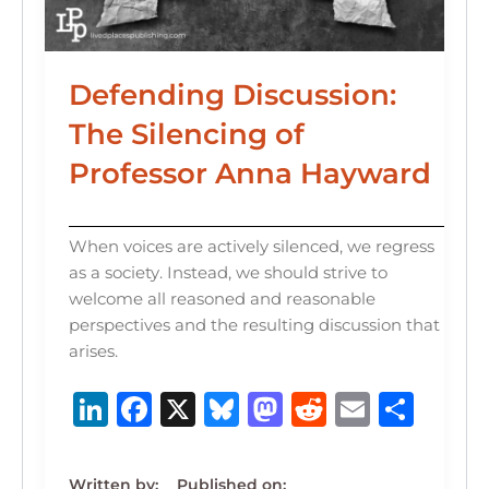
Defending Discussion:
The Silencing of
Professor Anna Hayward
When voices are actively silenced, we regress
as a society. Instead, we should strive to
welcome all reasoned and reasonable
perspectives and the resulting discussion that
arises.
Li
F
X
B
M
R
E
S
n
a
lu
a
e
m
h
k
c
e
st
d
ai
ar