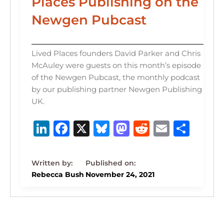
Places Publishing on the
Newgen Pubcast
Lived Places founders David Parker and Chris
McAuley were guests on this month’s episode
of the Newgen Pubcast, the monthly podcast
by our publishing partner Newgen Publishing
UK.
Li
F
X
B
M
R
E
S
n
a
lu
a
e
m
h
k
c
e
st
d
ai
ar
e
e
s
o
di
l
e
Rebecca Bush
November 24, 2021
dI
b
k
d
t
n
o
y
o