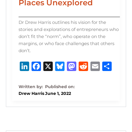
Places Unexplored
Dr Drew Harris outlines his vision for the
stories and explorations of entrepreneurs who
don’t fit the “norm”, who operate on the
margins, or who face challenges that others
don’t.
Li
F
X
B
M
R
E
S
n
a
lu
a
e
m
h
k
c
e
st
d
ai
ar
e
e
s
o
di
l
e
Drew Harris
June 1, 2022
dI
b
k
d
t
n
o
y
o
o
n