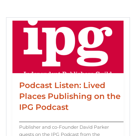
o
n
k
Podcast Listen: Lived
Places Publishing on the
IPG Podcast
Publisher and co-Founder David Parker
guests on the IPG Podcast from the