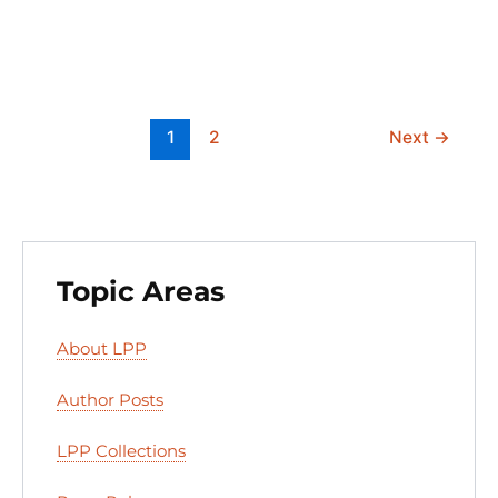
n
o
y
o
o
n
k
1
2
Next
→
Topic Areas
About LPP
Author Posts
LPP Collections