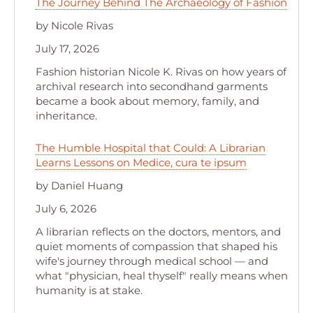
The Journey Behind The Archaeology of Fashion
by Nicole Rivas
July 17, 2026
Fashion historian Nicole K. Rivas on how years of
archival research into secondhand garments
became a book about memory, family, and
inheritance.
The Humble Hospital that Could: A Librarian
Learns Lessons on Medice, cura te ipsum
by Daniel Huang
July 6, 2026
A librarian reflects on the doctors, mentors, and
quiet moments of compassion that shaped his
wife's journey through medical school — and
what "physician, heal thyself" really means when
humanity is at stake.