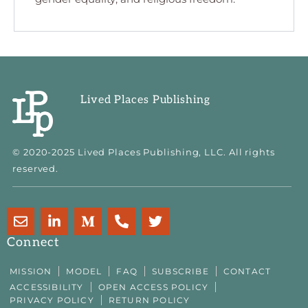
Lived Places Publishing
© 2020-2025 Lived Places Publishing, LLC. All rights
reserved.
E
L
M
P
T
n
i
e
h
w
v
n
d
o
i
Connect
e
k
i
n
t
l
e
u
e
t
MISSION
MODEL
FAQ
SUBSCRIBE
CONTACT
o
d
m
-
e
ACCESSIBILITY
OPEN ACCESS POLICY
p
i
-
a
r
PRIVACY POLICY
RETURN POLICY