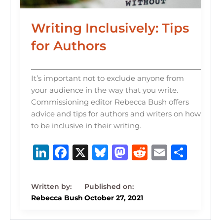
Writing Inclusively: Tips
for Authors
It’s important not to exclude anyone from
your audience in the way that you write.
Commissioning editor Rebecca Bush offers
advice and tips for authors and writers on how
to be inclusive in their writing.
Li
F
X
B
M
R
E
S
n
a
lu
a
e
m
h
k
c
e
st
d
ai
ar
e
e
s
o
di
l
e
Rebecca Bush
October 27, 2021
dI
b
k
d
t