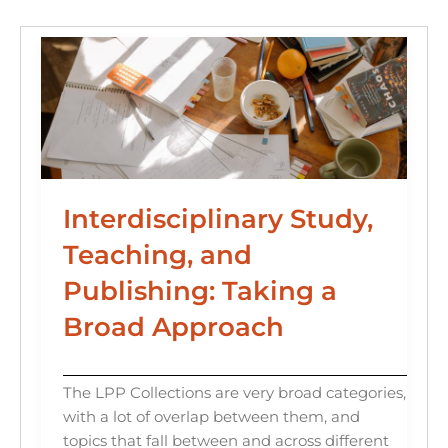
o
n
k
Interdisciplinary Study,
Teaching, and
Publishing: Taking a
Broad Approach
The LPP Collections are very broad categories,
with a lot of overlap between them, and
topics that fall between and across different