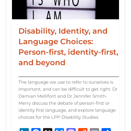
Disability, Identity, and
Language Choices:
Person-first, identity-first,
and beyond
The language we use to refer to ourselves is
important, and can be difficult to get right. Dr
Damian Mellifont and Dr Jennifer Smith-
Merry discuss the debate of person-first or
identity first language, and explore language
choices for the LPP Disability Studies