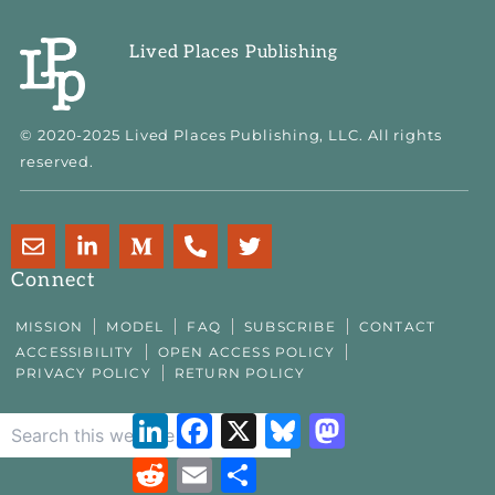
Lived Places Publishing
© 2020-2025 Lived Places Publishing, LLC. All rights
reserved.
E
L
M
P
T
n
i
e
h
w
v
n
d
o
i
Connect
e
k
i
n
t
l
e
u
e
t
MISSION
MODEL
FAQ
SUBSCRIBE
CONTACT
o
d
m
-
e
ACCESSIBILITY
OPEN ACCESS POLICY
p
i
-
a
r
PRIVACY POLICY
RETURN POLICY
e
n
m
l
-
t
LinkedIn
Facebook
X
Bluesky
Mastodon
i
n
Reddit
Email
Share