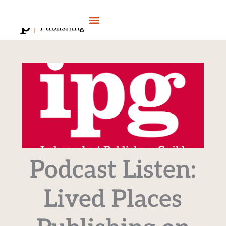
Skip
to
content
Podcast Listen:
Lived Places