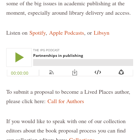
some of the big issues in academic publishing at the
moment, especially around library delivery and access.
Listen on
Spotify
,
Apple Podcasts
, or
Libsyn
To submit a proposal to become a Lived Places author,
please click here:
Call for Authors
If you would like to speak with one of our collection
editors about the book proposal process you can find
our collection editors here:
Collections