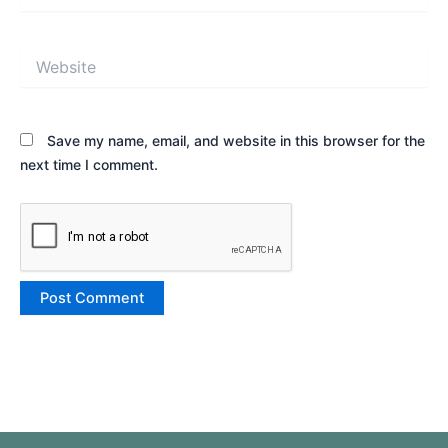
Website
Save my name, email, and website in this browser for the
next time I comment.