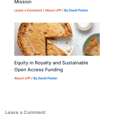
Mission
Leave a Comment
/
About LPP
/ By
David Parker
Equity in Royalty and Sustainable
Open Access Funding
About LPP
/ By
David Parker
Leave a Comment