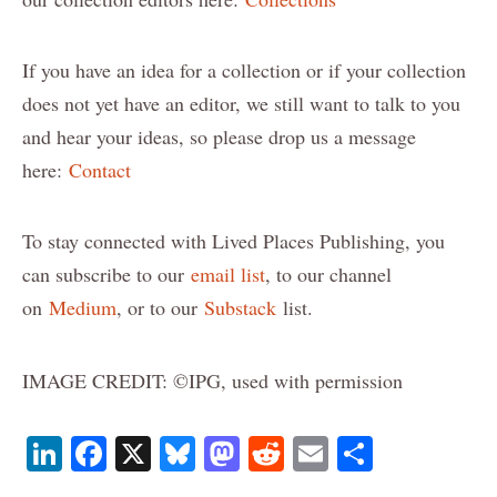
If you have an idea for a collection or if your collection
does not yet have an editor, we still want to talk to you
and hear your ideas, so please drop us a message
here:
Contact
To stay connected with Lived Places Publishing, you
can subscribe to our
email list
, to our channel
on
Medium
, or to our
Substack
list.
IMAGE CREDIT: ©IPG, used with permission
Li
F
X
B
M
R
E
S
n
a
lu
a
e
m
h