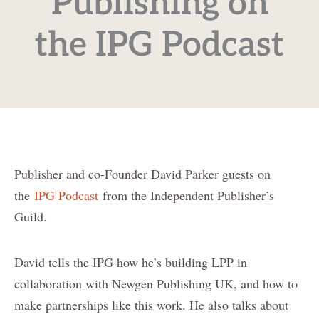
Publishing on
the IPG Podcast
Publisher and co-Founder David Parker guests on
the
IPG Podcast
from the Independent Publisher’s
Guild.
David tells the IPG how he’s building LPP in
collaboration with Newgen Publishing UK, and how to
make partnerships like this work. He also talks about