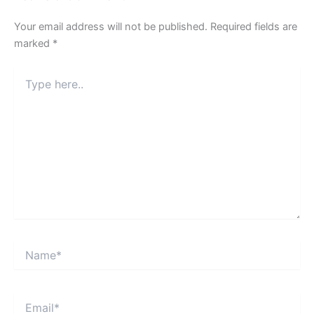
Your email address will not be published.
Required fields are
marked
*
Type
here..
Name*
Email*