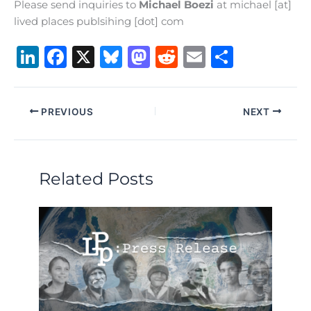
Please send inquiries to
Michael Boezi
at michael [at]
lived places publsihing [dot] com
Li
F
X
B
M
R
E
S
n
a
lu
a
e
m
h
k
c
e
st
d
ai
ar
PREVIOUS
NEXT
e
e
s
o
di
l
e
dI
b
k
d
t
n
o
y
o
Related Posts
o
n
k