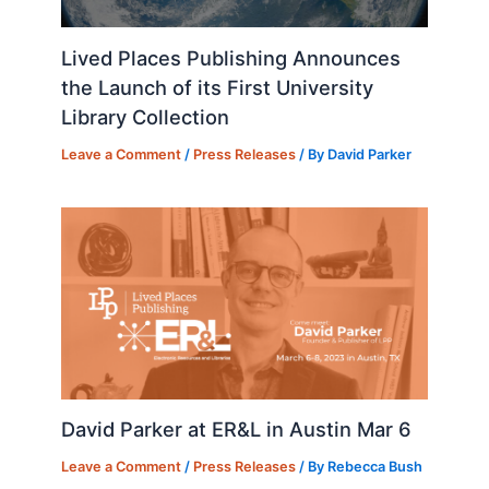
Lived Places Publishing Announces
the Launch of its First University
Library Collection
Leave a Comment
/
Press Releases
/ By
David Parker
David Parker at ER&L in Austin Mar 6
Leave a Comment
/
Press Releases
/ By
Rebecca Bush