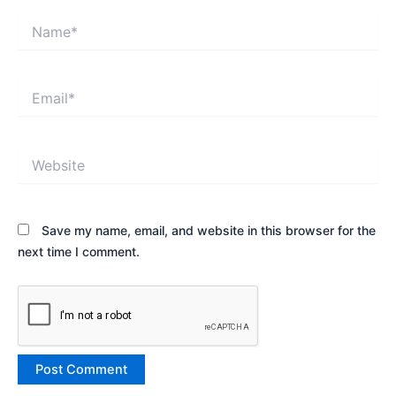
Name*
Email*
Website
Save my name, email, and website in this browser for the
next time I comment.