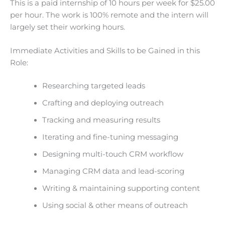
This is a paid internship of 10 hours per week for $25.00
per hour. The work is 100% remote and the intern will
largely set their working hours.
Immediate Activities and Skills to be Gained in this
Role:
Researching targeted leads
Crafting and deploying outreach
Tracking and measuring results
Iterating and fine-tuning messaging
Designing multi-touch CRM workflow
Managing CRM data and lead-scoring
Writing & maintaining supporting content
Using social & other means of outreach