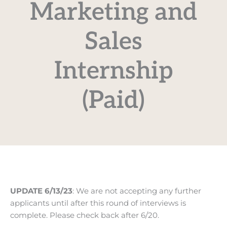
Marketing and
Sales
Internship
(Paid)
UPDATE 6/13/23
: We are not accepting any further
applicants until after this round of interviews is
complete. Please check back after 6/20.