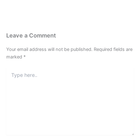
Leave a Comment
Your email address will not be published.
Required fields are
marked
*
Type
here..