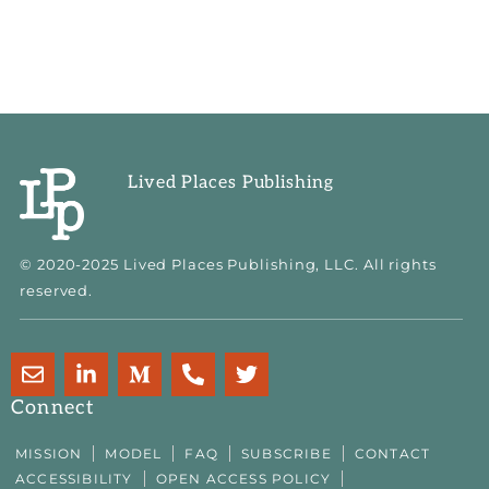
Lived Places Publishing
© 2020-2025 Lived Places Publishing, LLC. All rights
reserved.
E
L
M
P
T
n
i
e
h
w
v
n
d
o
i
Connect
e
k
i
n
t
l
e
u
e
t
MISSION
MODEL
FAQ
SUBSCRIBE
CONTACT
o
d
m
-
e
ACCESSIBILITY
OPEN ACCESS POLICY