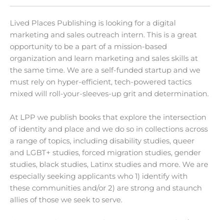
Lived Places Publishing is looking for a digital
marketing and sales outreach intern. This is a great
opportunity to be a part of a mission-based
organization and learn marketing and sales skills at
the same time. We are a self-funded startup and we
must rely on hyper-efficient, tech-powered tactics
mixed will roll-your-sleeves-up grit and determination.
At LPP we publish books that explore the intersection
of identity and place and we do so in collections across
a range of topics, including disability studies, queer
and LGBT+ studies, forced migration studies, gender
studies, black studies, Latinx studies and more. We are
especially seeking applicants who 1) identify with
these communities and/or 2) are strong and staunch
allies of those we seek to serve.