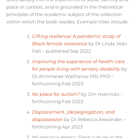
place or context, and is grounded in the theoretical
principles of the academic subject of the collection
within which the book resides. Example titles include:
Gifting resilience: A pandemic study of
Black female resistance
by Dr Linda Jean
Hall – published Sep 2022
Improving the experience of health care
for people living with sensory disability
by
Dr Annmaree Watharow MD, PhD –
forthcoming Feb 2023
No place for autism?
by Jim Hoerricks –
forthcoming Feb 2023
Displacement, (de)segregation, and
dispossession
by Dr Rebecca Alexander –
forthcoming Apr 2023
My precious legacy: Slave culture in the