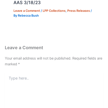
AAS 3/18/23
Leave a Comment
/
LPP Collections
,
Press Releases
/
By
Rebecca Bush
Leave a Comment
Your email address will not be published.
Required fields are
marked
*
Type
here..