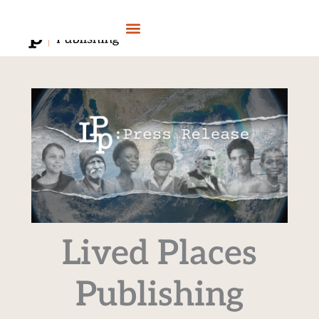
Skip
to
content
Lived Places
Publishing