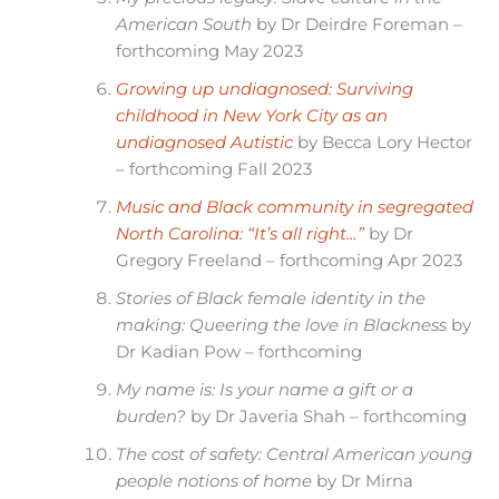
American South
by Dr Deirdre Foreman –
forthcoming May 2023
Growing up undiagnosed: Surviving
childhood in New York City as an
undiagnosed Autistic
by Becca Lory Hector
– forthcoming Fall 2023
Music and Black community in segregated
North Carolina: “It’s all right…”
by Dr
Gregory Freeland – forthcoming Apr 2023
Stories of Black female identity in the
making: Queering the love in Blackness
by
Dr Kadian Pow – forthcoming
My name is: Is your name a gift or a
burden?
by Dr Javeria Shah – forthcoming
The cost of safety: Central American young
people notions of home
by Dr Mirna