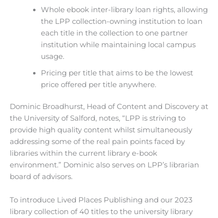
Whole ebook inter-library loan rights, allowing
the LPP collection-owning institution to loan
each title in the collection to one partner
institution while maintaining local campus
usage.
Pricing per title that aims to be the lowest
price offered per title anywhere.
Dominic Broadhurst, Head of Content and Discovery at
the University of Salford, notes, “LPP is striving to
provide high quality content whilst simultaneously
addressing some of the real pain points faced by
libraries within the current library e-book
environment.” Dominic also serves on LPP’s librarian
board of advisors.
To introduce Lived Places Publishing and our 2023
library collection of 40 titles to the university library