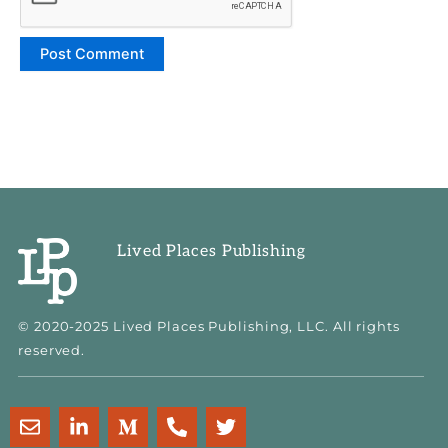
Lived Places Publishing
© 2020-2025 Lived Places Publishing, LLC. All rights
reserved.
E
L
M
P
T
n
i
e
h
w