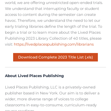
world, we are offering unrestricted open-ended trials.
We understand that interrupting faculty or student
access to content during the semester can create
havoc. Therefore, we understand the need to let our
early trialing libraries define the length of the trial. To
begin a trial or to learn more about the Lived Places
Publishing 2023 Library Collection of 40 titles, please
visit:
https://livedplacespublishing.com/librarians
Download Complete 2023 Title List (.xls)
About Lived Places Publishing
Lived Places Publishing, LLC is a privately-owned
publisher based in New York. Our aim is to deliver a
wider, more diverse range of voices to college
classrooms in easy-to-consume, curriculum-ready