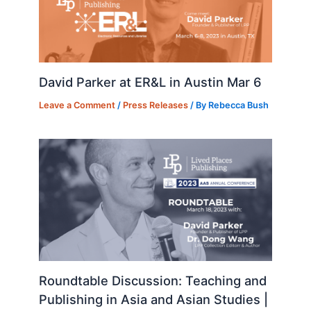
David Parker at ER&L in Austin Mar 6
Leave a Comment
/
Press Releases
/ By
Rebecca Bush
Roundtable Discussion: Teaching and
Publishing in Asia and Asian Studies |