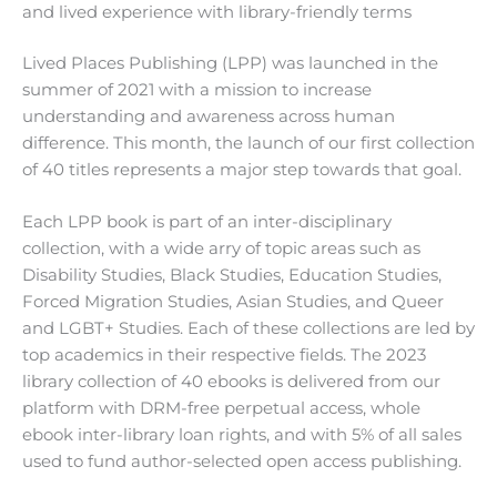
and lived experience with library-friendly terms
Lived Places Publishing (LPP) was launched in the
summer of 2021 with a mission to increase
understanding and awareness across human
difference. This month, the launch of our first collection
of 40 titles represents a major step towards that goal.
Each LPP book is part of an inter-disciplinary
collection, with a wide arry of topic areas such as
Disability Studies, Black Studies, Education Studies,
Forced Migration Studies, Asian Studies, and Queer
and LGBT+ Studies. Each of these collections are led by
top academics in their respective fields. The 2023
library collection of 40 ebooks is delivered from our
platform with DRM-free perpetual access, whole
ebook inter-library loan rights, and with 5% of all sales
used to fund author-selected open access publishing.