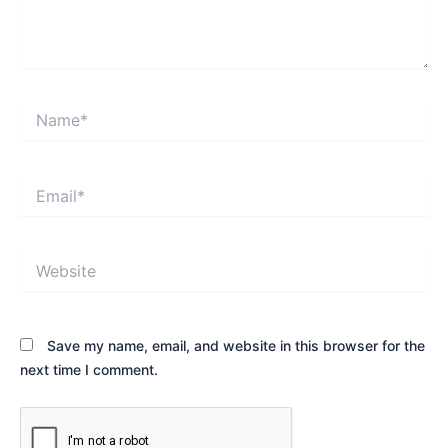
Name*
Email*
Website
Save my name, email, and website in this browser for the
next time I comment.