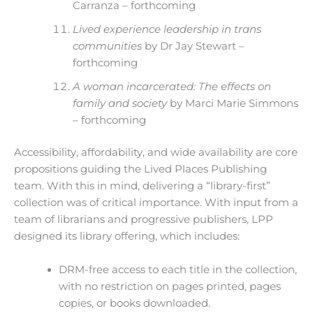
Carranza – forthcoming
Lived experience leadership in trans
communities
by Dr Jay Stewart –
forthcoming
A woman incarcerated: The effects on
family and society
by Marci Marie Simmons
– forthcoming
Accessibility, affordability, and wide availability are core
propositions guiding the Lived Places Publishing
team. With this in mind, delivering a “library-first”
collection was of critical importance. With input from a
team of librarians and progressive publishers, LPP
designed its library offering, which includes:
DRM-free access to each title in the collection,
with no restriction on pages printed, pages
copies, or books downloaded.