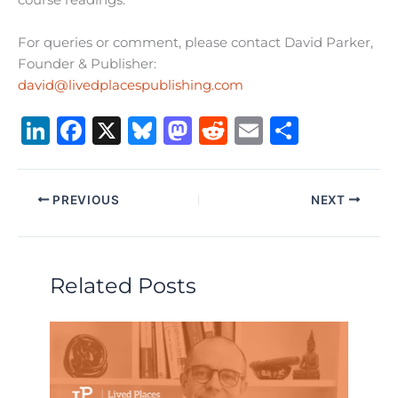
course readings.
For queries or comment, please contact David Parker,
Founder & Publisher:
david@livedplacespublishing.com
Li
F
X
B
M
R
E
S
n
a
lu
a
e
m
h
k
c
e
st
d
ai
ar
PREVIOUS
NEXT
e
e
s
o
di
l
e
dI
b
k
d
t
n
o
y
o
Related Posts
o
n
k