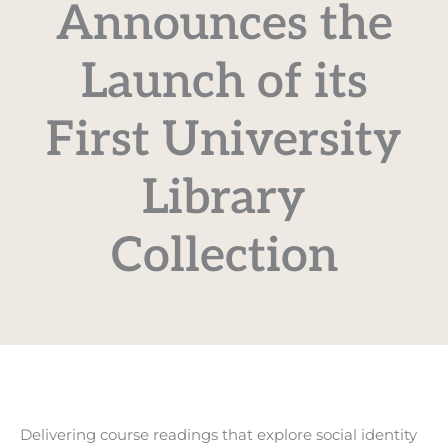
Announces the
Launch of its
First University
Library
Collection
Delivering course readings that explore social identity