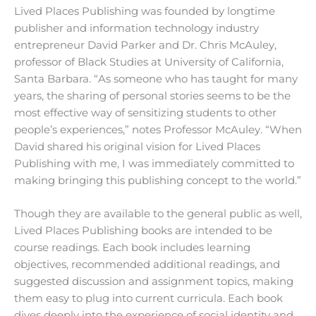
Lived Places Publishing was founded by longtime
publisher and information technology industry
entrepreneur David Parker and Dr. Chris McAuley,
professor of Black Studies at University of California,
Santa Barbara. “As someone who has taught for many
years, the sharing of personal stories seems to be the
most effective way of sensitizing students to other
people’s experiences,” notes Professor McAuley. “When
David shared his original vision for Lived Places
Publishing with me, I was immediately committed to
making bringing this publishing concept to the world.”
Though they are available to the general public as well,
Lived Places Publishing books are intended to be
course readings. Each book includes learning
objectives, recommended additional readings, and
suggested discussion and assignment topics, making
them easy to plug into current curricula. Each book
dives deeply into the experience of social identity and