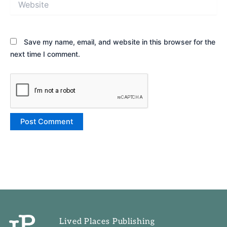
Save my name, email, and website in this browser for the
next time I comment.
Lived Places Publishing