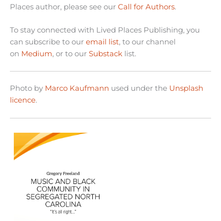
Places author, please see our
Call for Authors
.
To stay connected with Lived Places Publishing, you
can subscribe to our
email list
, to our channel
on
Medium
, or to our
Substack
list.
Photo by
Marco Kaufmann
used under the
Unsplash
licence
.