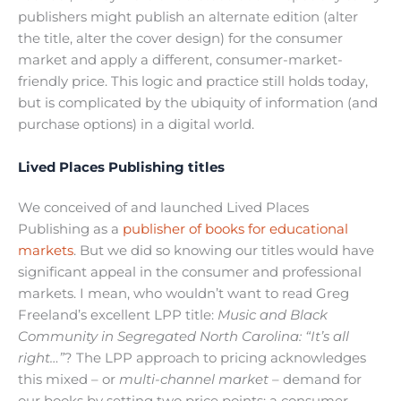
publishers might publish an alternate edition (alter
the title, alter the cover design) for the consumer
market and apply a different, consumer-market-
friendly price. This logic and practice still holds today,
but is complicated by the ubiquity of information (and
purchase options) in a digital world.
Lived Places Publishing titles
We conceived of and launched Lived Places
Publishing as a
publisher of books for educational
markets
. But we did so knowing our titles would have
significant appeal in the consumer and professional
markets. I mean, who wouldn’t want to read Greg
Freeland’s excellent LPP title:
Music and Black
Community in Segregated North Carolina: “It’s all
right…”
? The LPP approach to pricing acknowledges
this mixed – or
multi-channel market –
demand for