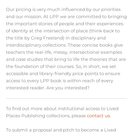
Our pricing is very much influenced by our priorities
and our mission. At LPP we are committed to bringing
the important stories of people and their experiences
of identity at the intersection of place (think back to
the title by Greg Freeland) in disciplinary and
interdisciplinary collections. These concise books give
teachers the real-life, messy, intersectional examples
and
case studies
that bring to life the theories that are
the foundation of their courses. So, in short, we set
accessible and library-friendly price points to ensure
access to every LPP book is within reach of every
interested reader. Are you interested?
To find out more about institutional access to Lived
Places Publishing collections, please
contact us
.
To submit a proposal and pitch to become a Lived