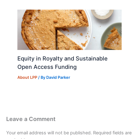
Equity in Royalty and Sustainable
Open Access Funding
About LPP
/ By
David Parker
Leave a Comment
Your email address will not be published.
Required fields are