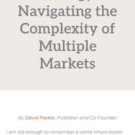
Navigating the
Complexity of
Multiple
Markets
By
David Parker
, Publisher and Co-Founder
I am old enough to remember a world where books