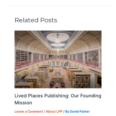
dI
b
k
d
t
n
o
y
o
Related Posts
o
n
k
Lived Places Publishing: Our Founding
Mission
Leave a Comment
/
About LPP
/ By
David Parker