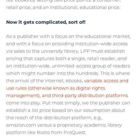
our books by setting two price points: a consumer,
retail price, and an institutional, educational price.
Now it gets complicated, sort of!
As a publisher with a focus on the educational market,
and with a focus on providing institution-wide access
via sales to the university library, LPP must establish
pricing that captures both a single, retail reader,
and
an institution-wide, unlimited-access group of readers
which might number into the hundreds. This is where
the arrival of the internet, ebooks,
variable access and
use rules (otherwise known as digital rights
management), and third-party distribution platforms
come into play. Put most simply, we the publisher can
establish a
list price
based on our assumption about
the reach of the distribution platform, e.g.,
amazon.com versus a proprietary academic library
platform like Rialto from ProQuest.