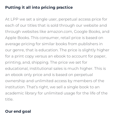
Putting it all into pricing practice
At LPP we set a single user, perpetual access price for
each of our titles that is sold through our website and
through websites like amazon.com, Google Books, and
Apple Books. This consumer, retail price is based on
average pricing for similar books from publishers in
our genre, that is education. The price is slightly higher
for a print copy versus an ebook to account for paper,
printing, and, shipping. The price we set for
educational, institutional sales is much higher. This is
an ebook only price and is based on perpetual
ownership and unlimited access by members of the
institution. That’s right, we sell a single book to an
academic library for unlimited usage for the life of the
title.
Our end goal