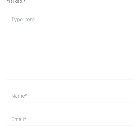
marked
*
Type
here..
Name*
Email*
Website