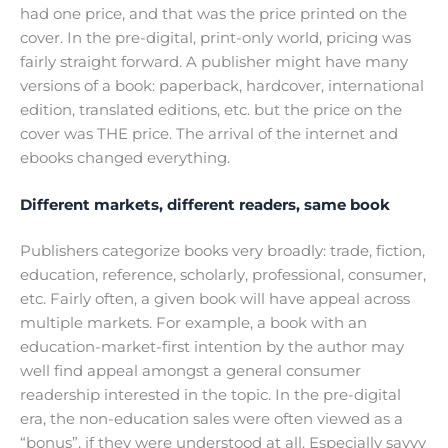
had one price, and that was the price printed on the
cover. In the pre-digital, print-only world, pricing was
fairly straight forward. A publisher might have many
versions of a book: paperback, hardcover, international
edition, translated editions, etc. but the price on the
cover was THE price. The arrival of the internet and
ebooks changed everything.
Different markets, different readers, same book
Publishers categorize books very broadly: trade, fiction,
education, reference, scholarly, professional, consumer,
etc. Fairly often, a given book will have appeal across
multiple markets. For example, a book with an
education-market-first intention by the author may
well find appeal amongst a general consumer
readership interested in the topic. In the pre-digital
era, the non-education sales were often viewed as a
“bonus”, if they were understood at all. Especially savvy