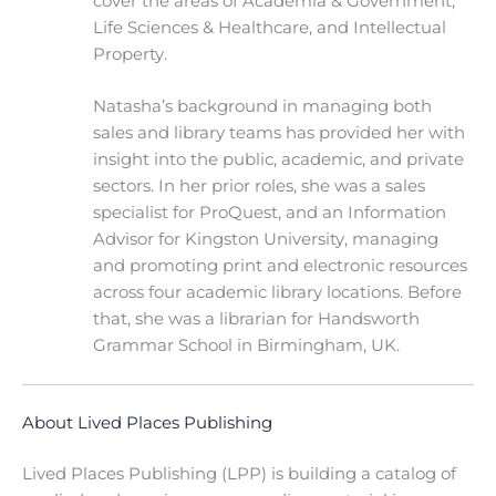
cover the areas of Academia & Government,
Life Sciences & Healthcare, and Intellectual
Property.
Natasha’s background in managing both
sales and library teams has provided her with
insight into the public, academic, and private
sectors. In her prior roles, she was a sales
specialist for ProQuest, and an Information
Advisor for Kingston University, managing
and promoting print and electronic resources
across four academic library locations. Before
that, she was a librarian for Handsworth
Grammar School in Birmingham, UK.
About Lived Places Publishing
Lived Places Publishing (LPP) is building a catalog of