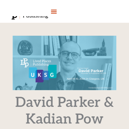
Skip
to
content
David Parker &
Kadian Pow