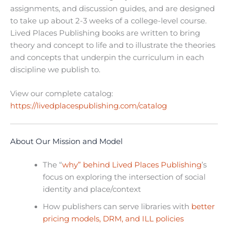
assignments, and discussion guides, and are designed
to take up about 2-3 weeks of a college-level course.
Lived Places Publishing books are written to bring
theory and concept to life and to illustrate the theories
and concepts that underpin the curriculum in each
discipline we publish to.
View our complete catalog:
https://livedplacespublishing.com/catalog
About Our Mission and Model
The “
why” behind Lived Places Publishing
’s
focus on exploring the intersection of social
identity and place/context
How publishers can serve libraries with
better
pricing models, DRM, and ILL policies