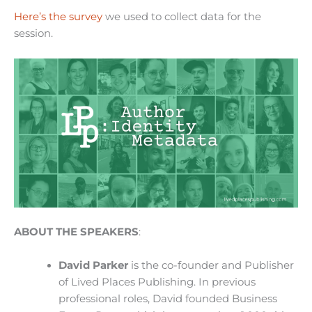
Here’s the survey
we used to collect data for the
session.
ABOUT THE SPEAKERS
:
David Parker
is the co-founder and Publisher
of Lived Places Publishing. In previous
professional roles, David founded Business