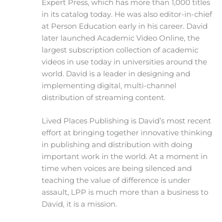
Expert Press, which has more than 1,000 titles
in its catalog today. He was also editor-in-chief
at Person Education early in his career. David
later launched Academic Video Online, the
largest subscription collection of academic
videos in use today in universities around the
world. David is a leader in designing and
implementing digital, multi-channel
distribution of streaming content.
Lived Places Publishing is David’s most recent
effort at bringing together innovative thinking
in publishing and distribution with doing
important work in the world. At a moment in
time when voices are being silenced and
teaching the value of difference is under
assault, LPP is much more than a business to
David, it is a mission.