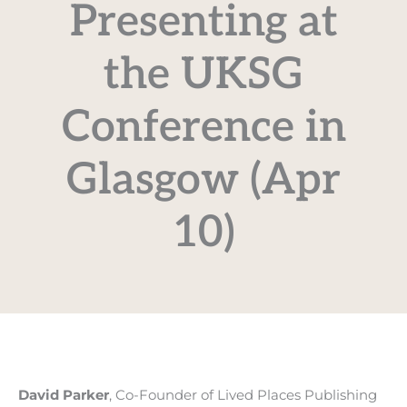
Presenting at
the UKSG
Conference in
Glasgow (Apr
10)
David Parker
, Co-Founder of Lived Places Publishing