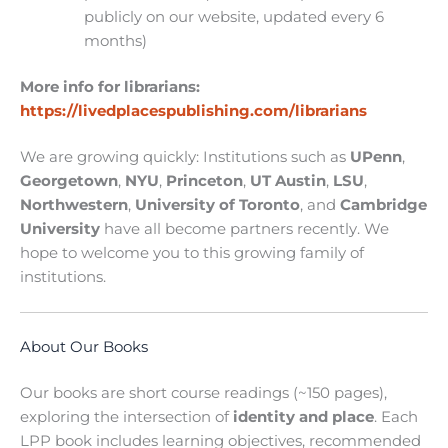
publicly on our website, updated every 6
months)
More info for librarians:
https://livedplacespublishing.com/librarians
We are growing quickly: Institutions such as
UPenn
,
Georgetown
,
NYU
,
Princeton
,
UT Austin
,
LSU
,
Northwestern
,
University of Toronto
, and
Cambridge
University
have all become partners recently. We
hope to welcome you to this growing family of
institutions.
About Our Books
Our books are short course readings (~150 pages),
exploring the intersection of
identity and place
. Each
LPP book includes learning objectives, recommended