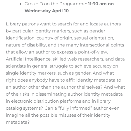
Group D on the Programme:
11:30 am on
Wednesday April 10
Library patrons want to search for and locate authors
by particular identity markers, such as gender
identification, country of origin, sexual orientation,
nature of disability, and the many intersectional points
that allow an author to express a point-of-view.
Artificial Intelligence, skilled web researchers, and data
scientists in general struggle to achieve accuracy on
single identity markers, such as gender. And what
right does anybody have to affix identity metadata to
an author other than the author theirselves? And what
of the risks in disseminating author identity metadata
in electronic distribution platforms and in library
catalog systems? Can a “fully informed” author even
imagine all the possible misuses of their identity
metadata?