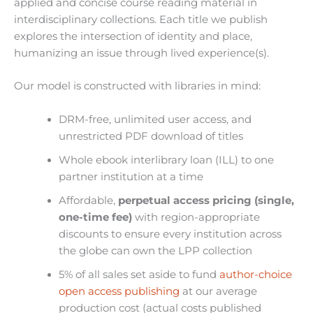
applied and concise course reading material in
interdisciplinary collections. Each title we publish
explores the intersection of identity and place,
humanizing an issue through lived experience(s).
Our model is constructed
with libraries in mind:
DRM-free, unlimited user access, and
unrestricted PDF download of titles
Whole ebook interlibrary loan (ILL) to one
partner institution at a time
Affordable,
perpetual access pricing (single,
one-time fee)
with region-appropriate
discounts to ensure every institution across
the globe can own the LPP
collection
5% of all sales set aside to fund
author-choice
open access publishing
at our average
production cost (actual costs published