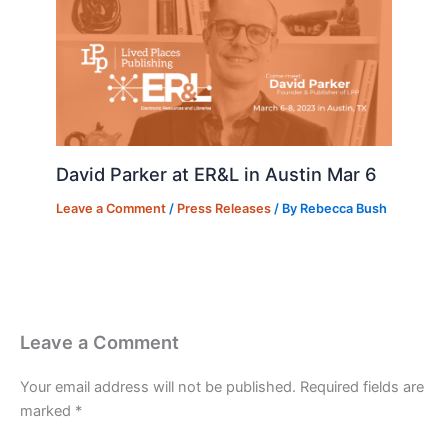
David Parker at ER&L in Austin Mar 6
Leave a Comment
/
Press Releases
/ By
Rebecca Bush
Leave a Comment
Your email address will not be published.
Required fields are
marked
*