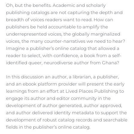
Oh, but the benefits. Academic and scholarly
publishing catalogs are not capturing the depth and
breadth of voices readers want to read. How can
publishers be held accountable to amplify the
underrepresented voices, the globally marginalized
voices, the many counter-narratives we need to hear?
Imagine a publisher’s online catalog that allowed a
reader to select, with confidence, a book from a self-
identified queer, neurodiverse author from Ghana?
In this discussion an author, a librarian, a publisher,
and an ebook platform provider will present the early
learnings from an effort at Lived Places Publishing to
engage its author and editor community in the
development of author generated, author approved,
and author delivered identity metadata to support the
development of robust catalog records and searchable
fields in the publisher’s online catalog.