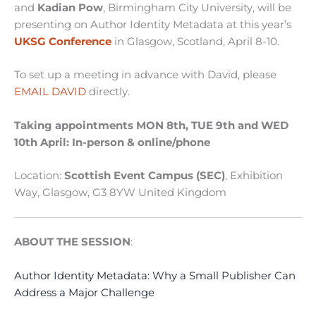
and
Kadian Pow
, Birmingham City University, will be
presenting on Author Identity Metadata
at this year’s
UKSG Conference
in Glasgow, Scotland, April 8-10.
To set up a meeting in advance with David, please
EMAIL DAVID
directly.
Taking appointments MON 8th, TUE 9th and WED
10th April: In-person & online/phone
Location:
Scottish Event Campus (SEC)
,
Exhibition
Way, Glasgow, G3 8YW United Kingdom
ABOUT THE SESSION
:
Author Identity Metadata: Why a Small Publisher Can
Address a Major Challenge