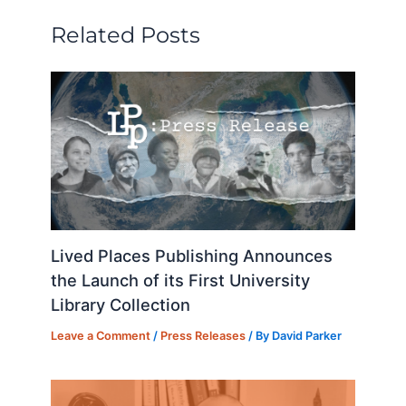
n
o
y
o
Related Posts
o
n
k
Lived Places Publishing Announces
the Launch of its First University
Library Collection
Leave a Comment
/
Press Releases
/ By
David Parker