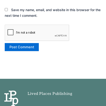
Save my name, email, and website in this browser for the
next time I comment.
Lived Places Publishing