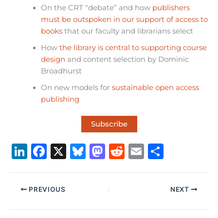
On the CRT “debate” and how
publishers
must be outspoken in our support of access to
books
that our faculty and librarians select
How
the library is central to supporting course
design
and content selection by Dominic
Broadhurst
On new models for
sustainable open access
publishing
Subscribe
Li
F
X
B
M
R
E
S
n
a
lu
a
e
m
h
k
c
e
st
d
ai
ar
PREVIOUS
NEXT
e
e
s
o
di
l
e
dI
b
k
d
t