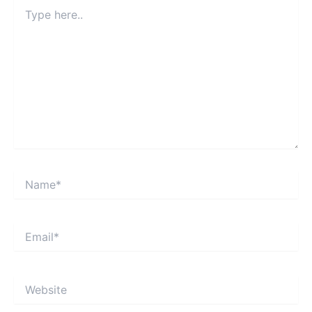
Type
here..
Name*
Email*
Website