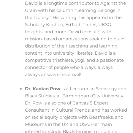
David is a longtime contributor to Against the
Grain with his column “Learning Belongs in
the Library.” His writing has appeared in the
Scholarly Kitchen, EdTech Times, UKSG
Insights, and more. David consults with
mission-based organizations seeking to build
distribution of their teaching and learning
content into university libraries. David is a
competitive triathlete, yogi, and a passionate
connector of people who always, always,
always answers his email!
Dr. Kadian Pow
is a Lecturer, in Sociology and
Black Studies, at Birmingham City University.
Dr. Pow is also one of Canvas 8 Expert
Consultant in Cultural Trends, and has worked
on racial equity projects with Beatfreeks, and
Museums in the UK and USA. Her main
interests include Black feminism in online