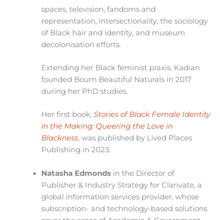
spaces, television, fandoms and
representation, intersectionality, the sociology
of Black hair and identity, and museum
decolonisation efforts.
Extending her Black feminist praxis, Kadian
founded Bourn Beautiful Naturals in 2017
during her PhD studies.
Her first book,
Stories of Black Female Identity
in the Making: Queering the Love in
Blackness
, was published by Lived Places
Publishing in 2023.
Natasha Edmonds
in the Director of
Publisher & Industry Strategy for Clarivate, a
global information services provider, whose
subscription- and technology-based solutions